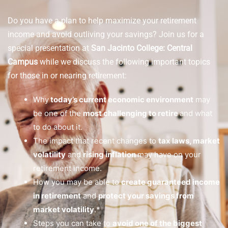
Do you have a plan to help maximize your retirement
income and avoid outliving your savings? Join us for a
special presentation at
San Jacinto College: Central
Campus
while we discuss the following important topics
for those in or nearing retirement:
Why
today’s current economic environment
may
be one of the
most challenging to retire
and what
to do about it.
The impact that recent changes to
tax laws, market
volatility
and
rising inflation
may have on your
retirement income.
How you may be able to
create guaranteed income
in retirement
and
protect your savings from
market volatility
.*
Steps you can take to
avoid one of the biggest