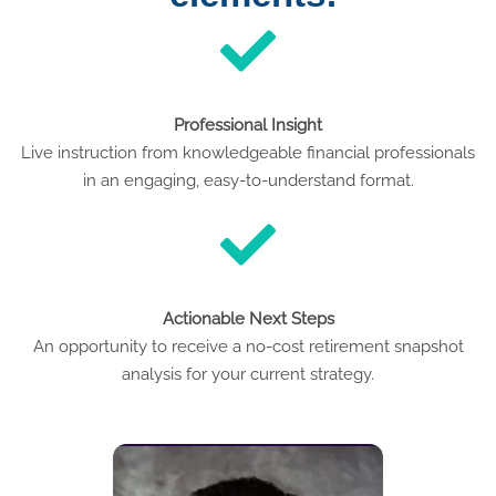
Professional Insight
Live instruction from knowledgeable financial professionals
in an engaging, easy-to-understand format.
Actionable Next Steps
An opportunity to receive a no-cost retirement snapshot
analysis for your current strategy.