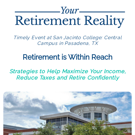
Timely Event at San Jacinto College: Central
Campus in Pasadena, TX
Retirement is Within Reach
Strategies to Help Maximize Your Income,
Reduce Taxes and Retire Confidently