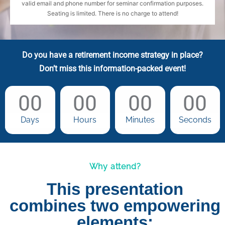
valid email and phone number for seminar confirmation purposes.
Seating is limited. There is no charge to attend!
Do you have a retirement income strategy in place?
Don’t miss this information-packed event!
00
00
00
00
Days
Hours
Minutes
Seconds
Why attend?
This presentation
combines two empowering
elements: