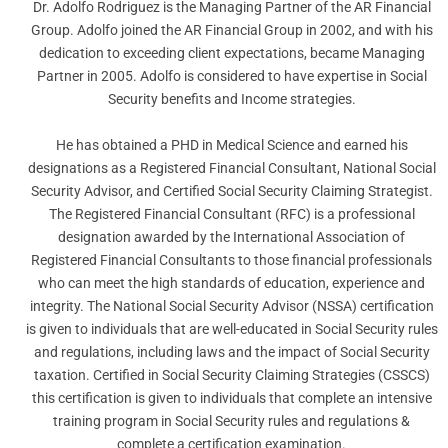
Dr. Adolfo Rodriguez is the Managing Partner of the AR Financial
Group. Adolfo joined the AR Financial Group in 2002, and with his
dedication to exceeding client expectations, became Managing
Partner in 2005. Adolfo is considered to have expertise in Social
Security benefits and Income strategies.
He has obtained a PHD in Medical Science and earned his
designations as a Registered Financial Consultant, National Social
Security Advisor, and Certified Social Security Claiming Strategist.
The Registered Financial Consultant (RFC) is a professional
designation awarded by the International Association of
Registered Financial Consultants to those financial professionals
who can meet the high standards of education, experience and
integrity. The National Social Security Advisor (NSSA) certification
is given to individuals that are well-educated in Social Security rules
and regulations, including laws and the impact of Social Security
taxation. Certified in Social Security Claiming Strategies (CSSCS)
this certification is given to individuals that complete an intensive
training program in Social Security rules and regulations &
complete a certification examination.