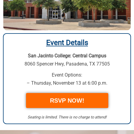
Event Details
San Jacinto College: Central Campus
8060 Spencer Hwy,
Pasadena, TX 77505
Event Options:
– Thursday, November 13 at 6:00 p.m.
RSVP NOW!
Seating is limited. There is no charge to attend!