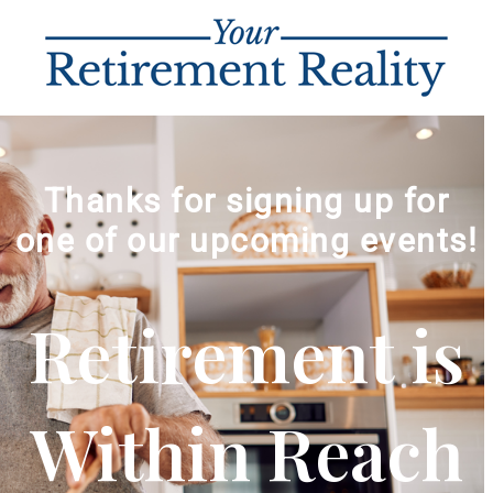
Thanks for signing up for
one of our upcoming events!
Retirement is
Within Reach