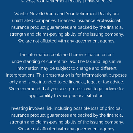
© 2025
Your Retirement Reality
|
Privacy Policy
Wantje-Novelli Group and Your Retirement Reality are
unaffiliated companies. Licensed Insurance Professional.
Insurance product guarantees are backed by the financial
strength and claims-paying ability of the issuing company.
We are not affiliated with any government agency.
The information contained herein is based on our
understanding of current tax law. The tax and legislative
information may be subject to change and different
interpretations. This presentation is for informational purposes
only and is not intended to be financial, legal or tax advice.
We recommend that you seek professional legal advice for
applicability to your personal situation.
Investing involves risk, including possible loss of principal.
Insurance product guarantees are backed by the financial
strength and claims-paying ability of the issuing company.
We are not affiliated with any government agency.