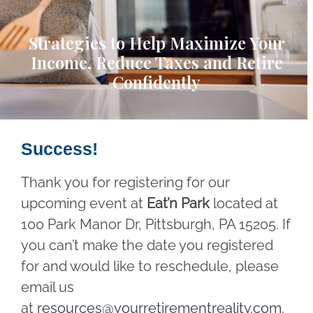
Strategies to Help Maximize Your
Income, Reduce Taxes and Retire
Confidently
Success!
Thank you for registering for our
upcoming event at
Eat’n Park
located at
100 Park Manor Dr, Pittsburgh, PA 15205. If
you can’t make the date you registered
for and would like to reschedule, please
email us
at
resources@yourretirementreality.com
.