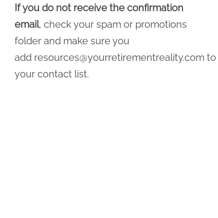
If you do not receive the confirmation
email
, check your spam or promotions
folder and make sure you
add
resources@yourretirementreality.com
to
your contact list.