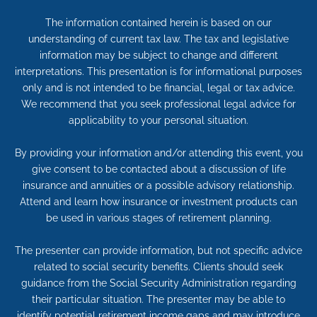
The information contained herein is based on our
understanding of current tax law. The tax and legislative
information may be subject to change and different
interpretations. This presentation is for informational purposes
only and is not intended to be financial, legal or tax advice.
We recommend that you seek professional legal advice for
applicability to your personal situation.
By providing your information and/or attending this event, you
give consent to be contacted about a discussion of life
insurance and annuities or a possible advisory relationship.
Attend and learn how insurance or investment products can
be used in various stages of retirement planning.
The presenter can provide information, but not specific advice
related to social security benefits. Clients should seek
guidance from the Social Security Administration regarding
their particular situation. The presenter may be able to
identify potential retirement income gaps and may introduce