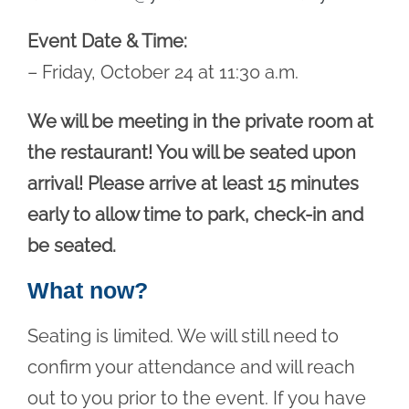
Event Date & Time:
– Friday, October 24 at 11:30 a.m.
We will be meeting in the private room at
the restaurant! You will be seated upon
arrival! Please arrive at least 15 minutes
early to allow time to park, check-in and
be seated.
What now?
Seating is limited. We will still need to
confirm your attendance and will reach
out to you prior to the event. If you have