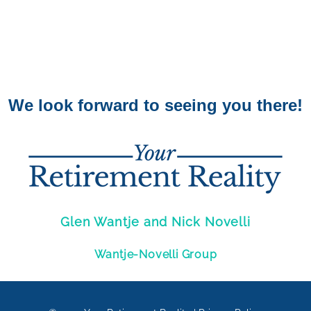
We look forward to seeing you there!
Glen Wantje and Nick Novelli
Wantje-Novelli Group