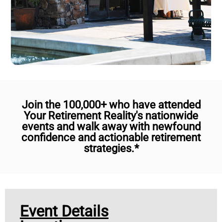
Join the 100,000+ who have attended
Your Retirement Reality's nationwide
events and walk away with newfound
confidence and actionable retirement
strategies.*
Event Details