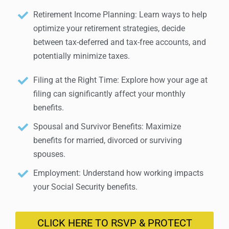
Retirement Income Planning: Learn ways to help
optimize your retirement strategies, decide
between tax-deferred and tax-free accounts, and
potentially minimize taxes.
Filing at the Right Time: Explore how your age at
filing can significantly affect your monthly
benefits.
Spousal and Survivor Benefits: Maximize
benefits for married, divorced or surviving
spouses.
Employment: Understand how working impacts
your Social Security benefits.
CLICK HERE TO RSVP & PROTECT