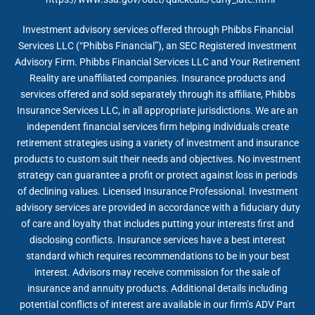
Investment advisory services offered through Phibbs Financial
Services LLC (“Phibbs Financial”), an SEC Registered Investment
Advisory Firm. Phibbs Financial Services LLC and Your Retirement
Reality are unaffiliated companies. Insurance products and
services offered and sold separately through its affiliate, Phibbs
Insurance Services LLC, in all appropriate jurisdictions. We are an
independent financial services firm helping individuals create
retirement strategies using a variety of investment and insurance
products to custom suit their needs and objectives. No investment
strategy can guarantee a profit or protect against loss in periods
of declining values. Licensed Insurance Professional. Investment
advisory services are provided in accordance with a fiduciary duty
of care and loyalty that includes putting your interests first and
disclosing conflicts. Insurance services have a best interest
standard which requires recommendations to be in your best
interest. Advisors may receive commission for the sale of
insurance and annuity products. Additional details including
potential conflicts of interest are available in our firm’s ADV Part