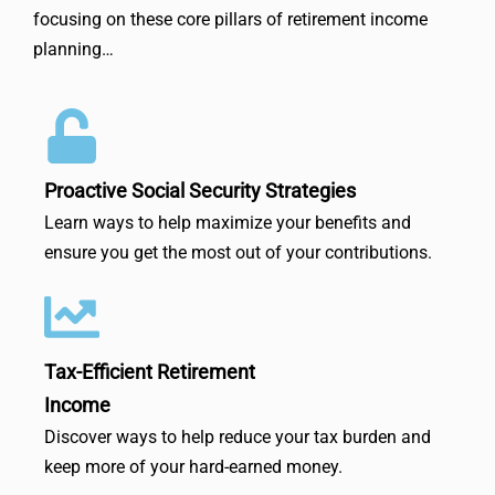
focusing on these core pillars of retirement income
planning…
Proactive Social Security Strategies
Learn ways to help maximize your benefits and
ensure you get the most out of your contributions.
Tax-Efficient Retirement
Income
Discover ways to help reduce your tax burden and
keep more of your hard-earned money.