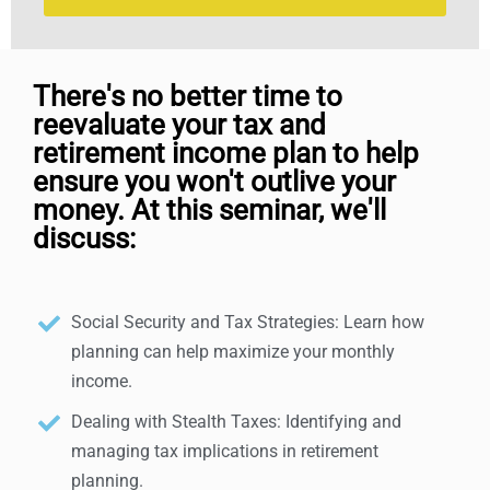
There's no better time to
reevaluate your tax and
retirement income plan to help
ensure you won't outlive your
money. At this seminar, we'll
discuss:
Social Security and Tax Strategies: Learn how
planning can help maximize your monthly
income.
Dealing with Stealth Taxes: Identifying and
managing tax implications in retirement
planning.