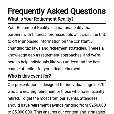
Frequently Asked Questions
What is Your Retirement Reality?
Your Retirement Reality is a national entity that
partners with financial professionals all across the U.S.
to offer unbiased information on the constantly
changing tax laws and retirement strategies. There’s a
knowledge gap as retirement approaches, and we’re
here to help individuals like you understand the best
course of action for your ideal retirement.
Who is this event for?
Our presentation is designed for individuals age 50-70
who are nearing retirement or those who have recently
retired. To get the most from our events, attendees
should have retirement savings ranging from $250,000
to $5,000,000. This ensures our content and strategies