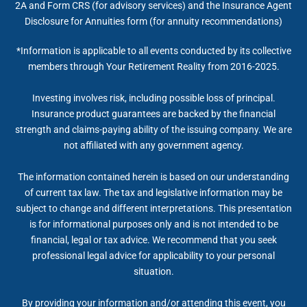
2A and Form CRS (for advisory services) and the Insurance Agent
Disclosure for Annuities form (for annuity recommendations)
*Information is applicable to all events conducted by its collective
members through Your Retirement Reality from 2016-2025.
Investing involves risk, including possible loss of principal.
Insurance product guarantees are backed by the financial
strength and claims-paying ability of the issuing company. We are
not affiliated with any government agency.
The information contained herein is based on our understanding
of current tax law. The tax and legislative information may be
subject to change and different interpretations. This presentation
is for informational purposes only and is not intended to be
financial, legal or tax advice. We recommend that you seek
professional legal advice for applicability to your personal
situation.
By providing your information and/or attending this event, you