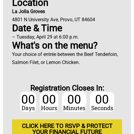
Location
La Jolla Groves
4801 N University Ave, Provo, UT 84604
Date & Time
– Tuesday, April 29 at 6:00 p.m.
What's on the menu?
Your choice of entrée between the Beef Tenderloin,
Salmon Filet, or Lemon Chicken.
Registration Closes In:
00
00
00
00
Days
Hours
Minutes
Seconds
CLICK HERE TO RSVP & PROTECT
YOUR FINANCIAL FUTURE