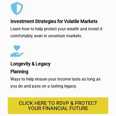
Investment Strategies for Volatile Markets
Learn how to help protect your wealth and invest it
comfortably, even in uncertain markets.
Longevity & Legacy
Planning
Ways to help ensure your income lasts as long as
you do and pass on a lasting legacy.
CLICK HERE TO RSVP & PROTECT
YOUR FINANCIAL FUTURE