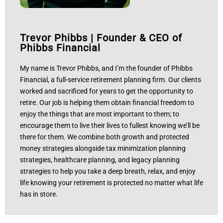
Trevor Phibbs
|
Founder & CEO of
Phibbs Financial
My name is Trevor Phibbs, and I’m the founder of Phibbs
Financial, a full-service retirement planning firm. Our clients
worked and sacrificed for years to get the opportunity to
retire. Our job is helping them obtain financial freedom to
enjoy the things that are most important to them; to
encourage them to live their lives to fullest knowing we’ll be
there for them. We combine both growth and protected
money strategies alongside tax minimization planning
strategies, healthcare planning, and legacy planning
strategies to help you take a deep breath, relax, and enjoy
life knowing your retirement is protected no matter what life
has in store.