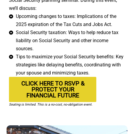
Social Security planning seminar. During this event,
we’ll discuss:
Upcoming changes to taxes: Implications of the
2025 expiration of the Tax Cuts and Jobs Act.
Social Security taxation: Ways to help reduce tax
liability on Social Security and other income
sources.
Tips to maximize your Social Security benefits: Key
strategies like delaying benefits, coordinating with
your spouse and minimizing taxes.
CLICK HERE TO RSVP &
PROTECT YOUR
FINANCIAL FUTURE
Seating is limited. This is a no-cost, no-obligation event.