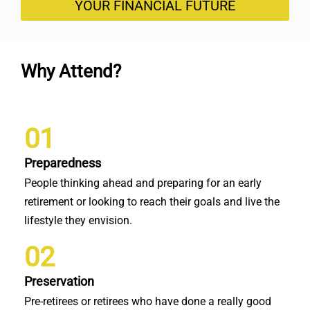
YOUR FINANCIAL FUTURE
Why Attend?
01
Preparedness
People thinking ahead and preparing for an early
retirement or looking to reach their goals and live the
lifestyle they envision.
02
Preservation
Pre-retirees or retirees who have done a really good