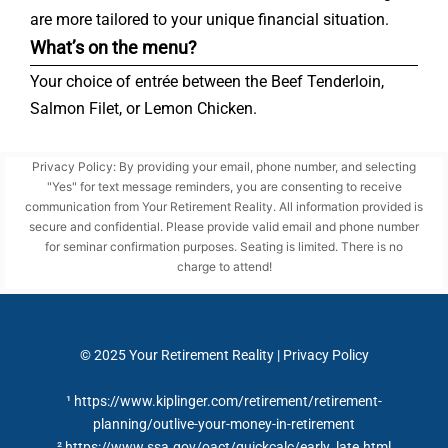
are more tailored to your unique financial situation.
What’s on the menu?
Your choice of entrée between the Beef Tenderloin,
Salmon Filet, or Lemon Chicken.
Privacy Policy: By providing your email, phone number, and selecting
"Yes" for text message reminders, you are consenting to receive
communication from Your Retirement Reality. All information provided is
secure and confidential. Please provide valid email and phone number
for seminar confirmation purposes. Seating is limited. There is no
charge to attend!
© 2025
Your Retirement Reality
|
Privacy Policy
¹ https://www.kiplinger.com/retirement/retirement-
planning/outlive-your-money-in-retirement
² https://www.ssa.gov/oact/quickcalc/early_late.html