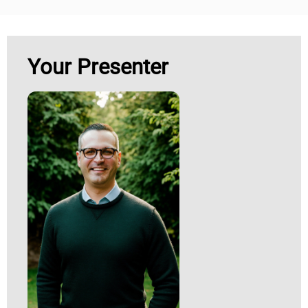
Your Presenter