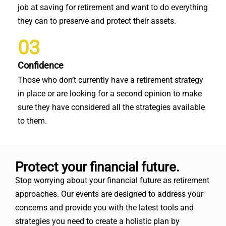
job at saving for retirement and want to do everything
they can to preserve and protect their assets.
03
Confidence
Those who don’t currently have a retirement strategy
in place or are looking for a second opinion to make
sure they have considered all the strategies available
to them.
Protect your financial future.
Stop worrying about your financial future as retirement
approaches. Our events are designed to address your
concerns and provide you with the latest tools and
strategies you need to create a holistic plan by