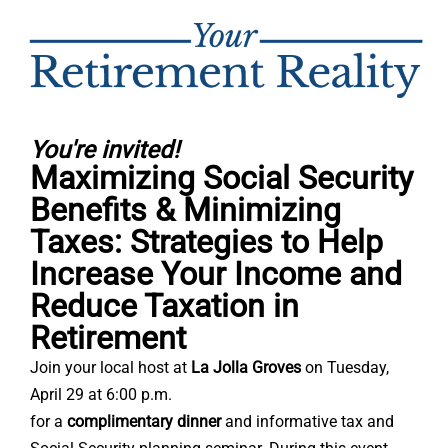
You're invited!
Maximizing Social Security
Benefits & Minimizing
Taxes: Strategies to Help
Increase Your Income and
Reduce Taxation in
Retirement
Join your local host at
La Jolla Groves
on
Tuesday,
April 29 at 6:00 p.m.
for a
complimentary dinner
and informative tax and