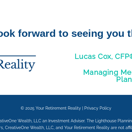
ook forward to seeing you t
Lucas Cox, CFP
Managing Mem
Pla
© 2025
Your Retirement Reality
|
Privacy Policy
eativeOne Wealth, LLC an Investment Adviser. The Lighthouse Plann
, CreativeOne Wealth, LLC, and Your Retirement Reality are not affi