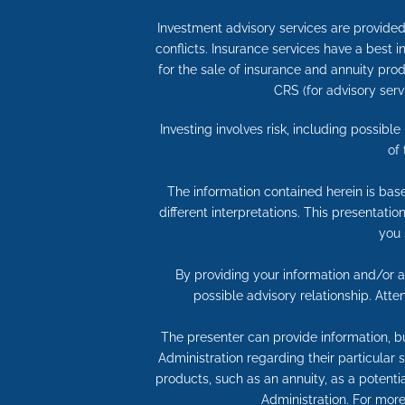
Investment advisory services are provided 
conflicts. Insurance services have a best
for the sale of insurance and annuity produ
CRS (for advisory serv
Investing involves risk, including possibl
of
The information contained herein is bas
different interpretations. This presentati
you 
By providing your information and/or at
possible advisory relationship. Att
The presenter can provide information, bu
Administration regarding their particular
products, such as an annuity, as a potentia
Administration. For more 