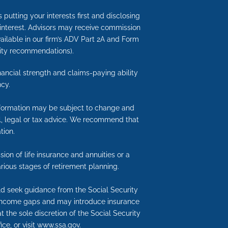
putting your interests first and disclosing
 interest. Advisors may receive commission
available in our firm’s ADV Part 2A and Form
nuity recommendations).
inancial strength and claims-paying ability
cy.
information may be subject to change and
ial, legal or tax advice. We recommend that
tion.
ion of life insurance and annuities or a
rious stages of retirement planning.
uld seek guidance from the Social Security
nt income gaps and may introduce insurance
t the sole discretion of the Social Security
ice, or visit www.ssa.gov.