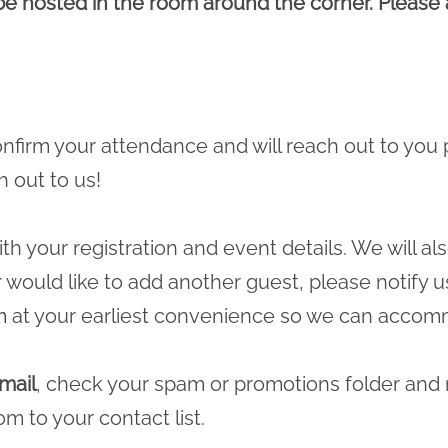
 be hosted in the room around the corner. Please a
 confirm your attendance and will reach out to you 
h out to us!
ith your registration and event details. We will a
r would like to add another guest, please notify u
m
at your earliest convenience so we can accomm
mail
, check your spam or promotions folder and
com
to your contact list.