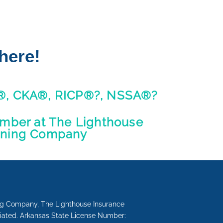
here!
®, CKA®, RICP®?, NSSA®?
ber at The Lighthouse
nning Company
ing Company, The Lighthouse Insurance
liated. Arkansas State License Number: