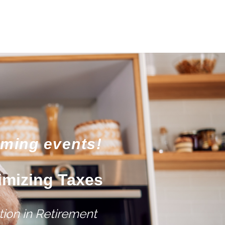
oming events!
imizing Taxes
ion in Retirement