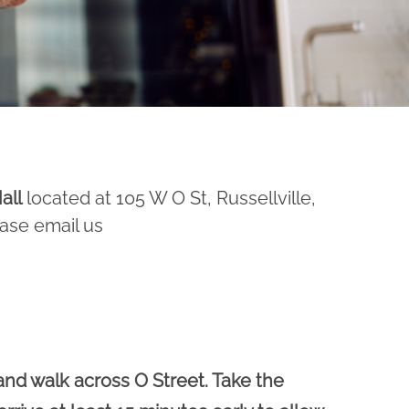
all
located at 105 W O St, Russellville,
ease email us
and walk across O Street. Take the