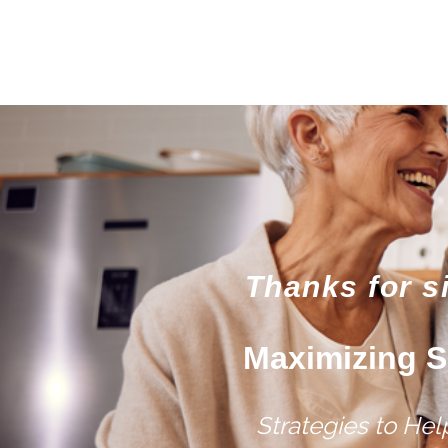
Thanks for s
Maximizing S
Strategies to He