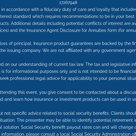
17267948
in accordance with a fiduciary duty of care and loyalty that includes 
 interest standard which requires recommendations to be in your best
cts. Additional details including potential conflicts of interest are 
ices) and the Insurance Agent Disclosure for Annuities form (for an
e loss of principal. Insurance product guarantees are backed by the f
 the issuing company. We are not affiliated with any government agen
ed on our understanding of current tax law. The tax and legislative 
on is for informational purposes only and is not intended to be financ
seek professional legal advice for applicability to your personal situa
tending this event, you give consent to be contacted about a discuss
end and learn how insurance or investment products can be used in va
t not specific advice related to social security benefits. Clients sho
 situation. The presenter may be able to identify potential retireme
l solution. Social Security benefit payout rates can and will change a
information, please consult a local Social Security Administration off