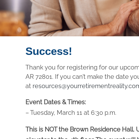
Success!
Thank you for registering for our upco
AR 72801. If you can’t make the date yo
at
resources@yourretirementreality.co
Event Dates & Times:
– Tuesday, March 11 at 6:30 p.m.
This is NOT the Brown Residence Hall. U