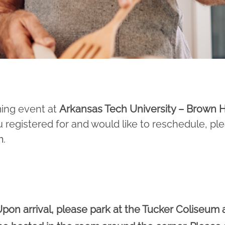
ming event at
Arkansas Tech University – Brown H
u registered for and would like to reschedule, pl
m
.
pon arrival, please park at the Tucker Coliseum 