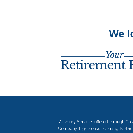
We l
Advisory Services offered through Cr
Company, Lighthouse Planning Partners