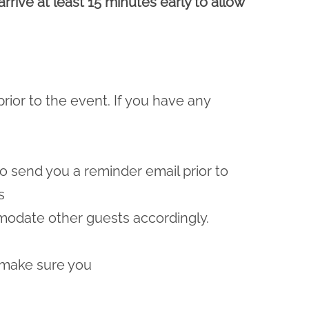
rrive at least 15 minutes early to allow
prior to the event. If you have any
lso send you a reminder email prior to
s
odate other guests accordingly.
 make sure you