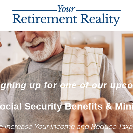
igning up for one of our upc
ocial Security Benefits & Min
lp Increase Your Income and Reduce Taxat