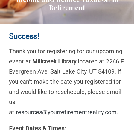
Retirement
Success!
Thank you for registering for our upcoming
event at
Millcreek Library
located at 2266 E
Evergreen Ave, Salt Lake City, UT 84109. If
you can’t make the date you registered for
and would like to reschedule, please email
us
at
resources@yourretirementreality.com
.
Event Dates & Times: