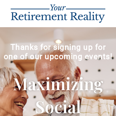
Thanks for signing up for
one of our upcoming events!
Maximizing
Social