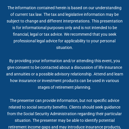
The information contained herein is based on our understanding
of current tax law. The tax and legislative information may be
subject to change and different interpretations. This presentation
is for informational purposes only and is not intended to be
financial, legal or tax advice. We recommend that you seek
professional legal advice for applicability to your personal
situation.
By providing your information and/or attending this event, you
give consent to be contacted about a discussion of life insurance
and annuities or a possible advisory relationship. Attend and learn
how insurance or investment products can be used in various
stages of retirement planning.
The presenter can provide information, but not specific advice
related to social security benefits. Clients should seek guidance
from the Social Security Administration regarding their particular
situation. The presenter may be able to identify potential
retirement income gaps and may introduce insurance products,