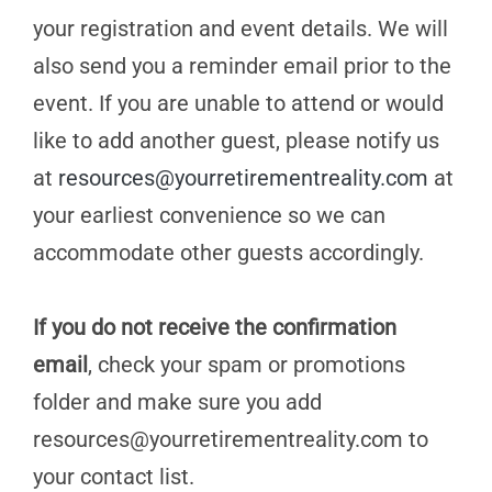
your registration and event details. We will
also send you a reminder email prior to the
event. If you are unable to attend or would
like to add another guest, please notify us
at
resources@yourretirementreality.com
at
your earliest convenience so we can
accommodate other guests accordingly.
If you do not receive the confirmation
email
, check your spam or promotions
folder and make sure you add
resources@yourretirementreality.com
to
your contact list.