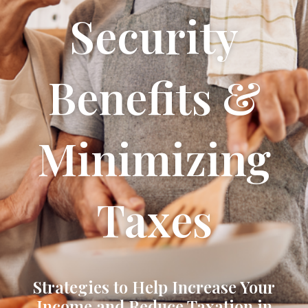
Security
Benefits &
Minimizing
Taxes
Strategies to Help Increase Your
Income and Reduce Taxation in