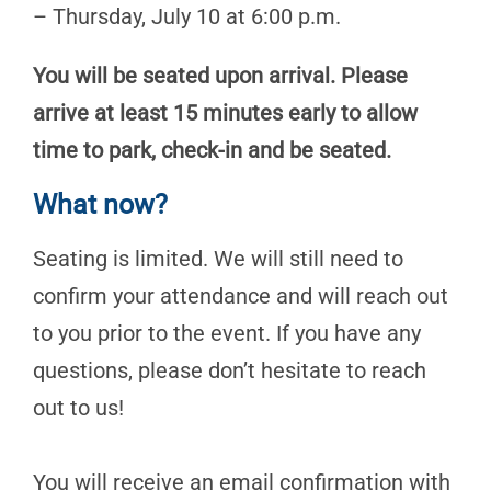
– Thursday, July 10 at 6:00 p.m.
You will be seated upon arrival. Please
arrive at least 15 minutes early to allow
time to park, check-in and be seated.
What now?
Seating is limited. We will still need to
confirm your attendance and will reach out
to you prior to the event. If you have any
questions, please don’t hesitate to reach
out to us!
You will receive an email confirmation with