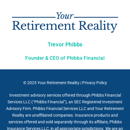
Trevor Phibbs
Founder & CEO of Phibbs Financial
© 2025
Your Retirement Reality
|
Privacy Policy
Investment advisory services offered through Phibbs Financial
Services LLC (“Phibbs Financial”), an SEC Registered Investment
Advisory Firm. Phibbs Financial Services LLC and Your Retirement
Reality are unaffiliated companies. Insurance products and
services offered and sold separately through its affiliate, Phibbs
Insurance Services LLC, in all appropriate jurisdictions. We are an