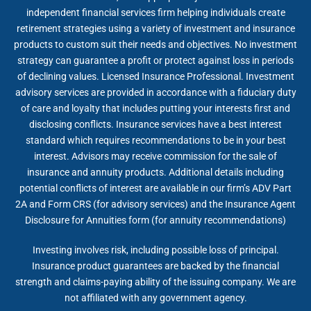
independent financial services firm helping individuals create
retirement strategies using a variety of investment and insurance
products to custom suit their needs and objectives. No investment
strategy can guarantee a profit or protect against loss in periods
of declining values. Licensed Insurance Professional. Investment
advisory services are provided in accordance with a fiduciary duty
of care and loyalty that includes putting your interests first and
disclosing conflicts. Insurance services have a best interest
standard which requires recommendations to be in your best
interest. Advisors may receive commission for the sale of
insurance and annuity products. Additional details including
potential conflicts of interest are available in our firm’s ADV Part
2A and Form CRS (for advisory services) and the Insurance Agent
Disclosure for Annuities form (for annuity recommendations)
Investing involves risk, including possible loss of principal.
Insurance product guarantees are backed by the financial
strength and claims-paying ability of the issuing company. We are
not affiliated with any government agency.