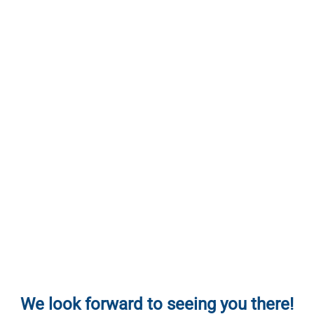
We look forward to seeing you there!