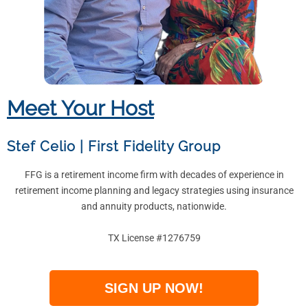
Meet Your Host
Stef Celio
|
First Fidelity Group
FFG is a retirement income firm with decades of experience in
retirement income planning and legacy strategies using insurance
and annuity products, nationwide.
TX License #1276759
SIGN UP NOW!