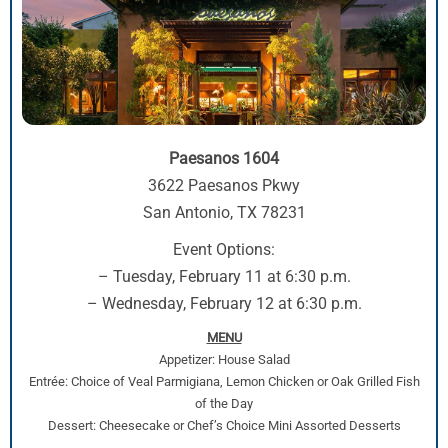
Paesanos 1604
3622 Paesanos Pkwy
San Antonio, TX 78231
Event Options:
– Tuesday, February 11 at 6:30 p.m.
– Wednesday, February 12 at 6:30 p.m.
MENU
Appetizer: House Salad
Entrée: Choice of Veal Parmigiana, Lemon Chicken or Oak Grilled Fish
of the Day
Dessert: Cheesecake or Chef’s Choice Mini Assorted Desserts