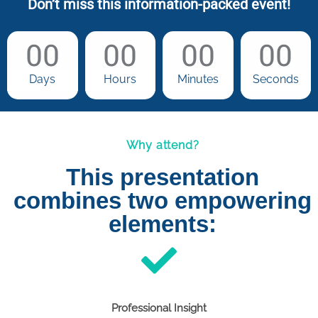
Don’t miss this information-packed event!
00
00
00
00
Days
Hours
Minutes
Seconds
Why attend?
This presentation
combines two empowering
elements:
Professional Insight