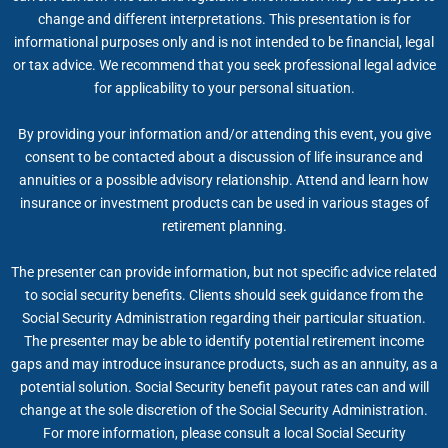
change and different interpretations. This presentation is for
informational purposes only and is not intended to be financial, legal
or tax advice. We recommend that you seek professional legal advice
for applicability to your personal situation.
By providing your information and/or attending this event, you give
consent to be contacted about a discussion of life insurance and
annuities or a possible advisory relationship. Attend and learn how
insurance or investment products can be used in various stages of
retirement planning.
The presenter can provide information, but not specific advice related
to social security benefits. Clients should seek guidance from the
Social Security Administration regarding their particular situation.
The presenter may be able to identify potential retirement income
gaps and may introduce insurance products, such as an annuity, as a
potential solution. Social Security benefit payout rates can and will
change at the sole discretion of the Social Security Administration.
For more information, please consult a local Social Security