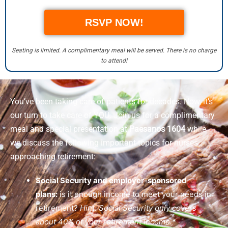
RSVP NOW!
Seating is limited. A complimentary meal will be served. There is no charge
to attend!
You’ve been taking care of patients for decades. Now, it’s
our turn to take care of YOU. Join us for a complimentary
meal and special presentation at
Paesanos 1604
while
we discuss the following important topics for nurses
approaching retirement:
Social Security and employer-sponsored
plans:
is it enough income to meet your needs in
retirement?
Hint: Social Security only covers
about 40% of your retirement income.*