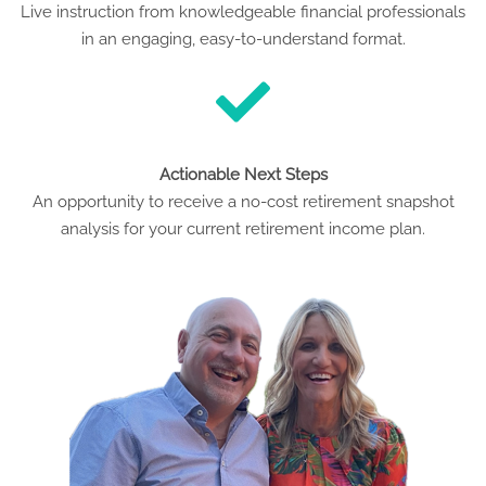
Live instruction from knowledgeable financial professionals
in an engaging, easy-to-understand format.
Actionable Next Steps
An opportunity to receive a no-cost retirement snapshot
analysis for your current retirement income plan.