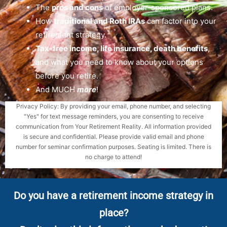
The
pros and cons
of employer-sponsored plans.
How
traditional and Roth IRAs
can factor into your
retirement strategy.
Tax-free income, life insurance, death benefits
,
and what you need to know about your options
before you retire.
And MUCH
more
!
Privacy Policy: By providing your email, phone number, and selecting
"Yes" for text message reminders, you are consenting to receive
communication from Your Retirement Reality. All information provided
is secure and confidential. Please provide valid email and phone
number for seminar confirmation purposes. Seating is limited. There is
no charge to attend!
Do you have a retirement income strategy in
place?