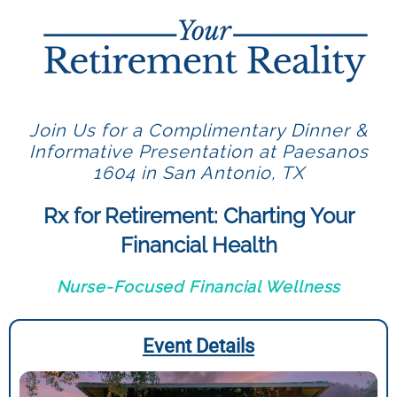
Join Us for a Complimentary Dinner &
Informative Presentation at Paesanos
1604 in San Antonio, TX
Rx for Retirement: Charting Your
Financial Health
Nurse-Focused Financial Wellness
Event Details