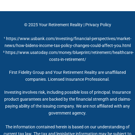
© 2025
Your Retirement Reality
|
Privacy Policy
¹ https://www.usbank.com/investing/financial-perspectives/market-
news/how-bidens-income-tax-policy-changes-could-affect-you.html
² https://www.usatoday.com/money/blueprint/retirement/healthcare-
costs-in-retirement/
First Fidelity Group and Your Retirement Reality are unaffiliated
companies. Licensed Insurance Professional.
Investing involves risk, including possible loss of principal. Insurance
product guarantees are backed by the financial strength and claims-
paying ability of the issuing company. We are not affiliated with any
government agency.
The information contained herein is based on our understanding of
current tax law. The tax and legislative information may be subject to