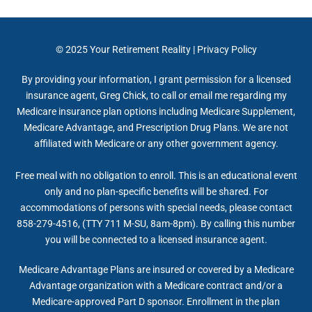
© 2025
Your Retirement Reality
|
Privacy Policy
By providing your information, I grant permission for a licensed
insurance agent, Greg Chick, to call or email me regarding my
Medicare insurance plan options including Medicare Supplement,
Medicare Advantage, and Prescription Drug Plans. We are not
affiliated with Medicare or any other government agency.
Free meal with no obligation to enroll. This is an educational event
only and no plan-specific benefits will be shared. For
accommodations of persons with special needs, please contact
858-279-4516, (TTY 711 M-SU, 8am-8pm). By calling this number
you will be connected to a licensed insurance agent.
Medicare Advantage Plans are insured or covered by a Medicare
Advantage organization with a Medicare contract and/or a
Medicare-approved Part D sponsor. Enrollment in the plan