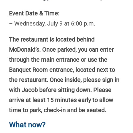
Event Date & Time:
– Wednesday, July 9 at 6:00 p.m.
The restaurant is located behind
McDonald’s. Once parked, you can enter
through the main entrance or use the
Banquet Room entrance, located next to
the restaurant. Once inside, please sign in
with Jacob before sitting down. Please
arrive at least 15 minutes early to allow
time to park, check-in and be seated.
What now?