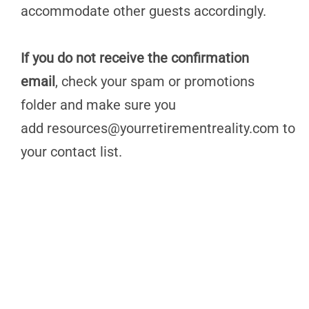
accommodate other guests accordingly.
If you do not receive the confirmation
email
, check your spam or promotions
folder and make sure you
add
resources@yourretirementreality.com
to
your contact list.