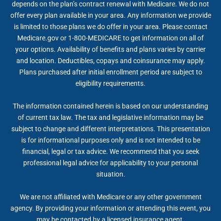
depends on the plan’s contract renewal with Medicare. We do not
offer every plan available in your area. Any information we provide
is limited to those plans we do offer in your area. Please contact
Medicare.gov or 1-800-MEDICARE to get information on all of
your options. Availability of benefits and plans varies by carrier
and location. Deductibles, copays and coinsurance may apply.
Plans purchased after initial enrollment period are subject to
eligibility requirements.
The information contained herein is based on our understanding
of current tax law. The tax and legislative information may be
subject to change and different interpretations. This presentation
is for informational purposes only and is not intended to be
financial, legal or tax advice. We recommend that you seek
professional legal advice for applicability to your personal
situation.
We are not affiliated with Medicare or any other government
agency. By providing your information or attending this event, you
may be contacted by a licensed insurance agent.