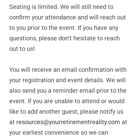
Seating is limited. We will still need to
confirm your attendance and will reach out
to you prior to the event. If you have any
questions, please don’t hesitate to reach
out to us!
You will receive an email confirmation with
your registration and event details. We will
also send you a reminder email prior to the
event. If you are unable to attend or would
like to add another guest, please notify us
at
resources@yourretirementreality.com
at
your earliest convenience so we can