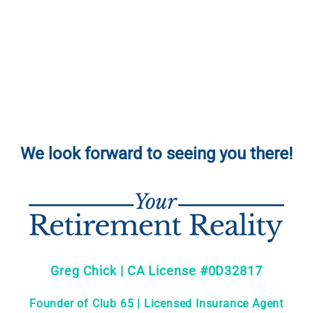
We look forward to seeing you there!
Greg Chick | CA License #0D32817
Founder of Club 65 | Licensed Insurance Agent