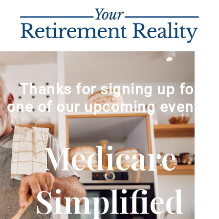
Thanks for signing up for
one of our upcoming events!
Medicare
Simplified