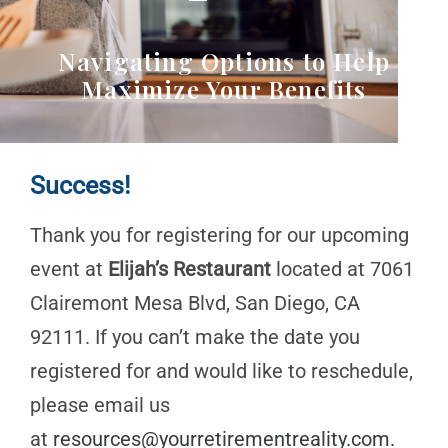
Navigating Options to Help
Maximize Your Benefits
Success!
Thank you for registering for our upcoming
event at
Elijah’s Restaurant
located at 7061
Clairemont Mesa Blvd, San Diego, CA
92111. If you can’t make the date you
registered for and would like to reschedule,
please email us
at
resources@yourretirementreality.com
.