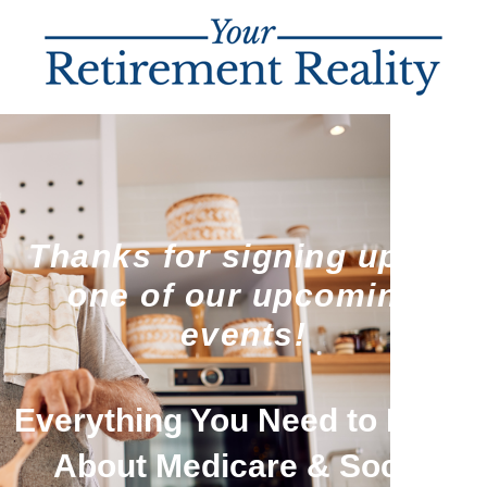
Thanks for signing up for
one of our upcoming
events!
Everything You Need to Know
About Medicare & Social