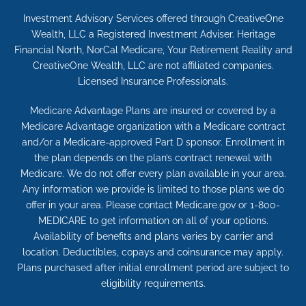
Investment Advisory Services offered through CreativeOne
Wealth, LLC a Registered Investment Adviser. Heritage
Financial North, NorCal Medicare, Your Retirement Reality and
CreativeOne Wealth, LLC are not affiliated companies.
Licensed Insurance Professionals.
Medicare Advantage Plans are insured or covered by a
Medicare Advantage organization with a Medicare contract
and/or a Medicare-approved Part D sponsor. Enrollment in
the plan depends on the plan’s contract renewal with
Medicare. We do not offer every plan available in your area.
Any information we provide is limited to those plans we do
offer in your area. Please contact Medicare.gov or 1-800-
MEDICARE to get information on all of your options.
Availability of benefits and plans varies by carrier and
location. Deductibles, copays and coinsurance may apply.
Plans purchased after initial enrollment period are subject to
eligibility requirements.