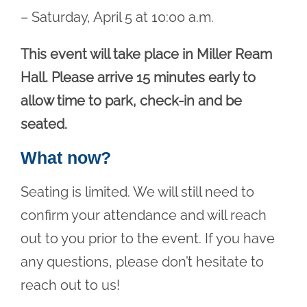
– Saturday, April 5 at 10:00 a.m.
This event will take place in Miller Ream
Hall. Please arrive 15 minutes early to
allow time to park, check-in and be
seated.
What now?
Seating is limited. We will still need to
confirm your attendance and will reach
out to you prior to the event. If you have
any questions, please don’t hesitate to
reach out to us!