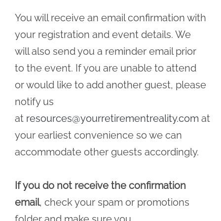
You will receive an email confirmation with
your registration and event details. We
will also send you a reminder email prior
to the event. If you are unable to attend
or would like to add another guest, please
notify us
at
resources@yourretirementreality.com
at
your earliest convenience so we can
accommodate other guests accordingly.
If you do not receive the confirmation
email
, check your spam or promotions
folder and make sure you