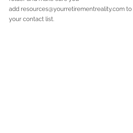
add
resources@yourretirementreality.com
to
your contact list.