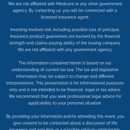
We are not affiliated with Medicare or any other government
agency. By contacting us, you will be connected with a
licensed insurance agent.
Investing involves risk, including possible loss of principal.
Insurance product guarantees are backed by the financial
strength and claims-paying ability of the issuing company.
We are not affiliated with any government agency.
The information contained herein is based on our
understanding of current tax law. The tax and legislative
information may be subject to change and different
interpretations. This presentation is for informational purposes
only and is not intended to be financial, legal or tax advice.
We recommend that you seek professional legal advice for
applicability to your personal situation.
By providing your information and/or attending this event, you
give consent to be contacted about a discussion of life
insurance and annuities or a possible advisory relationship.