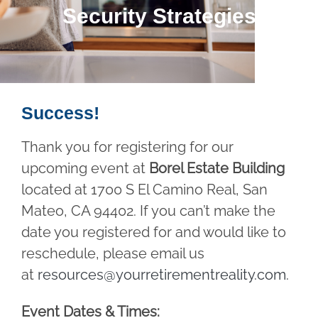
Security Strategies
Success!
Thank you for registering for our
upcoming event at
Borel Estate Building
located at 1700 S El Camino Real, San
Mateo, CA 94402. If you can’t make the
date you registered for and would like to
reschedule, please email us
at
resources@yourretirementreality.com
.
Event Dates & Times: