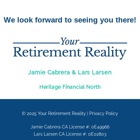
We look forward to seeing you there!
Jamie Cabrera & Lars Larsen
Heritage Financial North
© 2025
Your Retirement Reality
|
Privacy Policy
Jamie Cabrera CA License #: 0E49966
Lars Larsen CA License #: 0E02803