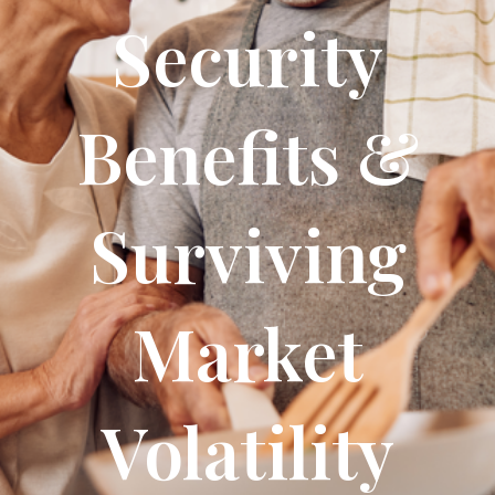
Security
Benefits &
Surviving
Market
Volatility​