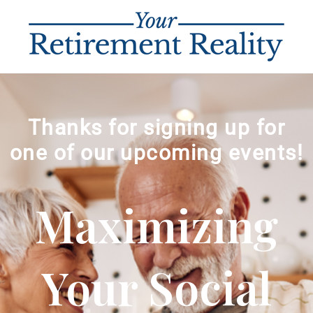
Thanks for signing up for
one of our upcoming events!
Maximizing
Your Social