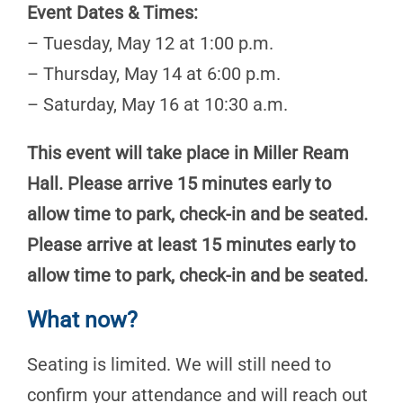
Event Dates & Times:
– Tuesday, May 12 at 1:00 p.m.
– Thursday, May 14 at 6:00 p.m.
– Saturday, May 16 at 10:30 a.m.
This event will take place in Miller Ream
Hall. Please arrive 15 minutes early to
allow time to park, check-in and be seated.
Please arrive at least 15 minutes early to
allow time to park, check-in and be seated.
What now?
Seating is limited. We will still need to
confirm your attendance and will reach out