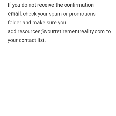
If you do not receive the confirmation
email
, check your spam or promotions
folder and make sure you
add
resources@yourretirementreality.com
to
your contact list.