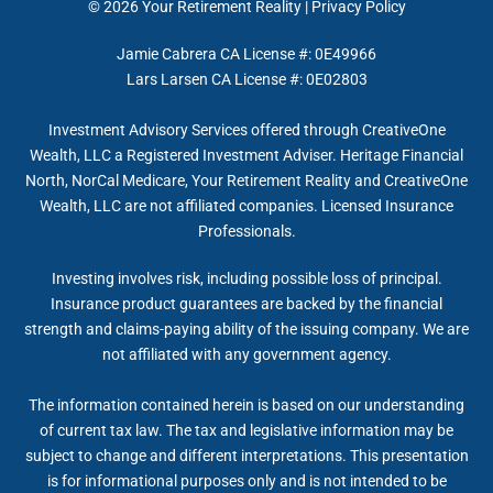
© 2026
Your Retirement Reality
|
Privacy Policy
Jamie Cabrera CA License #: 0E49966
Lars Larsen CA License #: 0E02803
Investment Advisory Services offered through CreativeOne
Wealth, LLC a Registered Investment Adviser. Heritage Financial
North, NorCal Medicare, Your Retirement Reality and CreativeOne
Wealth, LLC are not affiliated companies. Licensed Insurance
Professionals.
Investing involves risk, including possible loss of principal.
Insurance product guarantees are backed by the financial
strength and claims-paying ability of the issuing company. We are
not affiliated with any government agency.
The information contained herein is based on our understanding
of current tax law. The tax and legislative information may be
subject to change and different interpretations. This presentation
is for informational purposes only and is not intended to be