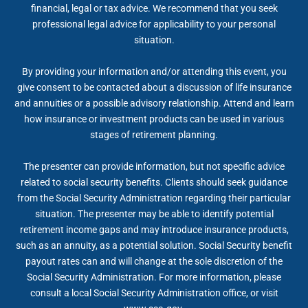
financial, legal or tax advice. We recommend that you seek
professional legal advice for applicability to your personal
situation.
By providing your information and/or attending this event, you
give consent to be contacted about a discussion of life insurance
and annuities or a possible advisory relationship. Attend and learn
how insurance or investment products can be used in various
stages of retirement planning.
The presenter can provide information, but not specific advice
related to social security benefits. Clients should seek guidance
from the Social Security Administration regarding their particular
situation. The presenter may be able to identify potential
retirement income gaps and may introduce insurance products,
such as an annuity, as a potential solution. Social Security benefit
payout rates can and will change at the sole discretion of the
Social Security Administration. For more information, please
consult a local Social Security Administration office, or visit