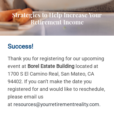
Strategies to Help Increase Your
Retirement Income
Success!
Thank you for registering for our upcoming
event at
Borel Estate Building
located at
1700 S El Camino Real, San Mateo, CA
94402. If you can’t make the date you
registered for and would like to reschedule,
please email us
at
resources@yourretirementreality.com
.