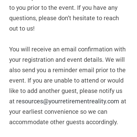
to you prior to the event. If you have any
questions, please don’t hesitate to reach
out to us!
You will receive an email confirmation with
your registration and event details. We will
also send you a reminder email prior to the
event. If you are unable to attend or would
like to add another guest, please notify us
at
resources@yourretirementreality.com
at
your earliest convenience so we can
accommodate other guests accordingly.