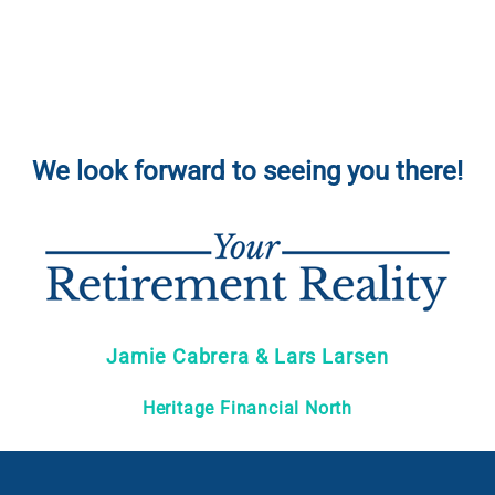
We look forward to seeing you there!
Jamie Cabrera & Lars Larsen
Heritage Financial North