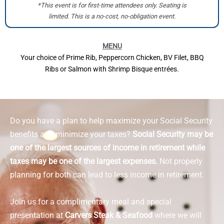
*This event is for first-time attendees only. Seating is
limited. This is a no-cost, no-obligation event.
MENU
Your choice of Prime Rib, Peppercorn Chicken, BV Filet, BBQ
Ribs or Salmon with Shrimp Bisque entrées.
Do you have a plan to help maximize your Social Security
benefits and minimize your taxes?
Social Security may be
one of the largest sources of income in retirement while
taxes may be one of the largest expenses.
Not properly
planning for both can lead to less income in retirement.
Join us for a complimentary meal and special
presentation at
Carvers Steak & Seafood
where we will