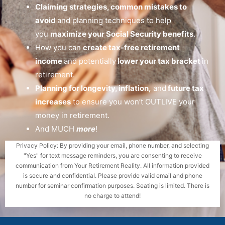
Claiming strategies, common mistakes to
avoid
and planning techniques to help
you
maximize your Social Security benefits
.
How you can
create tax-free retirement
income
and potentially
lower your tax bracket
in
retirement.
Planning for longevity, inflation,
and
future tax
increases
to ensure you won’t OUTLIVE your
money in retirement.
And MUCH
more
!
Privacy Policy: By providing your email, phone number, and selecting
"Yes" for text message reminders, you are consenting to receive
communication from Your Retirement Reality. All information provided
is secure and confidential. Please provide valid email and phone
number for seminar confirmation purposes. Seating is limited. There is
no charge to attend!