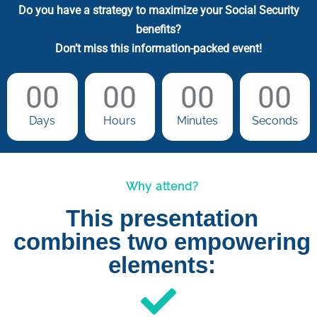
Do you have a strategy to maximize your Social Security
benefits?
Don’t miss this information-packed event!
00
00
00
00
Days
Hours
Minutes
Seconds
Why attend?
This presentation
combines two empowering
elements: