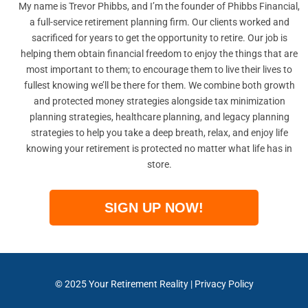
My name is Trevor Phibbs, and I’m the founder of Phibbs Financial,
a full-service retirement planning firm. Our clients worked and
sacrificed for years to get the opportunity to retire. Our job is
helping them obtain financial freedom to enjoy the things that are
most important to them; to encourage them to live their lives to
fullest knowing we’ll be there for them. We combine both growth
and protected money strategies alongside tax minimization
planning strategies, healthcare planning, and legacy planning
strategies to help you take a deep breath, relax, and enjoy life
knowing your retirement is protected no matter what life has in
store.
SIGN UP NOW!
© 2025
Your Retirement Reality
|
Privacy Policy