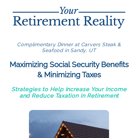
Complimentary Dinner at Carvers Steak &
Seafood in Sandy, UT
Maximizing Social Security Benefits
& Minimizing Taxes
Strategies to Help Increase Your Income
and Reduce Taxation in Retirement