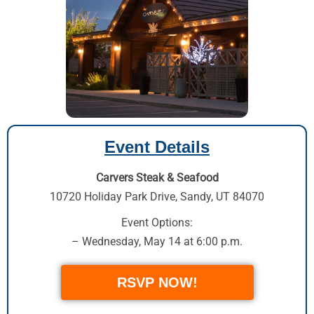
Event Details
Carvers Steak & Seafood
10720 Holiday Park Drive
,
Sandy, UT 84070
Event Options:
– Wednesday, May 14 at 6:00 p.m.
RSVP NOW!