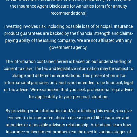
the Insurance Agent Disclosure for Annuities form (for annuity
recommendations)
Investing involves risk, including possible loss of principal. Insurance
product guarantees are backed by the financial strength and claims-
paying ability of the issuing company. We are not affiliated with any
government agency.
The information contained herein is based on our understanding of
current tax law. The tax and legislative information may be subject to
change and different interpretations. This presentation is for
informational purposes only and is not intended to be financial, legal
or tax advice. We recommend that you seek professional legal advice
for applicability to your personal situation.
By providing your information and/or attending this event, you give
consent to be contacted about a discussion of life insurance and
annuities or a possible advisory relationship. Attend and learn how
insurance or investment products can be used in various stages of