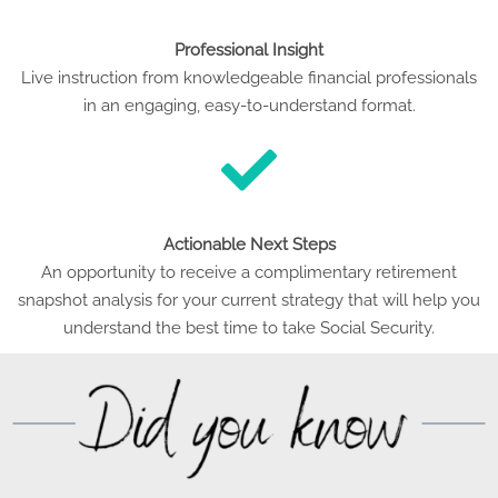
Professional Insight
Live instruction from knowledgeable financial professionals
in an engaging, easy-to-understand format.
Actionable Next Steps
An opportunity to receive a complimentary retirement
snapshot analysis for your current strategy that will help you
understand the best time to take Social Security.