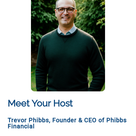
Meet Your Host
Trevor Phibbs
,
Founder & CEO of Phibbs
Financial