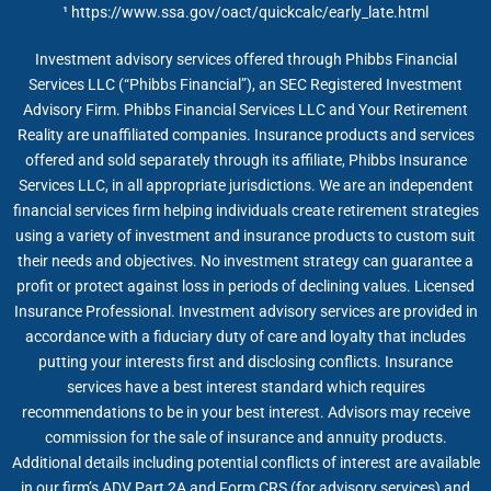
¹
https://www.ssa.gov/oact/quickcalc/early_late.html
Investment advisory services offered through Phibbs Financial
Services LLC (“Phibbs Financial”), an SEC Registered Investment
Advisory Firm. Phibbs Financial Services LLC and Your Retirement
Reality are unaffiliated companies. Insurance products and services
offered and sold separately through its affiliate, Phibbs Insurance
Services LLC, in all appropriate jurisdictions. We are an independent
financial services firm helping individuals create retirement strategies
using a variety of investment and insurance products to custom suit
their needs and objectives. No investment strategy can guarantee a
profit or protect against loss in periods of declining values. Licensed
Insurance Professional. Investment advisory services are provided in
accordance with a fiduciary duty of care and loyalty that includes
putting your interests first and disclosing conflicts. Insurance
services have a best interest standard which requires
recommendations to be in your best interest. Advisors may receive
commission for the sale of insurance and annuity products.
Additional details including potential conflicts of interest are available
in our firm’s ADV Part 2A and Form CRS (for advisory services) and