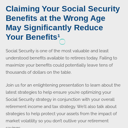
Claiming Your Social Security
Benefits at the Wrong Age
May Significantly Reduce
Your Benefits¹
Social Security is one of the most valuable and least
understood benefits available to retirees today. Failing to
maximize your benefits could potentially leave tens of
thousands of dollars on the table.
Join us for an enlightening presentation to learn about the
latest strategies to help ensure you’re optimizing your
Social Security strategy in conjunction with your overall
retirement income and tax strategy. We’ll also talk about
strategies to help protect your assets from the impact of
market volatility so you don’t outlive your retirement
savings.