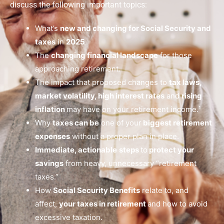
discuss the following important topics:
What’s
new and changing for Social Security and
taxes
in
2025
.
The
changing financial landscape
for those
approaching retirement.
The impact that proposed changes to
tax laws,
market volatility, high interest rates
and
rising
inflation
may have on your retirement income.¹
Why
taxes can be
one of your
biggest retirement
expenses
without a proper plan in place.
Immediate, actionable
steps
to
protect your
savings
from heavy, unnecessary “retirement
taxes.”
How
Social Security Benefits
relate to, and
affect,
your taxes in retirement
and how to avoid
excessive taxation.