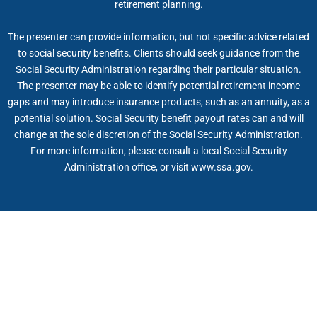
retirement planning.
The presenter can provide information, but not specific advice related
to social security benefits. Clients should seek guidance from the
Social Security Administration regarding their particular situation.
The presenter may be able to identify potential retirement income
gaps and may introduce insurance products, such as an annuity, as a
potential solution. Social Security benefit payout rates can and will
change at the sole discretion of the Social Security Administration.
For more information, please consult a local Social Security
Administration office, or visit www.ssa.gov.