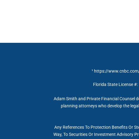
¹
https://www.cnbc.com/
Florida State License #:
Adam Smith and Private Financial Counsel do
planning attorneys who develop the legal 
Any References To Protection Benefits Or St
Way, To Securities Or Investment Advisory P