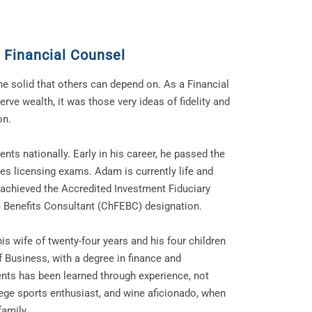
 Financial Counsel
e solid that others can depend on. As a Financial
rve wealth, it was those very ideas of fidelity and
on.
nts nationally. Early in his career, he passed the
ties licensing exams. Adam is currently life and
 achieved the Accredited Investment Fiduciary
e Benefits Consultant (ChFEBC) designation.
is wife of twenty-four years and his four children
f Business, with a degree in finance and
nts has been learned through experience, not
lege sports enthusiast, and wine aficionado, when
family.