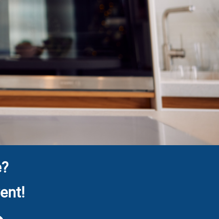
e?
ent!