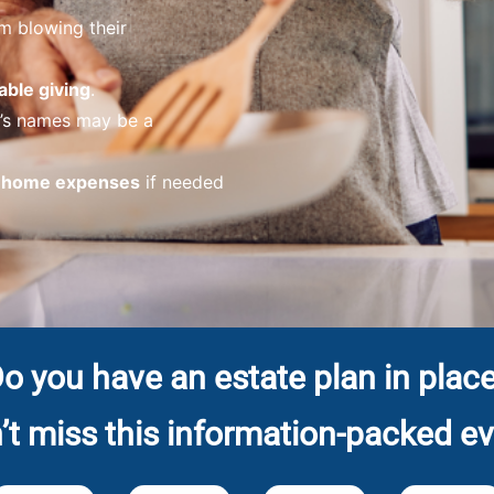
m blowing their
able giving
.
n’s names may be a
g home expenses
if needed
o you have an estate plan in plac
’t miss this information-packed ev