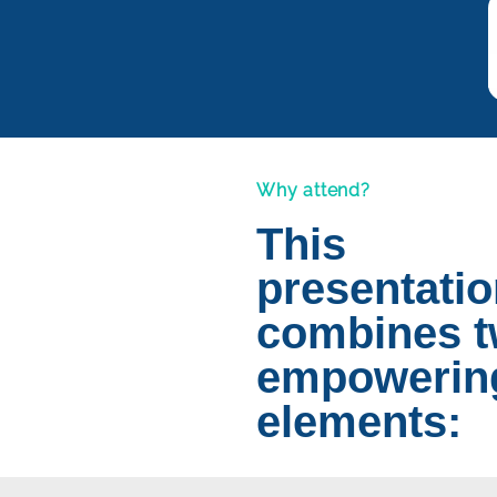
Why attend?
This
presentati
combines 
empowerin
elements: