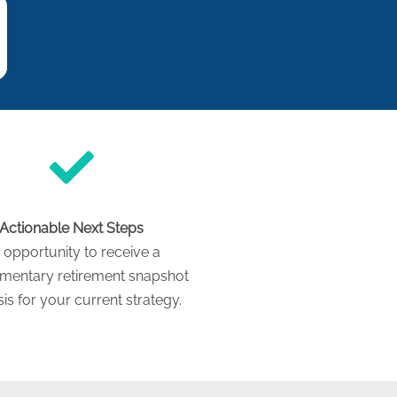
Actionable Next Steps
 opportunity to receive a
mentary retirement snapshot
is for your current strategy.