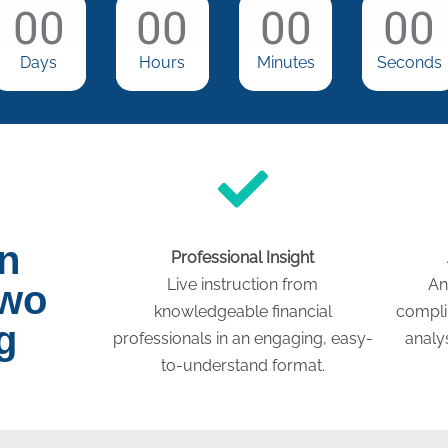
00
00
00
00
Days
Hours
Minutes
Seconds
on
Professional Insight
Live instruction from
An
two
knowledgeable financial
compli
g
professionals in an engaging, easy-
analys
to-understand format.