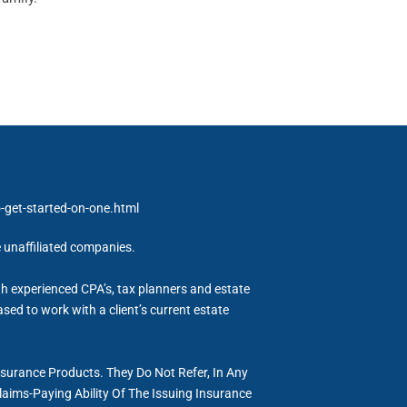
get-started-on-one.html
e unaffiliated companies.
h experienced CPA’s, tax planners and estate
sed to work with a client’s current estate
nsurance Products. They Do Not Refer, In Any
aims-Paying Ability Of The Issuing Insurance