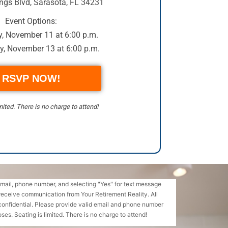
ngs Blvd
,
Sarasota, FL 34231
Event Options:
, November 11 at 6:00 p.m.
y, November 13 at 6:00 p.m.
RSVP NOW!
mited. There is no charge to attend!
email, phone number, and selecting "Yes" for text message
receive communication from Your Retirement Reality. All
confidential. Please provide valid email and phone number
ses. Seating is limited. There is no charge to attend!