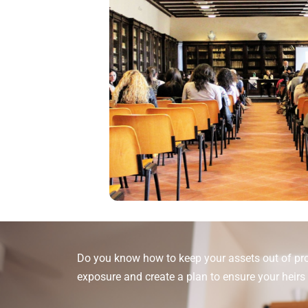
Do you know how to keep your assets out of pro
exposure and create a plan to ensure your heirs 