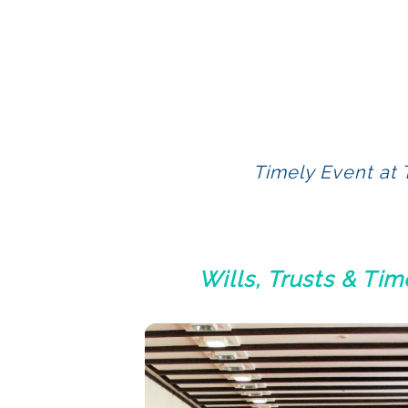
Timely Event at 
Wills, Trusts & Ti