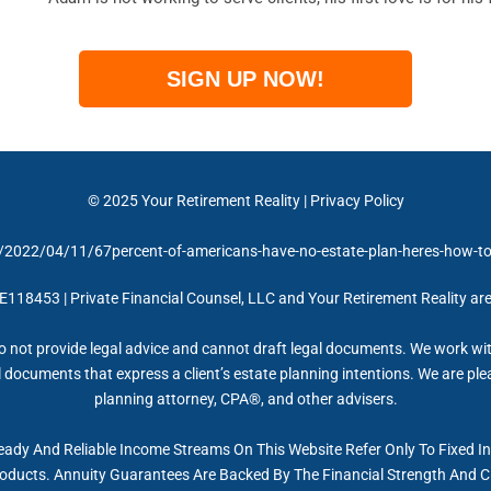
SIGN UP NOW!
© 2025
Your Retirement Reality
|
Privacy Policy
2022/04/11/67percent-of-americans-have-no-estate-plan-heres-how-to-
 E118453 | Private Financial Counsel, LLC and Your Retirement Reality ar
 not provide legal advice and cannot draft legal documents. We work wit
documents that express a client’s estate planning intentions. We are plea
planning attorney, CPA®, and other advisers.
eady And Reliable Income Streams On This Website Refer Only To Fixed I
roducts. Annuity Guarantees Are Backed By The Financial Strength And Cl