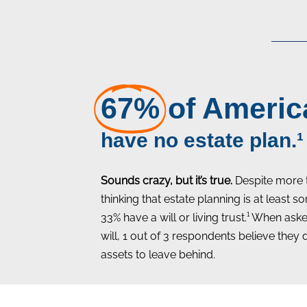
67%
of Americ
have no estate plan.¹
Sounds crazy, but it’s true.
Despite more 
thinking that estate planning is at least
33% have a will or living trust.¹ When as
will, 1 out of 3 respondents believe they
assets to leave behind.