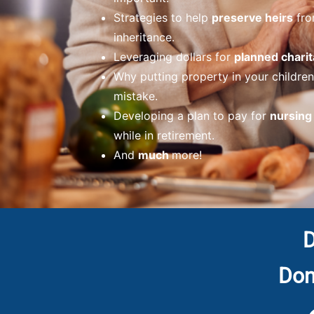
Strategies to help
preserve heirs
fro
inheritance.
Leveraging dollars for
planned charit
Why putting property in your childre
mistake.
Developing a plan to pay for
nursin
while in retirement.
And
much
more!
D
Don