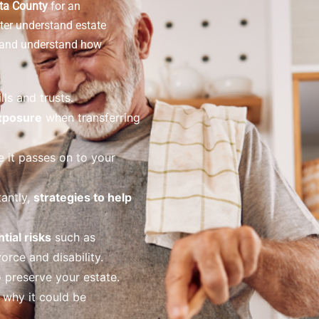
ota County
for an
ter understand estate
s and understand how
lls and trusts.
exposure
when transferring
 it passes on to your
antly,
strategies to help
tial risks
such as
orce and disability.
 preserve your estate.
why it could be