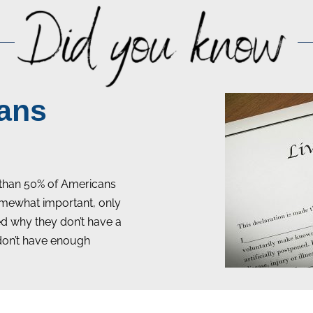
ans
than 50% of Americans
 somewhat important, only
ked why they don’t have a
 don’t have enough