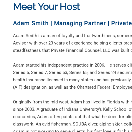
Meet Your Host
Adam Smith
|
Managing Partner | Private
Adam Smith is a man of loyalty and trustworthiness, someon
Advisor with over 23 years of experience helping clients prese
steadfastness that Private Financial Counsel, LLC was built 
Adam started his independent practice in 2006. He serves clie
Series 6, Series 7, Series 63, Series 65, and Series 24 securi
health insurance licensed in many states and has previously
(AIF) designation, as well as the Chartered Federal Employe
Originally from the mid-west, Adam has lived in Florida with h
since 2003. A graduate of Indiana University’s Kelly School o
economics, Adam often points out that what he does for clie
classwork. An avid fisherman, SCUBA diver, alpine skier, col
Adam is not working to serve clients, his first love is for his 