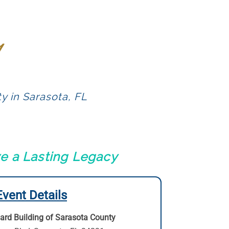
y in Sarasota, FL
ve a Lasting Legacy
Event Details
ard Building of Sarasota County