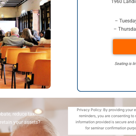
1960 Landi
– Tuesday
– Thursda
Seating is li
Privacy Policy: By providing your 
bate, reduce tax-
reminders, you are consenting to 
retain your assets?
information provided is secure and 
for seminar confirmation purpo