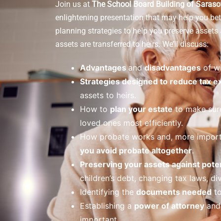
Join us at
The School Board Building of Saras
enlightening presentation that may help you bet
planning strategies to help you preserve asset
assets are transferred to heirs. We’ll discuss:
Advantages
and
disadvantages
of wi
Strategies designed to reduce tax 
assets to heirs.
How to
plan your estate
to make sure
loved ones most efficiently.
How probate works and, more import
you avoid probate altogether
.
Preserving your assets against poten
children’s debt, changing tax laws, div
Identifying the
documents needed
to
Establishing a
power of attorney
and 
important.