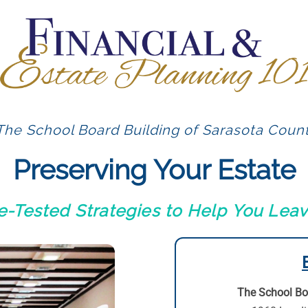
The School Board Building of Sarasota Count
Preserving Your Estate
me-Tested Strategies to Help You Lea
The School Bo