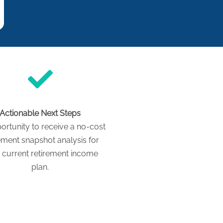
Actionable Next Steps
ortunity to receive a no-cost
ement snapshot analysis for
 current retirement income
plan.