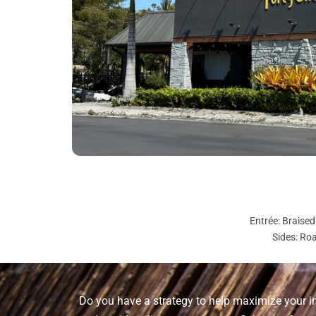
Entrée: Braise
Sides: Ro
Do you have a strategy to help maximize your i