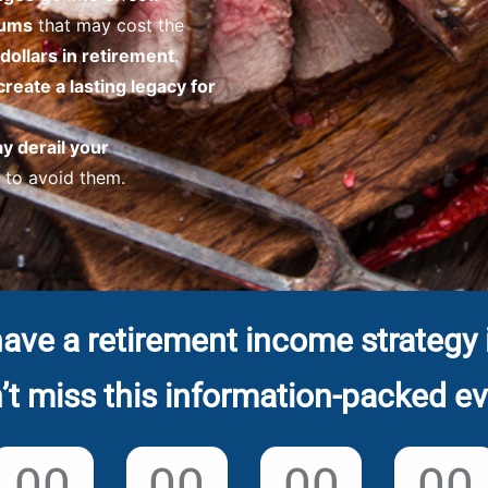
iums
that may cost the
dollars in retirement
.
create a lasting legacy for
ay derail your
to avoid them.
ave a retirement income strategy 
’t miss this information-packed ev
00
00
00
00