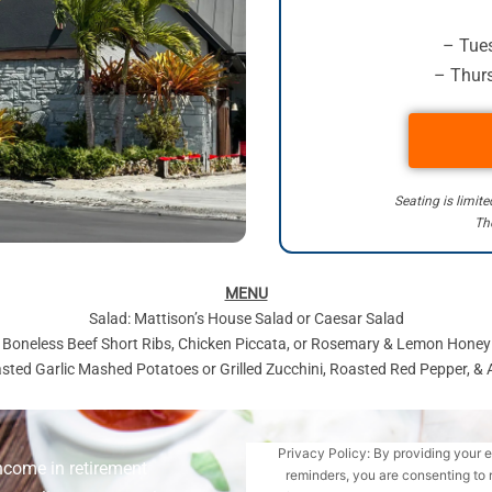
– Tues
– Thurs
Seating is limit
The
MENU
Salad: Mattison’s House Salad or Caesar Salad
d Boneless Beef Short Ribs, Chicken Piccata, or Rosemary & Lemon Hone
asted Garlic Mashed Potatoes or Grilled Zucchini, Roasted Red Pepper, &
Privacy Policy: By providing your 
ncome in retirement
reminders, you are consenting to 