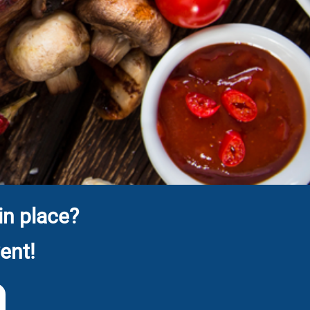
in place?
ent!