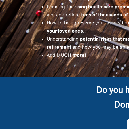
Planning for
rising health care prem
average retiree
tens of thousands of 
How to help preserve your assets to
your loved ones.
Understanding
potential risks that m
retirement
and how you may be able 
And MUCH
more
!
Do you h
Don