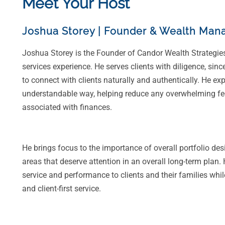
Meet Your Host
Joshua Storey
|
Founder & Wealth Mana
Joshua Storey is the Founder of Candor Wealth Strategie
services experience. He serves clients with diligence, sinc
to connect with clients naturally and authentically. He ex
understandable way, helping reduce any overwhelming feel
associated with finances.
He brings focus to the importance of overall portfolio des
areas that deserve attention in an overall long-term plan.
service and performance to clients and their families whil
and client-first service.