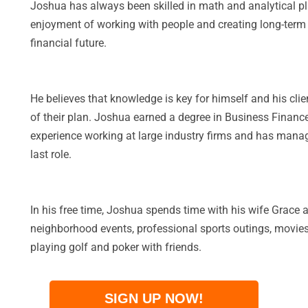
Joshua has always been skilled in math and analytical pl
enjoyment of working with people and creating long-term re
financial future.
He believes that knowledge is key for himself and his clie
of their plan. Joshua earned a degree in Business Finance
experience working at large industry firms and has manage
last role.
In his free time, Joshua spends time with his wife Grace 
neighborhood events, professional sports outings, movies
playing golf and poker with friends.
SIGN UP NOW!