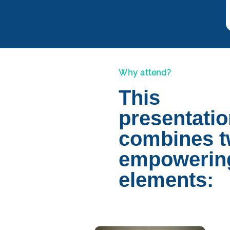
Why attend?
This
presentati
combines 
empowerin
elements: