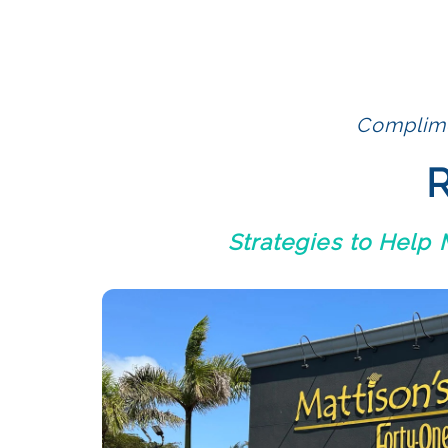
Complime
R
Strategies to Help