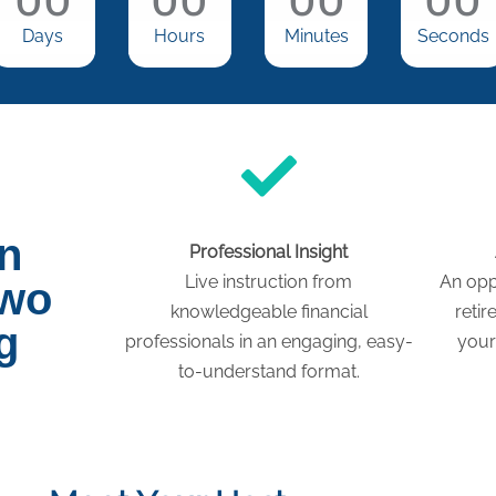
Days
Hours
Minutes
Seconds
on
Professional Insight
Live instruction from
An opp
two
knowledgeable financial
retir
g
professionals in an engaging, easy-
your
to-understand format.