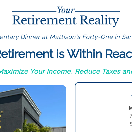
ntary Dinner at Mattison's Forty-One in Sar
etirement is Within Rea
 Maximize Your Income, Reduce Taxes and
M
7
S