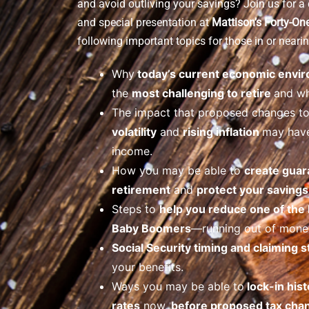
and avoid outliving your savings? Join us for 
and special presentation at
Mattison’s Forty-On
following important topics for those in or nearin
Why
today’s current economic envi
the
most challenging to retire
and wh
The impact that proposed changes t
volatility
and
rising inflation
may have
income.
How you may be able to
create guar
retirement
and
protect your savings 
Steps to
help you reduce one of the
Baby Boomers
—running out of money
Social Security timing and claiming s
your benefits.
Ways you may be able to
lock-in hist
rates
now,
before proposed tax cha