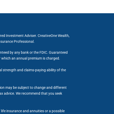
ered Investment Adviser. CreativeOne Wealth,
Insurance Professional.
ranteed by any bank or the FDIC. Guaranteed
for which an annual premium is charged.
al strength and claims-paying ability of the
tion may be subject to change and different
or tax advice. We recommend that you seek
life insurance and annuities or a possible