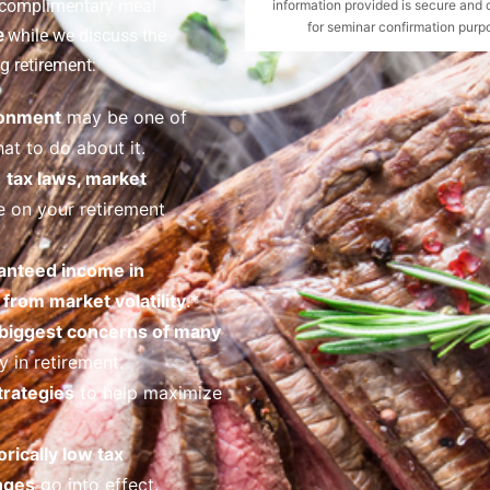
a complimentary meal
information provided is secure and 
for seminar confirmation purpo
e
while we discuss the
g retirement:
ronment
may be one of
at to do about it.
o
tax laws, market
 on your retirement
anteed income in
from market volatility
.*
 biggest concerns of many
 in retirement.
trategies
to help maximize
orically low tax
nges
go into effect.