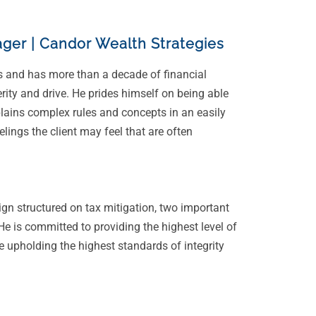
ger | Candor Wealth Strategies
s and has more than a decade of financial
erity and drive. He prides himself on being able
plains complex rules and concepts in an easily
ings the client may feel that are often
ign structured on tax mitigation, two important
 He is committed to providing the highest level of
e upholding the highest standards of integrity