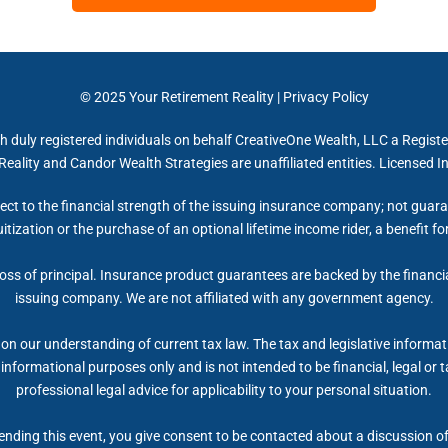
© 2025
Your Retirement Reality
|
Privacy Policy
h duly registered individuals on behalf CreativeOne Wealth, LLC a Regist
eality and Candor Wealth Strategies are unaffiliated entities. Licensed 
ect to the financial strength of the issuing insurance company; not gua
itization or the purchase of an optional lifetime income rider, a benefit 
 loss of principal. Insurance product guarantees are backed by the financi
issuing company. We are not affiliated with any government agency.
on our understanding of current tax law. The tax and legislative informa
r informational purposes only and is not intended to be financial, legal 
professional legal advice for applicability to your personal situation.
nding this event, you give consent to be contacted about a discussion of 