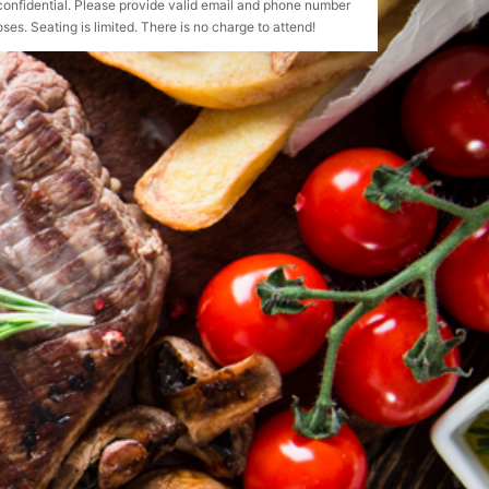
confidential. Please provide valid email and phone number
ses. Seating is limited. There is no charge to attend!