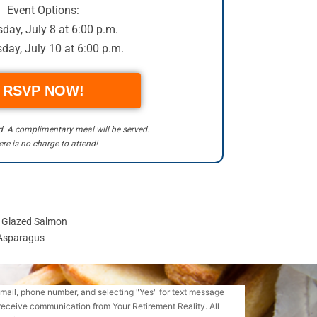
Event Options:
day, July 8 at 6:00 p.m.
day, July 10 at 6:00 p.m.
RSVP NOW!
ed. A complimentary meal will be served.
re is no charge to attend!
y Glazed Salmon
 Asparagus
email, phone number, and selecting "Yes" for text message
receive communication from Your Retirement Reality. All