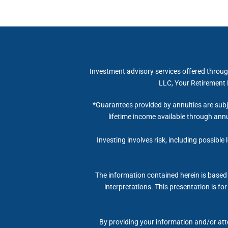
Investment advisory services offered throug
LLC, Your Retirement R
*Guarantees provided by annuities are subj
lifetime income available through annu
Investing involves risk, including possible
The information contained herein is based 
interpretations. This presentation is fo
By providing your information and/or atte