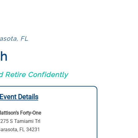
asota, FL
ch
 Retire Confidently
Event Details
attison’s Forty-One
275 S Tamiami Trl
arasota, FL 34231