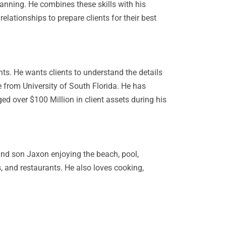
anning. He combines these skills with his
lationships to prepare clients for their best
nts. He wants clients to understand the details
 from University of South Florida. He has
d over $100 Million in client assets during his
and son Jaxon enjoying the beach, pool,
, and restaurants. He also loves cooking,