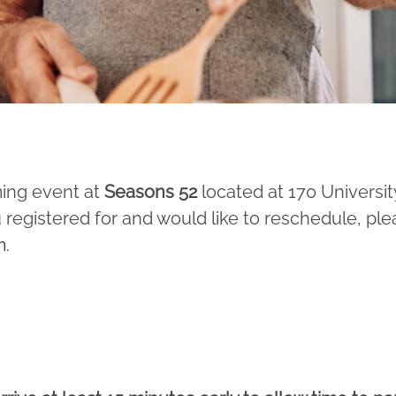
ming event at
Seasons 52
located at 170 Universit
 registered for and would like to reschedule, ple
m
.