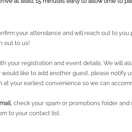
rrive at least 15 minutes early to allow time to p
 confirm your attendance and will reach out to you 
h out to us!
ith your registration and event details. We will a
r would like to add another guest, please notify u
m
at your earliest convenience so we can accomm
mail
, check your spam or promotions folder and
com
to your contact list.