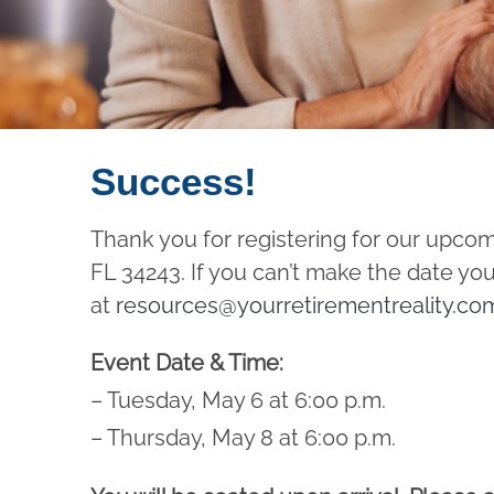
Success!
Thank you for registering for our upco
FL 34243. If you can’t make the date you
at
resources@yourretirementreality.co
Event Date & Time:
– Tuesday, May 6 at 6:00 p.m.
– Thursday, May 8 at 6:00 p.m.