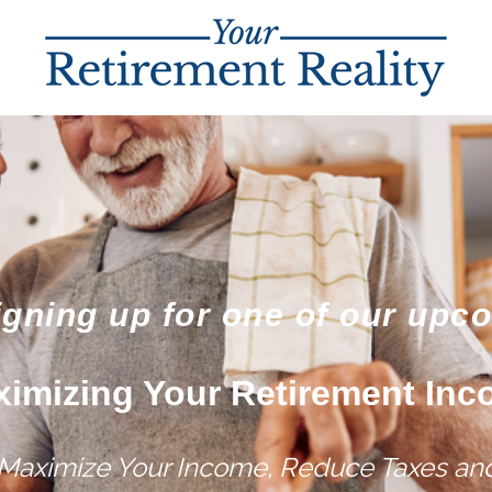
igning up for one of our upc
imizing Your Retirement In
 Maximize Your Income, Reduce Taxes and