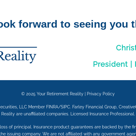
ook forward to seeing you t
Chris
President |
© 2025
Your Retirement Reality
|
Privacy Policy
Securities, LLC Member FINRA/SIPC. Farley Financial Group, Creative
Reality are unaffiliated companies. Licensed Insurance Professional.
e loss of principal. Insurance product guarantees are backed by the f
 the issuing company. We are not affiliated with any government agen