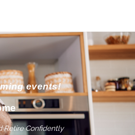
oming events!
come
 Retire Confidently