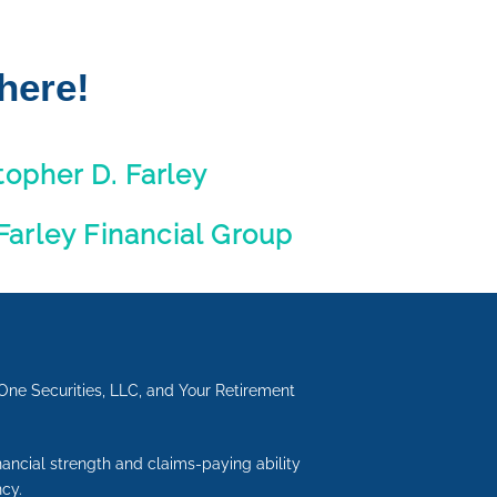
here!
topher D. Farley
 Farley Financial Group
One Securities, LLC, and Your Retirement
inancial strength and claims-paying ability
cy.