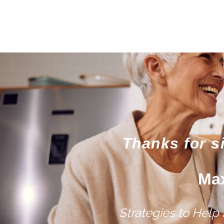
Thanks for s
Max
Strategies to Help