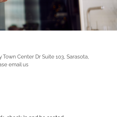
y Town Center Dr Suite 103, Sarasota,
ase email us