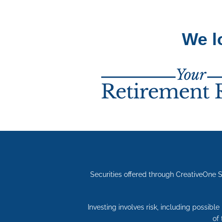
We l
Securities offered through CreativeOne 
Investing involves risk, including possibl
of