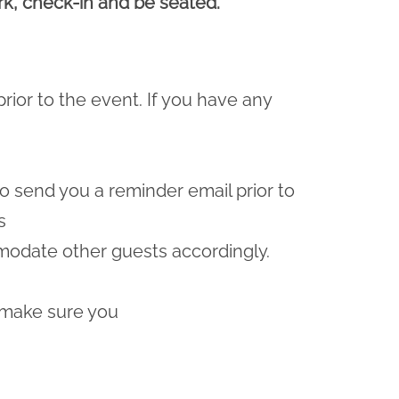
ark, check-in and be seated.
prior to the event. If you have any
lso send you a reminder email prior to
s
odate other guests accordingly.
 make sure you