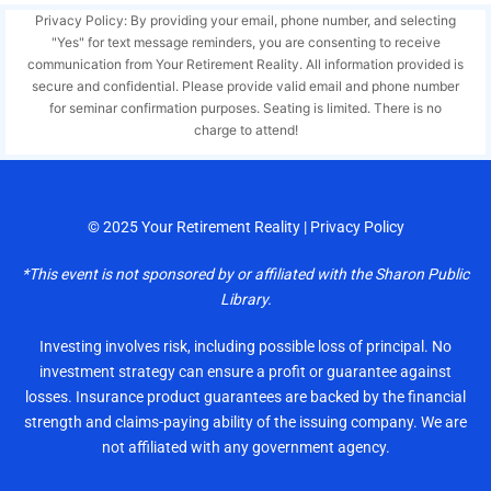
Privacy Policy: By providing your email, phone number, and selecting
"Yes" for text message reminders, you are consenting to receive
communication from Your Retirement Reality. All information provided is
secure and confidential. Please provide valid email and phone number
for seminar confirmation purposes. Seating is limited. There is no
charge to attend!
© 2025
Your Retirement Reality
|
Privacy Policy
*This event is not sponsored by or affiliated with the Sharon Public
Library.
Investing involves risk, including possible loss of principal. No
investment strategy can ensure a profit or guarantee against
losses. Insurance product guarantees are backed by the financial
strength and claims-paying ability of the issuing company. We are
not affiliated with any government agency.