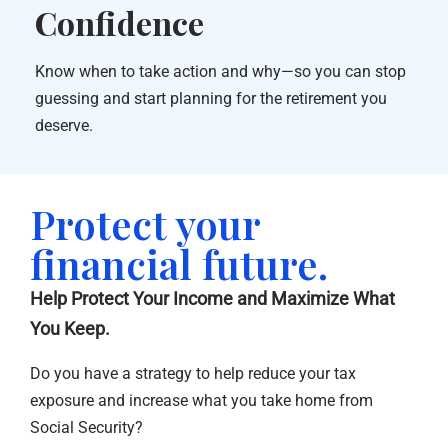
Confidence
Know when to take action and why—so you can stop
guessing and start planning for the retirement you
deserve.
Protect your
financial future.
Help Protect Your Income and Maximize What
You Keep.
Do you have a strategy to help reduce your tax
exposure and increase what you take home from
Social Security?