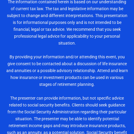
The information contained herein is based on our understanding
of current tax law. The tax and legislative information may be
subject to change and different interpretations. This presentation
is for informational purposes only and is not intended to be
financial, legal or tax advice. We recommend that you seek
professional legal advice for applicability to your personal
situation.
By providing your information and/or attending this event, you
give consent to be contacted about a discussion of life insurance
and annuities or a possible advisory relationship. Attend and learn
how insurance or investment products can be used in various
stages of retirement planning.
The presenter can provide information, but not specific advice
related to social security benefits. Clients should seek guidance
from the Social Security Administration regarding their particular
situation. The presenter may be able to identify potential
retirement income gaps and may introduce insurance products,
such as an annuity, as a potential solution. Social Security benefit