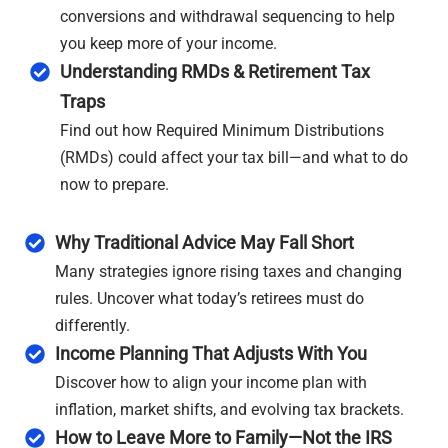
conversions and withdrawal sequencing to help
you keep more of your income.
Understanding RMDs & Retirement Tax
Traps
Find out how Required Minimum Distributions
(RMDs) could affect your tax bill—and what to do
now to prepare.
Why Traditional Advice May Fall Short
Many strategies ignore rising taxes and changing
rules. Uncover what today’s retirees must do
differently.
Income Planning That Adjusts With You
Discover how to align your income plan with
inflation, market shifts, and evolving tax brackets.
How to Leave More to Family—Not the IRS