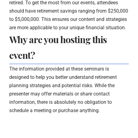
retired. To get the most from our events, attendees
should have retirement savings ranging from $250,000
to $5,000,000. This ensures our content and strategies
are more applicable to your unique financial situation.
Why are you hosting this
event?
The information provided at these seminars is
designed to help you better understand retirement
planning strategies and potential risks. While the
presenter may offer materials or share contact
information, there is absolutely no obligation to
schedule a meeting or purchase anything.