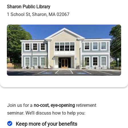
Sharon Public Library
1 School St, Sharon, MA 02067
Join us for a
no-cost,
eye-opening
retirement
seminar. We’ll discuss how to help you:
Keep more of your benefits