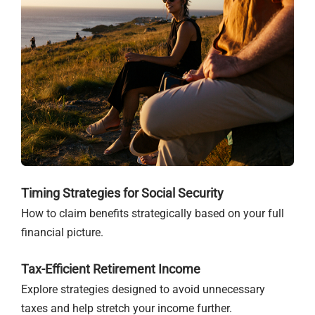
Timing Strategies for Social Security
How to claim benefits strategically based on your full
financial picture.
Tax-Efficient Retirement Income
Explore strategies designed to avoid unnecessary
taxes and help stretch your income further.