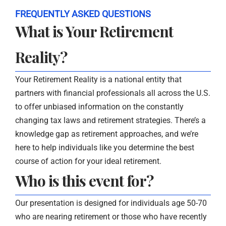
FREQUENTLY ASKED QUESTIONS
What is Your Retirement
Reality?
Your Retirement Reality is a national entity that
partners with financial professionals all across the U.S.
to offer unbiased information on the constantly
changing tax laws and retirement strategies. There’s a
knowledge gap as retirement approaches, and we’re
here to help individuals like you determine the best
course of action for your ideal retirement.
Who is this event for?
Our presentation is designed for individuals age 50-70
who are nearing retirement or those who have recently