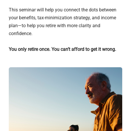
This seminar will help you connect the dots between
your benefits, tax-minimization strategy, and income
plan—to help you retire with more clarity and
confidence.
You only retire once. You can’t afford to get it wrong.