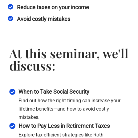
Reduce taxes on your income
Avoid costly mistakes
At this seminar, we'll
discuss:
When to Take Social Security
Find out how the right timing can increase your
lifetime benefits—and how to avoid costly
mistakes.
How to Pay Less in Retirement Taxes
Explore tax-efficient strategies like Roth