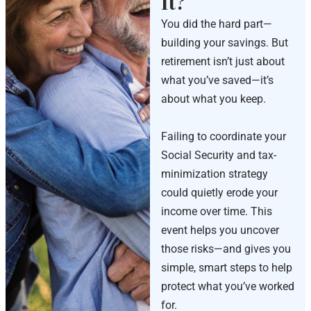
It?
You did the hard part—
building your savings. But
retirement isn’t just about
what you’ve saved—it’s
about what you keep.
Failing to coordinate your
Social Security and tax-
minimization strategy
could quietly erode your
income over time. This
event helps you uncover
those risks—and gives you
simple, smart steps to help
protect what you’ve worked
for.