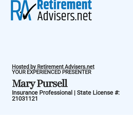
Hosted by Retirement Advisers.net
YOUR EXPERIENCED PRESENTER
Mary Pursell
Insurance Professional | State License #:
21031121