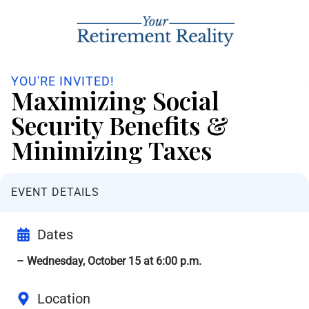
YOU'RE INVITED!
Maximizing Social
Security Benefits &
Minimizing Taxes
EVENT DETAILS
Dates
– Wednesday, October 15 at 6:00 p.m.
Location