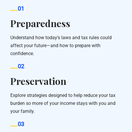
01
Preparedness
Understand how today’s laws and tax rules could
affect your future—and how to prepare with
confidence.
02
Preservation
Explore strategies designed to help reduce your tax
burden so more of your income stays with you and
your family.
03