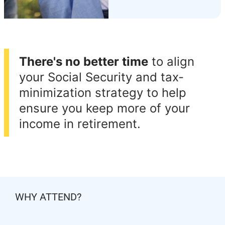
There's no better time
to align
your Social Security and tax-
minimization strategy to help
ensure you keep more of your
income in retirement.
WHY ATTEND?