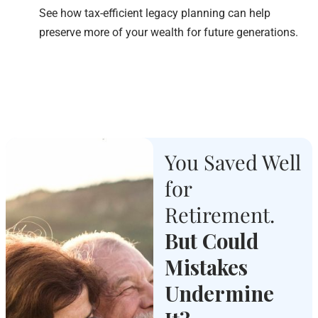
See how tax-efficient legacy planning can help
preserve more of your wealth for future generations.
You Saved Well
for
Retirement.
But Could
Mistakes
Undermine