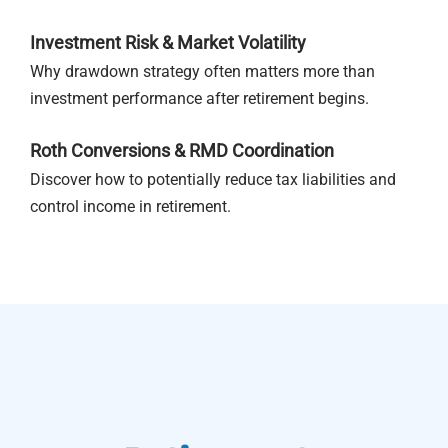
Investment Risk & Market Volatility
Why drawdown strategy often matters more than
investment performance after retirement begins.
Roth Conversions & RMD Coordination
Discover how to potentially reduce tax liabilities and
control income in retirement.