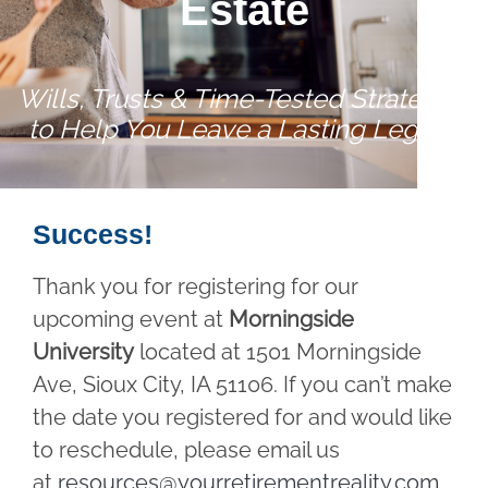
Estate
Wills, Trusts & Time-Tested Strategies
to Help You Leave a Lasting Legacy
Success!
Thank you for registering for our
upcoming event at
Morningside
University
located at 1501 Morningside
Ave, Sioux City, IA 51106. If you can’t make
the date you registered for and would like
to reschedule, please email us
at
resources@yourretirementreality.com
.