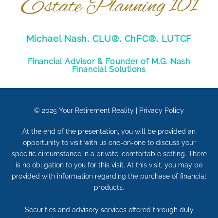
Michael Nash, CLU®, ChFC®, LUTCF
Financial Advisor & Founder of M.G. Nash
Financial Solutions
© 2025
Your Retirement Reality
|
Privacy Policy
At the end of the presentation, you will be provided an
opportunity to visit with us one-on-one to discuss your
specific circumstance in a private, comfortable setting. There
is no obligation to you for this visit. At this visit, you may be
provided with information regarding the purchase of financial
products.
Securities and advisory services offered through duly