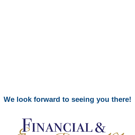
We look forward to seeing you there!