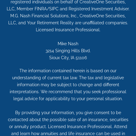
registered individuals on behalf of CreativeOne Securities,
LLC, Member FINRA/SIPC and Registered Investment Adviser.
M.G. Nash Financial Solutions, Inc., CreativeOne Securities,
LLC, and Your Retirement Reality are unaffiliated companies.
Licensed Insurance Professional.
Mike Nash
3214 Singing Hills Blvd.
Sioux City, IA 51106
The information contained herein is based on our
understanding of current tax law. The tax and legislative
information may be subject to change and different
interpretations. We recommend that you seek professional
legal advice for applicability to your personal situation.
By providing your information, you give consent to be
contacted about the possible sale of an insurance, securities
or annuity product. Licensed Insurance Professional. Attend
and learn how annuities and life insurance can be used in