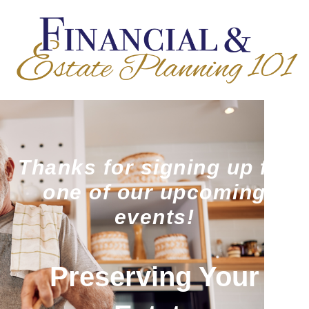
Thanks for signing up for
one of our upcoming
events!
Preserving Your