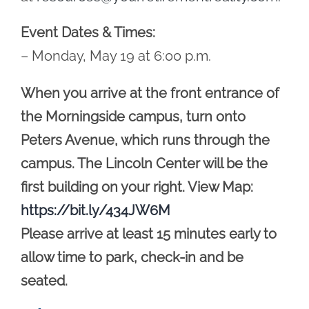
Event Dates & Times:
– Monday, May 19 at 6:00 p.m.
When you arrive at the front entrance of
the Morningside campus, turn onto
Peters Avenue, which runs through the
campus. The Lincoln Center will be the
first building on your right. View Map:
https://bit.ly/434JW6M
Please arrive at least 15 minutes early to
allow time to park, check-in and be
seated.