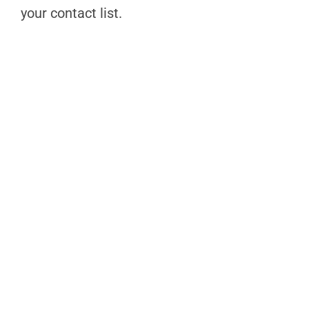
your contact list.