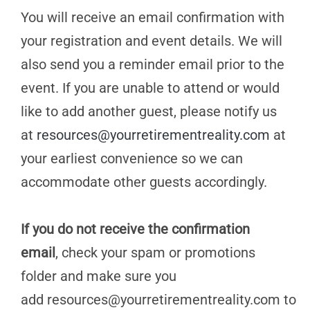
You will receive an email confirmation with
your registration and event details. We will
also send you a reminder email prior to the
event. If you are unable to attend or would
like to add another guest, please notify us
at
resources@yourretirementreality.com
at
your earliest convenience so we can
accommodate other guests accordingly.
If you do not receive the confirmation
email
, check your spam or promotions
folder and make sure you
add
resources@yourretirementreality.com
to