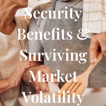
Security
Benefits &
Surviving
Market
Volatility​