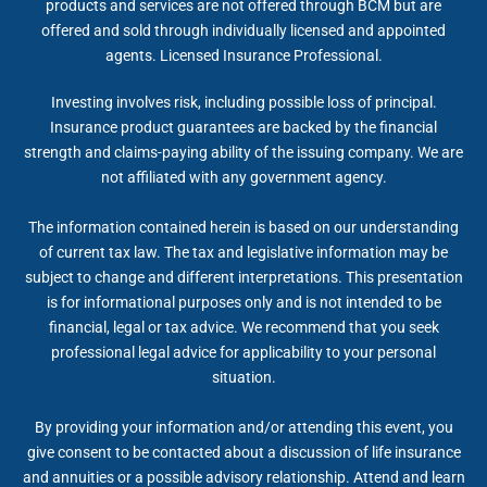
products and services are not offered through BCM but are
offered and sold through individually licensed and appointed
agents. Licensed Insurance Professional.
Investing involves risk, including possible loss of principal.
Insurance product guarantees are backed by the financial
strength and claims-paying ability of the issuing company. We are
not affiliated with any government agency.
The information contained herein is based on our understanding
of current tax law. The tax and legislative information may be
subject to change and different interpretations. This presentation
is for informational purposes only and is not intended to be
financial, legal or tax advice. We recommend that you seek
professional legal advice for applicability to your personal
situation.
By providing your information and/or attending this event, you
give consent to be contacted about a discussion of life insurance
and annuities or a possible advisory relationship. Attend and learn