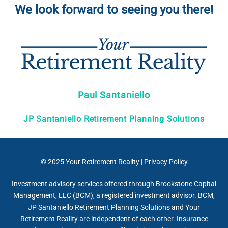
We look forward to seeing you there!
Paul Santaniello
JP Santaniello Retirement Planning Solutions
© 2025
Your Retirement Reality
|
Privacy Policy
Investment advisory services offered through Brookstone Capital
Management, LLC (BCM), a registered investment advisor. BCM,
JP Santaniello Retirement Planning Solutions and Your
Retirement Reality are independent of each other. Insurance