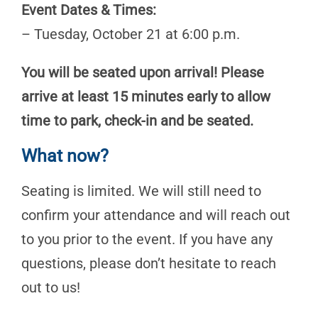
Event Dates & Times:
– Tuesday, October 21 at 6:00 p.m.
You will be seated upon arrival! Please
arrive at least 15 minutes early to allow
time to park, check-in and be seated.
What now?
Seating is limited. We will still need to
confirm your attendance and will reach out
to you prior to the event. If you have any
questions, please don’t hesitate to reach
out to us!