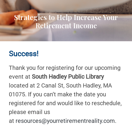
Strategies to Help Increase Your
Retirement Income
Success!
Thank you for registering for our upcoming
event at
South Hadley Public Library
located at 2 Canal St, South Hadley, MA
01075. If you can’t make the date you
registered for and would like to reschedule,
please email us
at
resources@yourretirementreality.com
.