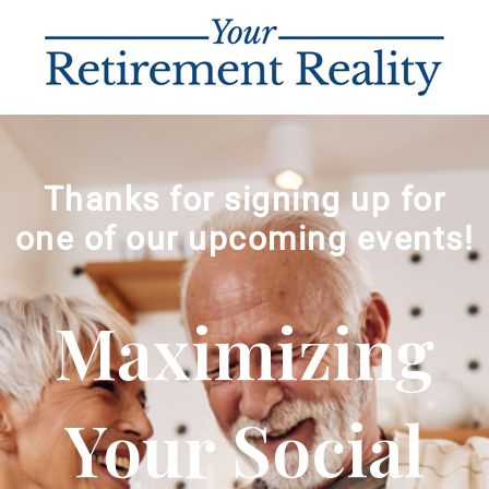
Thanks for signing up for
one of our upcoming events!
Maximizing
Your Social