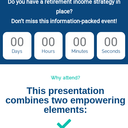
Do you have a retirement income strategy in
place?
Don’t miss this information-packed event!
00
00
00
00
Days
Hours
Minutes
Seconds
Why attend?
This presentation
combines two empowering
elements: