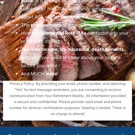
plans:
is it enough income to meet your needs in
retirement?
Hint: Social Security only covers
about 40% of your retirement income.*
The
pros and cons
of employer-sponsored plans.
How
traditional and Roth IRAs
can factor into your
retirement strategy.
Tax-free income, life insurance, death benefits
,
and what you need to know about your options
before you retire.
And MUCH
more
!
Privacy Policy: By providing your email, phone number, and selecting
"Yes" for text message reminders, you are consenting to receive
communication from Your Retirement Reality. All information provided
is secure and confidential. Please provide valid email and phone
number for seminar confirmation purposes. Seating is limited. There is
no charge to attend!