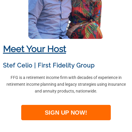
Meet Your Host
Stef Celio
|
First Fidelity Group
FFG is a retirement income firm with decades of experience in
retirement income planning and legacy strategies using insurance
and annuity products, nationwide.
SIGN UP NOW!