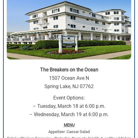
The Breakers on the Ocean
1507 Ocean Ave N
Spring Lake, NJ 07762
Event Options:
– Tuesday, March 18 at 6:00 p.m.
– Wednesday, March 19 at 6:00 p.m.
MENU
Appetizer: Caesar Salad