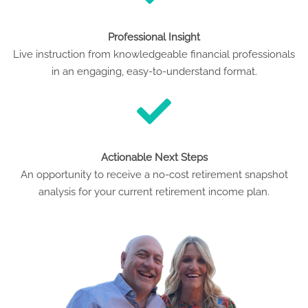
Professional Insight
Live instruction from knowledgeable financial professionals
in an engaging, easy-to-understand format.
Actionable Next Steps
An opportunity to receive a no-cost retirement snapshot
analysis for your current retirement income plan.