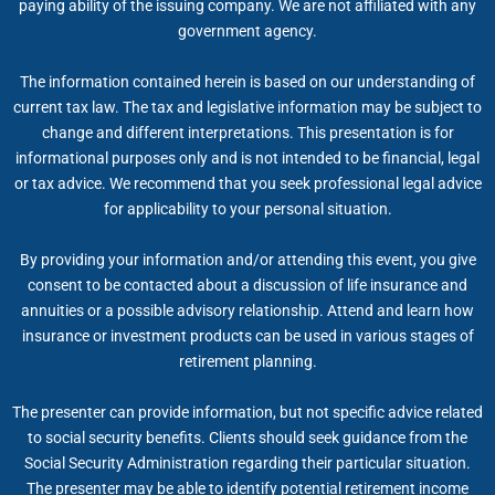
paying ability of the issuing company. We are not affiliated with any
government agency.
The information contained herein is based on our understanding of
current tax law. The tax and legislative information may be subject to
change and different interpretations. This presentation is for
informational purposes only and is not intended to be financial, legal
or tax advice. We recommend that you seek professional legal advice
for applicability to your personal situation.
By providing your information and/or attending this event, you give
consent to be contacted about a discussion of life insurance and
annuities or a possible advisory relationship. Attend and learn how
insurance or investment products can be used in various stages of
retirement planning.
The presenter can provide information, but not specific advice related
to social security benefits. Clients should seek guidance from the
Social Security Administration regarding their particular situation.
The presenter may be able to identify potential retirement income