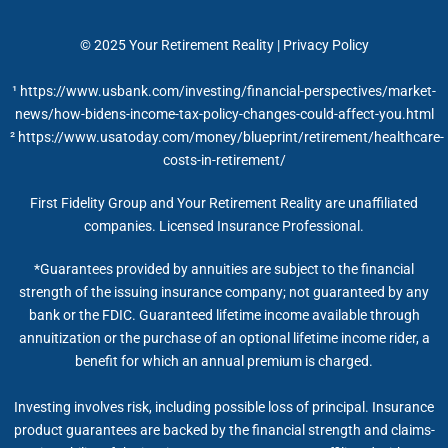
© 2025
Your Retirement Reality
|
Privacy Policy
¹ https://www.usbank.com/investing/financial-perspectives/market-
news/how-bidens-income-tax-policy-changes-could-affect-you.html
² https://www.usatoday.com/money/blueprint/retirement/healthcare-
costs-in-retirement/
First Fidelity Group and Your Retirement Reality are unaffiliated
companies. Licensed Insurance Professional.
*Guarantees provided by annuities are subject to the financial
strength of the issuing insurance company; not guaranteed by any
bank or the FDIC. Guaranteed lifetime income available through
annuitization or the purchase of an optional lifetime income rider, a
benefit for which an annual premium is charged.
Investing involves risk, including possible loss of principal. Insurance
product guarantees are backed by the financial strength and claims-