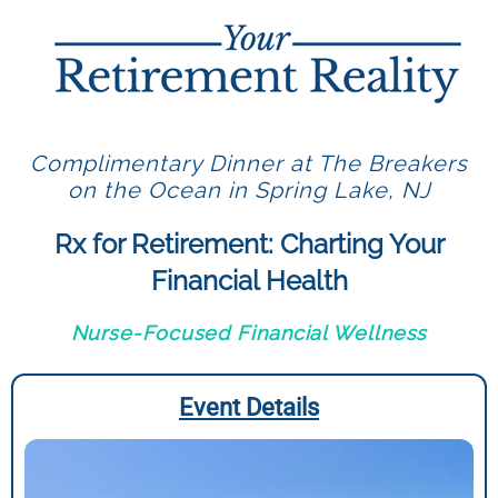
Complimentary Dinner at The Breakers
on the Ocean in Spring Lake, NJ
Rx for Retirement: Charting Your
Financial Health
Nurse-Focused Financial Wellness
Event Details