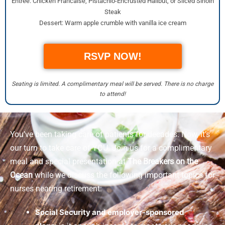
Entrée: Chicken Francaise, Pistachio-Encrusted Halibut, or Sliced Sirloin
Steak
Dessert: Warm apple crumble with vanilla ice cream
RSVP NOW!
Seating is limited. A complimentary meal will be served. There is no charge
to attend!
You’ve been taking care of patients for decades. Now, it’s
our turn to take care of YOU. Join us for a complimentary
meal and special presentation at
The Breakers on the
Ocean
while we discuss the following important topics for
nurses nearing retirement:
Social Security and employer-sponsored