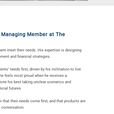
,
Managing Member at The
them meet their needs. His expertise is designing
ement and financial strategies.
nts’ needs first, driven by his inclination to live
, he feels most proud when he receives a
one his best taking unclear scenarios and
ncial futures.
r that their needs come first, and that products are
y conversation.