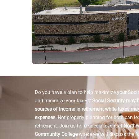
Do you have a plan to help maximize your Socia
and minimize your taxes?
Social Security may b
sources of income in retirement while taxes may
expenses.
Not properly planning for both can le
retirement.
Join us for a special event at
NorthW
Community College
where we will discuss the f