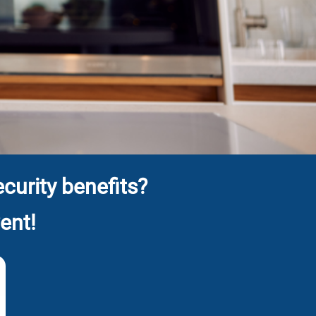
curity benefits?
ent!