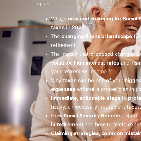
topics:
What’s
new and changing for Social 
taxes
in
2025
.
The
changing financial landscape
for
retirement.
The impact that proposed changes t
volatility, high interest rates
and
risi
your retirement income.²
Why
taxes can be
one of your
bigges
expenses
without a proper plan in pl
Immediate, actionable
steps
to
prote
heavy, unnecessary “retirement taxes.
How
Social Security Benefits
relate t
in retirement
and how to avoid exces
Claiming strategies, common mistak