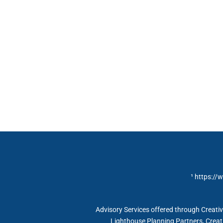
¹ https://
Advisory Services offered through Creat
Lighthouse Planning Partners, Creat