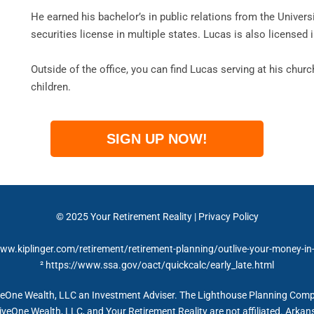
He earned his bachelor’s in public relations from the Univers
securities license in multiple states. Lucas is also licensed i
Outside of the office, you can find Lucas serving at his chur
children.
SIGN UP NOW!
© 2025 Your Retirement Reality | Privacy Policy
www.kiplinger.com/retirement/retirement-planning/outlive-your-money-in
² https://www.ssa.gov/oact/quickcalc/early_late.html
iveOne Wealth, LLC an Investment Adviser. The Lighthouse Planning Co
iveOne Wealth, LLC, and Your Retirement Reality are not affiliated. Ark