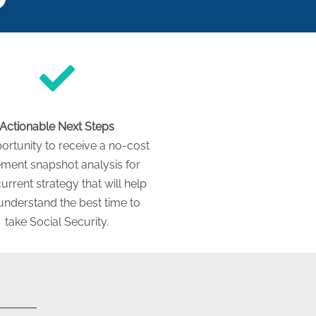
Actionable Next Steps
ortunity to receive a no-cost
ement snapshot analysis for
urrent strategy that will help
understand the best time to
take Social Security.