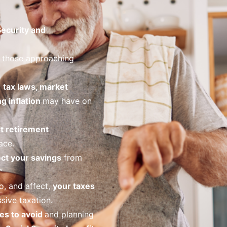
Security and
 those approaching
o
tax laws, market
ng inflation
may have on
t retirement
ace.
ct your savings
from
”
o, and affect,
your taxes
sive taxation.
es to avoid
and planning