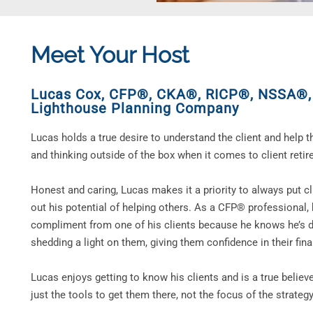
Meet Your Host
Lucas Cox, CFP®, CKA®, RICP®, NSSA®
Lighthouse Planning Company
Lucas holds a true desire to understand the client and help 
and thinking outside of the box when it comes to client retir
Honest and caring, Lucas makes it a priority to always put clie
out his potential of helping others. As a CFP® professional
compliment from one of his clients because he knows he’s d
shedding a light on them, giving them confidence in their fina
Lucas enjoys getting to know his clients and is a true believe
just the tools to get them there, not the focus of the strateg