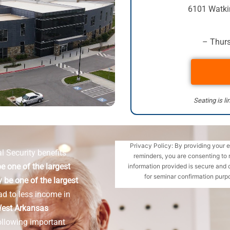
6101 Watki
– Thurs
Seating is li
Privacy Policy: By providing your 
l Security benefits
reminders, you are consenting to 
e one of the largest
information provided is secure and 
for seminar confirmation purpo
 be one of the largest
ad to less income in
est Arkansas
ollowing important