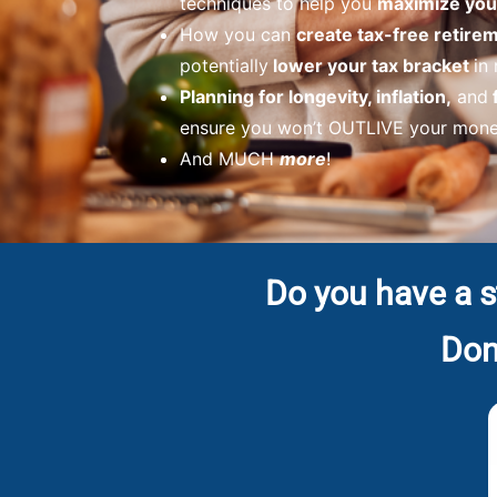
techniques to help you
maximize your
How you can
create tax-free retir
potentially
lower your tax bracket
in
Planning for longevity, inflation,
and
ensure you won’t OUTLIVE your money
And MUCH
more
!
Do you have a s
Don