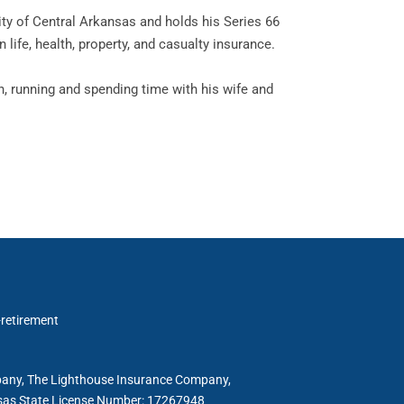
ity of Central Arkansas and holds his Series 66
n life, health, property, and casualty insurance.
ch, running and spending time with his wife and
-retirement
mpany, The Lighthouse Insurance Company,
ansas State License Number: 17267948