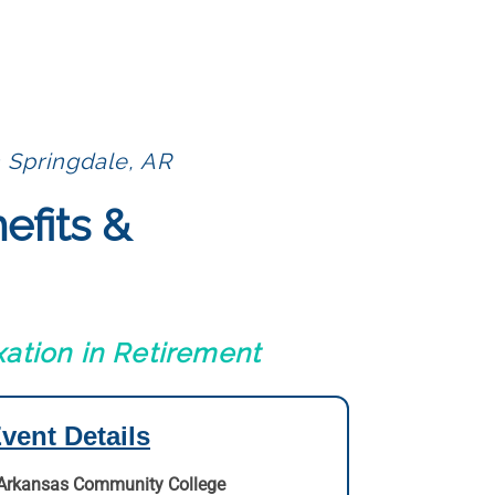
 Springdale, AR
efits &
ation in Retirement
vent Details
Arkansas Community College