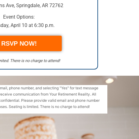
ns Ave
,
Springdale, AR 72762
Event Options:
day, April 10 at 6:30 p.m.
RSVP NOW!
mited. There is no charge to attend!
email, phone number, and selecting "Yes" for text message
receive communication from Your Retirement Reality. All
confidential. Please provide valid email and phone number
ses. Seating is limited. There is no charge to attend!