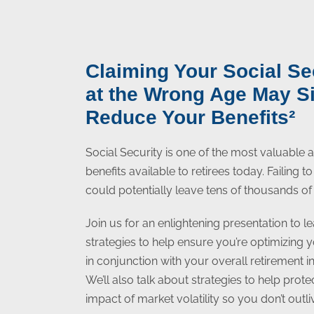
Claiming Your Social Se
at the Wrong Age May Si
Reduce Your Benefits²
Social Security is one of the most valuable
benefits available to retirees today. Failing 
could potentially leave tens of thousands of 
Join us for an enlightening presentation to le
strategies to help ensure you’re optimizing 
in conjunction with your overall retirement 
We’ll also talk about strategies to help prot
impact of market volatility so you don’t outl