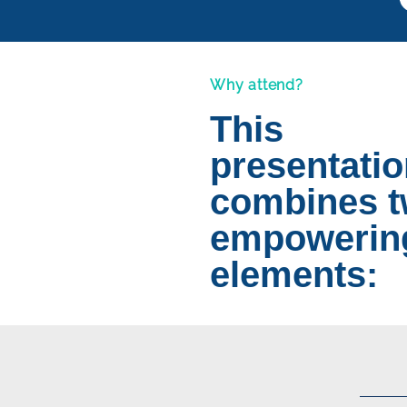
Why attend?
This
presentati
combines 
empowerin
elements: