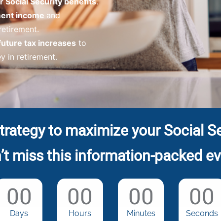
 Social Security benefits
.
ement income
and
 retirement.
future tax increases
to
 in retirement.
trategy to maximize your Social Se
’t miss this information-packed ev
00
00
00
00
Days
Hours
Minutes
Seconds