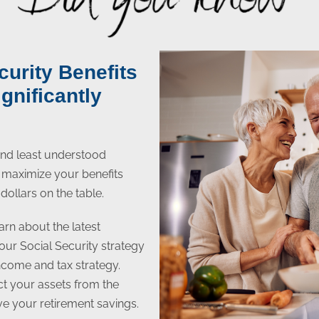
curity Benefits
gnificantly
 and least understood
to maximize your benefits
dollars on the table.
arn about the latest
your Social Security strategy
income and tax strategy.
ect your assets from the
ive your retirement savings.