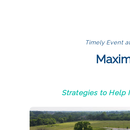
Timely Event a
Maximi
Strategies to Help