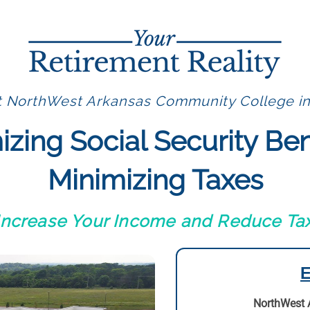
t NorthWest Arkansas Community College in
zing Social Security Ben
Minimizing Taxes
 Increase Your Income and Reduce Tax
E
NorthWest 