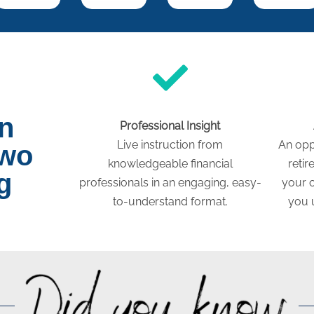
on
Professional Insight
Live instruction from
An opp
two
knowledgeable financial
retir
g
professionals in an engaging, easy-
your c
to-understand format.
you 