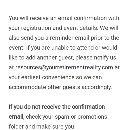
You will receive an email confirmation with
your registration and event details. We will
also send you a reminder email prior to the
event. If you are unable to attend or would
like to add another guest, please notify us
at
resources@yourretirementreality.com
at
your earliest convenience so we can
accommodate other guests accordingly.
If you do not receive the confirmation
email
, check your spam or promotions
folder and make sure you