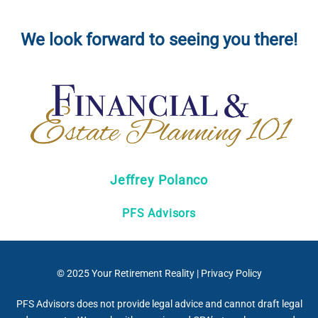
We look forward to seeing you there!
Jeffrey Polanco
PFS Advisors
© 2025
Your Retirement Reality
|
Privacy Policy
PFS Advisors does not provide legal advice and cannot draft legal