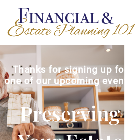
Thanks for signing up for
one of our upcoming events!
Preserving