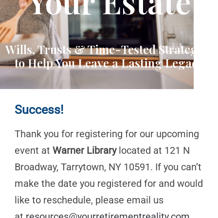
Your Estate
Wills, Trusts & Time-Tested Strategies
to Help You Leave a Lasting Legacy
Success!
Thank you for registering for our upcoming
event at
Warner Library
located at 121 N
Broadway, Tarrytown, NY 10591. If you can’t
make the date you registered for and would
like to reschedule, please email us
at
resources@yourretirementreality.com
.