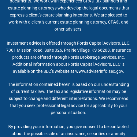
documents. We work with experienced CPA’s, tax planners and
estate planning attorneys who develop the legal documents that
express a client’s estate planning intentions. We are pleased to
work with a client’s current estate planning attorney, CPA®, and
other advisers.
Investment advice is offered through Fortis Capital Advisors, LLC,
7301 Mission Road, Suite 326, Prairie Village, KS 66208. Insurance
products are offered through Fortis Brokerage Services, Inc.
Additional information about Fortis Capital Advisors, LLC is
available on the SEC’s website at www.adviserinfo.sec.gov.
The information contained herein is based on our understanding
of current tax law. The tax and legislative information may be
subject to change and different interpretations. We recommend
that you seek professional legal advice for applicability to your
personal situation.
By providing your information, you give consent to be contacted
about the possible sale of an insurance, securities or annuity