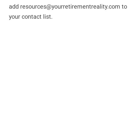
add
resources@yourretirementreality.com
to
your contact list.