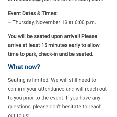
Event Dates & Times:
– Thursday, November 13 at 6:00 p.m.
You will be seated upon arrival! Please
arrive at least 15 minutes early to allow
time to park, check-in and be seated.
What now?
Seating is limited. We will still need to
confirm your attendance and will reach out
to you prior to the event. If you have any
questions, please don’t hesitate to reach
out to us!