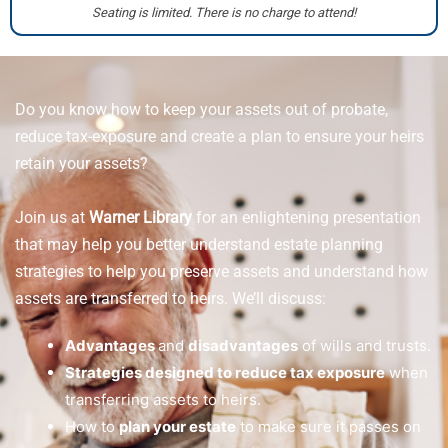
Seating is limited. There is no charge to attend!
Do you know how to keep your assets out of probate,
reduce tax-exposure and create a plan to ensure your heirs
retain your assets?
Join us at
Warner Library
for an enlightening presentation
that may help you better understand estate planning
strategies to help you preserve assets and understand how
assets are transferred to heirs. We’ll discuss:
Advantages
and
disadvantages
of wills and trusts.
Strategies designed to reduce tax exposure
when
transferring assets to heirs.
How to
plan your estate
to make sure it passes on