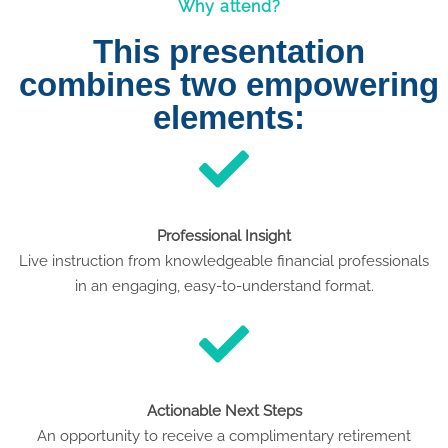
Why attend?
This presentation
combines two empowering
elements:
Professional Insight
Live instruction from knowledgeable financial professionals
in an engaging, easy-to-understand format.
Actionable Next Steps
An opportunity to receive a complimentary retirement