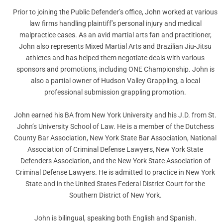
Prior to joining the Public Defender’s office, John worked at various
law firms handling plaintiff’s personal injury and medical
malpractice cases. As an avid martial arts fan and practitioner,
John also represents Mixed Martial Arts and Brazilian Jiu-Jitsu
athletes and has helped them negotiate deals with various
sponsors and promotions, including ONE Championship. John is
also a partial owner of Hudson Valley Grappling, a local
professional submission grappling promotion.
John earned his BA from New York University and his J.D. from St.
John’s University School of Law. He is a member of the Dutchess
County Bar Association, New York State Bar Association, National
Association of Criminal Defense Lawyers, New York State
Defenders Association, and the New York State Association of
Criminal Defense Lawyers. He is admitted to practice in New York
State and in the United States Federal District Court for the
Southern District of New York.
John is bilingual, speaking both English and Spanish.