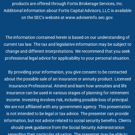
products are offered through Fortis Brokerage Services, Inc.
Additional information about Fortis Capital Advisors, LLC is available
on the SEC’s website at www.adviserinfo.sec.gov.
The information contained herein is based on our understanding of
current tax law. The tax and legislative information may be subject to
change and different interpretations. We recommend that you seek
professional legal advice for applicability to your personal situation.
By providing your information, you give consent to be contacted
about the possible sale of an insurance or annuity product. Licensed
Insurance Professional. Attend and learn how annuities and life
insurance can be used in various stages of planning for retirement
income. Investing involves risk, including possible loss of principal.
We are not affiliated with any government agency. This presentation
is not intended to be legal or tax advice. The presenter can provide
information, but not advice related to social security benefits. Clients
should seek guidance from the Social Security Administration
regarding their particular situation. The presenter may be able to