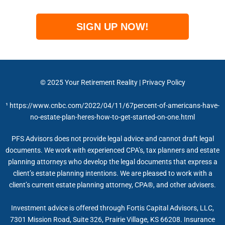
SIGN UP NOW!
© 2025
Your Retirement Reality
|
Privacy Policy
¹
https://www.cnbc.com/2022/04/11/67percent-of-americans-have-
no-estate-plan-heres-how-to-get-started-on-one.html
PFS Advisors does not provide legal advice and cannot draft legal
documents. We work with experienced CPA’s, tax planners and estate
planning attorneys who develop the legal documents that express a
client’s estate planning intentions. We are pleased to work with a
client’s current estate planning attorney, CPA®, and other advisers.
Investment advice is offered through Fortis Capital Advisors, LLC,
7301 Mission Road, Suite 326, Prairie Village, KS 66208. Insurance