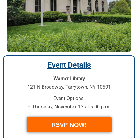
Event Details
Warner Library
121 N Broadway
,
Tarrytown, NY 10591
Event Options:
– Thursday, November 13 at 6:00 p.m.
RSVP NOW!