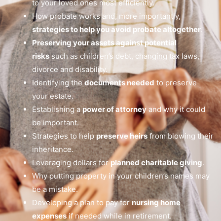
to your loved ones most efficiently.
How probate works and, more importantly,
strategies to help you avoid probate altogether
.
Preserving your assets against potential
risks
such as children’s debt, changing tax laws,
divorce and disability.
Identifying the
documents needed
to preserve
your estate.
Establishing a
power of attorney
and why it could
be important.
Strategies to help
preserve heirs
from blowing their
inheritance.
Leveraging dollars for
planned charitable giving
.
Why putting property in your children’s names may
be a mistake.
Developing a plan to pay for
nursing home
expenses
if needed while in retirement.