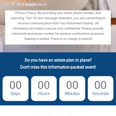
And
much
more!
Privacy Policy: By providing your email, phone number, and
selecting "Yes" for text message reminders, you are consenting to
receive communication from Your Retirement Reality. All
information provided is secure and confidential. Please provide
valid email and phone number for seminar confirmation purposes.
Seating is limited. There is no charge to attend!
Do you have an estate plan in place?
Don’t miss this information-packed event!
00
00
00
00
Days
Hours
Minutes
Seconds