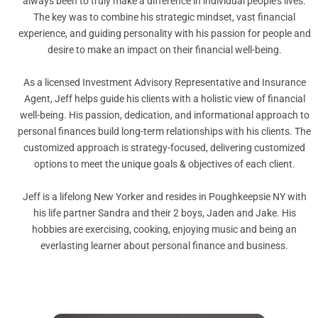
always been to truly make a difference in individual people’s lives.
The key was to combine his strategic mindset, vast financial
experience, and guiding personality with his passion for people and
desire to make an impact on their financial well-being.
As a licensed Investment Advisory Representative and Insurance
Agent, Jeff helps guide his clients with a holistic view of financial
well-being. His passion, dedication, and informational approach to
personal finances build long-term relationships with his clients. The
customized approach is strategy-focused, delivering customized
options to meet the unique goals & objectives of each client.
Jeff is a lifelong New Yorker and resides in Poughkeepsie NY with
his life partner Sandra and their 2 boys, Jaden and Jake. His
hobbies are exercising, cooking, enjoying music and being an
everlasting learner about personal finance and business.