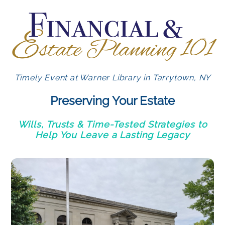
Timely Event at Warner Library in Tarrytown, NY
Preserving Your Estate
Wills, Trusts & Time-Tested Strategies to
Help You Leave a Lasting Legacy