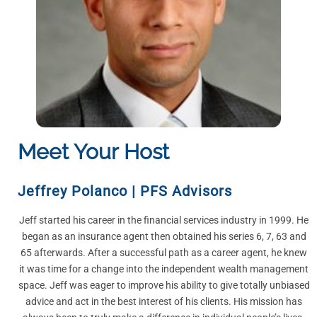
Meet Your Host
Jeffrey Polanco
|
PFS Advisors
Jeff started his career in the financial services industry in 1999. He
began as an insurance agent then obtained his series 6, 7, 63 and
65 afterwards. After a successful path as a career agent, he knew
it was time for a change into the independent wealth management
space. Jeff was eager to improve his ability to give totally unbiased
advice and act in the best interest of his clients. His mission has