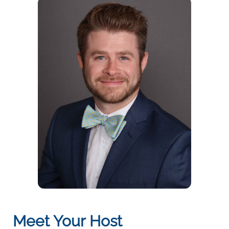
Meet Your Host