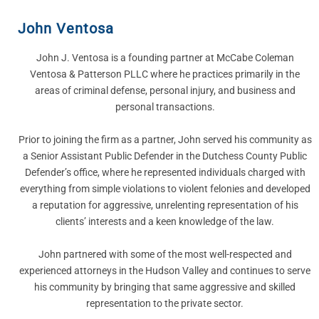
John Ventosa
John J. Ventosa is a founding partner at McCabe Coleman
Ventosa & Patterson PLLC where he practices primarily in the
areas of criminal defense, personal injury, and business and
personal transactions.
Prior to joining the firm as a partner, John served his community as
a Senior Assistant Public Defender in the Dutchess County Public
Defender’s office, where he represented individuals charged with
everything from simple violations to violent felonies and developed
a reputation for aggressive, unrelenting representation of his
clients’ interests and a keen knowledge of the law.
John partnered with some of the most well-respected and
experienced attorneys in the Hudson Valley and continues to serve
his community by bringing that same aggressive and skilled
representation to the private sector.