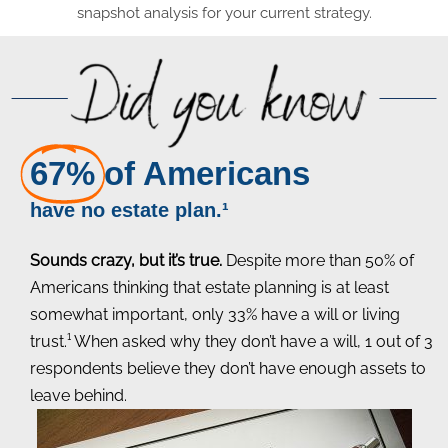
snapshot analysis for your current strategy.
67%
of Americans
have no estate plan.¹
Sounds crazy, but it’s true.
Despite more than 50% of
Americans thinking that estate planning is at least
somewhat important, only 33% have a will or living
trust.¹ When asked why they don’t have a will, 1 out of 3
respondents believe they don’t have enough assets to
leave behind.