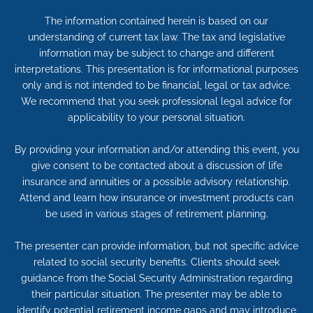
The information contained herein is based on our
understanding of current tax law. The tax and legislative
information may be subject to change and different
interpretations. This presentation is for informational purposes
only and is not intended to be financial, legal or tax advice.
We recommend that you seek professional legal advice for
applicability to your personal situation.
By providing your information and/or attending this event, you
give consent to be contacted about a discussion of life
insurance and annuities or a possible advisory relationship.
Attend and learn how insurance or investment products can
be used in various stages of retirement planning.
The presenter can provide information, but not specific advice
related to social security benefits. Clients should seek
guidance from the Social Security Administration regarding
their particular situation. The presenter may be able to
identify potential retirement income gaps and may introduce