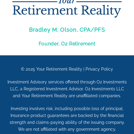
Bradley M. Olson, CPA/PFS
Founder, O2 Retirement
© 2025
Your Retirement Reality
|
Privacy Policy
Investment Advisory services offered through O2 Investments
LLC, a Registered Investment Advisor. O2 Investments LLC
and Your Retirement Reality are unaffiliated companies.
Investing involves risk, including possible loss of principal.
Insurance product guarantees are backed by the financial
strength and claims-paying ability of the issuing company.
We are not affiliated with any government agency.