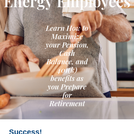
Energy Employees
Learn How to
Maximize
your Pension,
Cash
Balance, and
401(k)
benefits as
you Prepare
for
Retirement
Success!