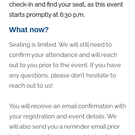
check-in and find your seat, as this event
starts promptly at 6:30 p.m.
What now?
Seating is limited. We will still need to
confirm your attendance and will reach
out to you prior to the event. If you have
any questions, please don’t hesitate to
reach out to us!
You will receive an email confirmation with
your registration and event details. We
will also send you a reminder email prior