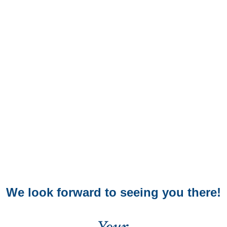
We look forward to seeing you there!