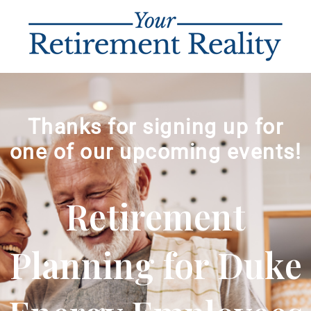
Thanks for signing up for
one of our upcoming events!
Retirement
Planning for Duke