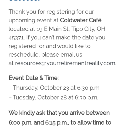
Thank you for registering for our
upcoming event at
Coldwater Café
located at 19 E Main St, Tipp City, OH
45371. If you can’t make the date you
registered for and would like to
reschedule, please email us
at
resources@yourretirementreality.com
.
Event Date & Time:
– Thursday, October 23 at 6:30 p.m.
– Tuesday, October 28 at 6:30 p.m.
We kindly ask that you arrive between
6:00 p.m. and 6:15 p.m., to allow time to