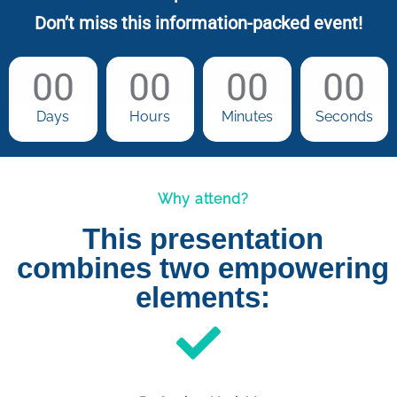
Don’t miss this information-packed event!
00
00
00
00
Days
Hours
Minutes
Seconds
Why attend?
This presentation
combines two empowering
elements: