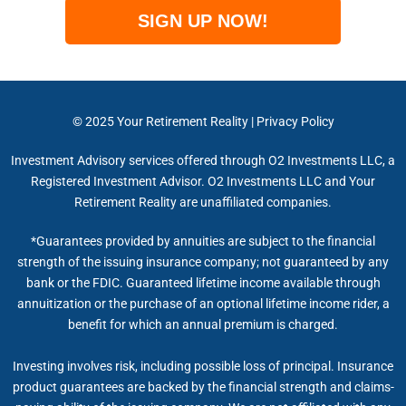
SIGN UP NOW!
© 2025
Your Retirement Reality
|
Privacy Policy
Investment Advisory services offered through O2 Investments LLC, a
Registered Investment Advisor. O2 Investments LLC and Your
Retirement Reality are unaffiliated companies.
*Guarantees provided by annuities are subject to the financial
strength of the issuing insurance company; not guaranteed by any
bank or the FDIC. Guaranteed lifetime income available through
annuitization or the purchase of an optional lifetime income rider, a
benefit for which an annual premium is charged.
Investing involves risk, including possible loss of principal. Insurance
product guarantees are backed by the financial strength and claims-