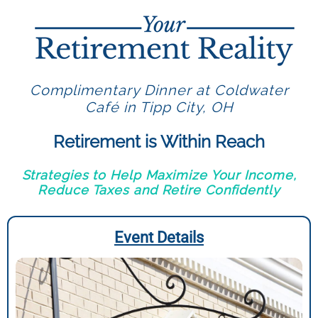
Complimentary Dinner at Coldwater
Café in Tipp City, OH
Retirement is Within Reach
Strategies to Help Maximize Your Income,
Reduce Taxes and Retire Confidently
Event Details