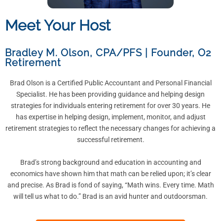
Meet Your Host
Bradley M. Olson, CPA/PFS
|
Founder, O2
Retirement
Brad Olson is a Certified Public Accountant and Personal Financial
Specialist. He has been providing guidance and helping design
strategies for individuals entering retirement for over 30 years. He
has expertise in helping design, implement, monitor, and adjust
retirement strategies to reflect the necessary changes for achieving a
successful retirement.
Brad’s strong background and education in accounting and
economics have shown him that math can be relied upon; it’s clear
and precise. As Brad is fond of saying, “Math wins. Every time. Math
will tell us what to do.” Brad is an avid hunter and outdoorsman.