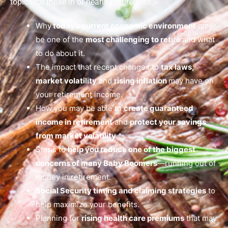
topics for those in or nearing retirement:
Why
today’s current economic environment
may
be one of the
most challenging to retire
and what
to do about it.
The impact that recent changes to
tax laws,
market volatility
and
rising inflation
may have on
your retirement income.
How you may be able to
create guaranteed
income in retirement
and
protect your savings
from market volatility
.*
Steps to
help you reduce one of the biggest
concerns of many Baby Boomers
—running out of
money in retirement.
Social Security timing and claiming strategies
to
help maximize your benefits.
Planning for
rising health care premiums
that may