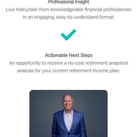
Professional Insight
Live instruction from knowledgeable financial professionals
in an engaging, easy-to-understand format.
Actionable Next Steps
An opportunity to receive a no-cost retirement snapshot
analysis for your current retirement income plan.