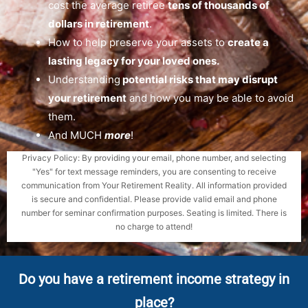
cost the average retiree
tens of thousands of
dollars in retirement
.
How to help preserve your assets to
create a
lasting legacy for your loved ones.
Understanding
potential risks that may disrupt
your retirement
and how you may be able to avoid
them.
And MUCH
more
!
Privacy Policy: By providing your email, phone number, and selecting
"Yes" for text message reminders, you are consenting to receive
communication from Your Retirement Reality. All information provided
is secure and confidential. Please provide valid email and phone
number for seminar confirmation purposes. Seating is limited. There is
no charge to attend!
Do you have a retirement income strategy in
place?