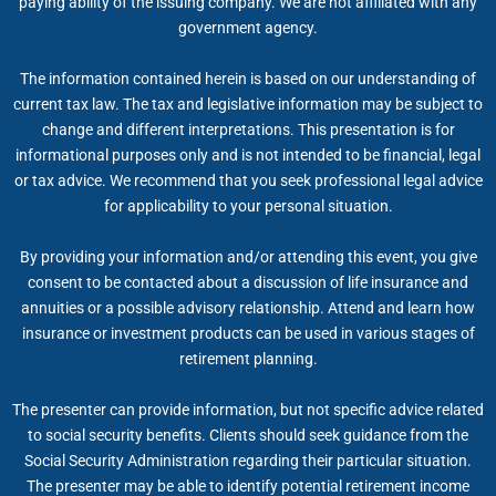
paying ability of the issuing company. We are not affiliated with any
government agency.
The information contained herein is based on our understanding of
current tax law. The tax and legislative information may be subject to
change and different interpretations. This presentation is for
informational purposes only and is not intended to be financial, legal
or tax advice. We recommend that you seek professional legal advice
for applicability to your personal situation.
By providing your information and/or attending this event, you give
consent to be contacted about a discussion of life insurance and
annuities or a possible advisory relationship. Attend and learn how
insurance or investment products can be used in various stages of
retirement planning.
The presenter can provide information, but not specific advice related
to social security benefits. Clients should seek guidance from the
Social Security Administration regarding their particular situation.
The presenter may be able to identify potential retirement income