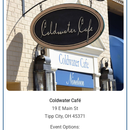
Coldwater Café
19 E Main St
Tipp City, OH 45371
Event Options: