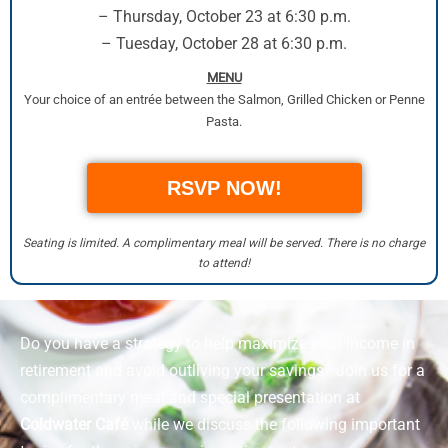
– Thursday, October 23 at 6:30 p.m.
– Tuesday, October 28 at 6:30 p.m.
MENU
Your choice of an entrée between the Salmon, Grilled Chicken or Penne
Pasta.
RSVP NOW!
Seating is limited. A complimentary meal will be served. There is no charge
to attend!
Do you have a strategy to help maximize your income in
retirement and avoid outliving your savings? Join us for a
complimentary meal and special presentation at
Coldwater Café
while we discuss the following important