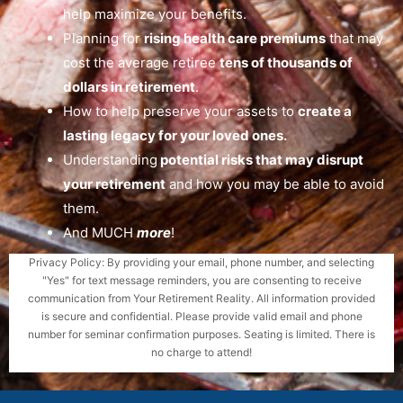
help maximize your benefits.
Planning for
rising health care premiums
that may
cost the average retiree
tens of thousands of
dollars in retirement
.
How to help preserve your assets to
create a
lasting legacy for your loved ones.
Understanding
potential risks that may disrupt
your retirement
and how you may be able to avoid
them.
And MUCH
more
!
Privacy Policy: By providing your email, phone number, and selecting
"Yes" for text message reminders, you are consenting to receive
communication from Your Retirement Reality. All information provided
is secure and confidential. Please provide valid email and phone
number for seminar confirmation purposes. Seating is limited. There is
no charge to attend!