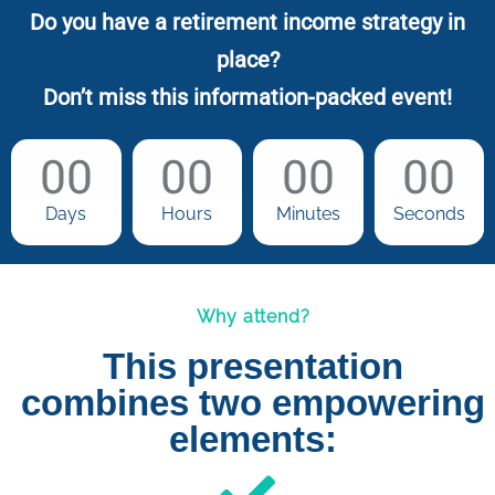
Do you have a retirement income strategy in
place?
Don’t miss this information-packed event!
00
00
00
00
Days
Hours
Minutes
Seconds
Why attend?
This presentation
combines two empowering
elements: