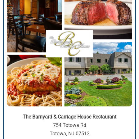
The Barnyard & Carriage House Restaurant
754 Totowa Rd
Totowa, NJ 07512