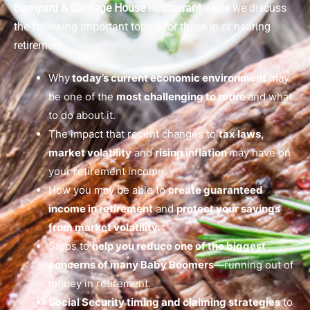
Barnyard & Carriage House Restaurant
while we discuss
the following important topics for those in or nearing
retirement:
Why
today’s current economic environment
may
be one of the
most challenging to retire
and what
to do about it.
The impact that recent changes to
tax laws,
market volatility
and
rising inflation
may have on
your retirement income.
How you may be able to
create guaranteed
income in retirement
and
protect your savings
from market volatility
.*
Steps to
help you reduce one of the biggest
concerns of many Baby Boomers
—running out of
money in retirement.
Social Security timing and claiming strategies
to