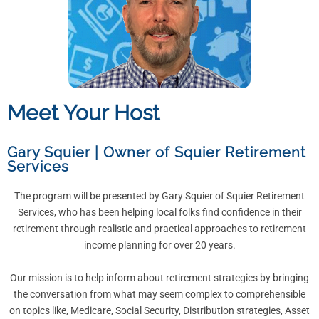
Meet Your Host
Gary Squier
|
Owner of Squier Retirement
Services
The program will be presented by Gary Squier of Squier Retirement
Services, who has been helping local folks find confidence in their
retirement through realistic and practical approaches to retirement
income planning for over 20 years.
Our mission is to help inform about retirement strategies by bringing
the conversation from what may seem complex to comprehensible
on topics like, Medicare, Social Security, Distribution strategies, Asset