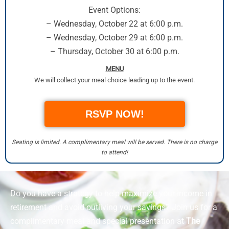
Event Options:
– Wednesday, October 22 at 6:00 p.m.
– Wednesday, October 29 at 6:00 p.m.
– Thursday, October 30 at 6:00 p.m.
MENU
We will collect your meal choice leading up to the event.
RSVP NOW!
Seating is limited. A complimentary meal will be served. There is no charge
to attend!
Do you have a strategy to help maximize your income in
retirement and avoid outliving your savings? Join us for a
complimentary meal and special presentation at
The