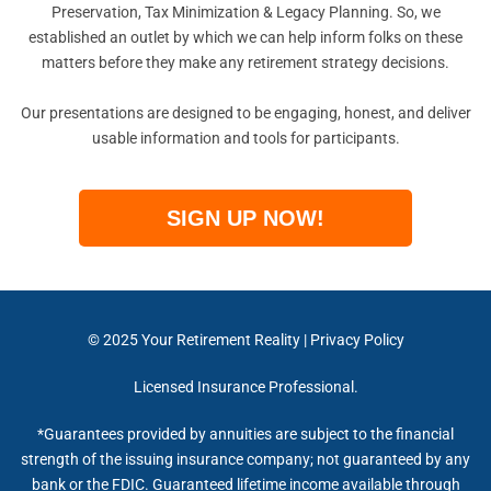
Preservation, Tax Minimization & Legacy Planning. So, we
established an outlet by which we can help inform folks on these
matters before they make any retirement strategy decisions.
Our presentations are designed to be engaging, honest, and deliver
usable information and tools for participants.
SIGN UP NOW!
© 2025
Your Retirement Reality
|
Privacy Policy
Licensed Insurance Professional.
*Guarantees provided by annuities are subject to the financial
strength of the issuing insurance company; not guaranteed by any
bank or the FDIC. Guaranteed lifetime income available through