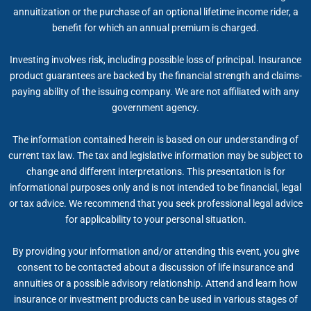
annuitization or the purchase of an optional lifetime income rider, a
benefit for which an annual premium is charged.
Investing involves risk, including possible loss of principal. Insurance
product guarantees are backed by the financial strength and claims-
paying ability of the issuing company. We are not affiliated with any
government agency.
The information contained herein is based on our understanding of
current tax law. The tax and legislative information may be subject to
change and different interpretations. This presentation is for
informational purposes only and is not intended to be financial, legal
or tax advice. We recommend that you seek professional legal advice
for applicability to your personal situation.
By providing your information and/or attending this event, you give
consent to be contacted about a discussion of life insurance and
annuities or a possible advisory relationship. Attend and learn how
insurance or investment products can be used in various stages of