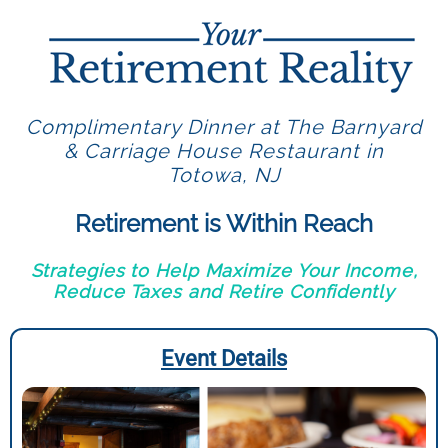
Complimentary Dinner at The Barnyard
& Carriage House Restaurant in
Totowa, NJ
Retirement is Within Reach
Strategies to Help Maximize Your Income,
Reduce Taxes and Retire Confidently
Event Details