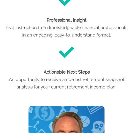
Professional Insight
Live instruction from knowledgeable financial professionals
in an engaging, easy-to-understand format.
Actionable Next Steps
An opportunity to receive a no-cost retirement snapshot
analysis for your current retirement income plan.