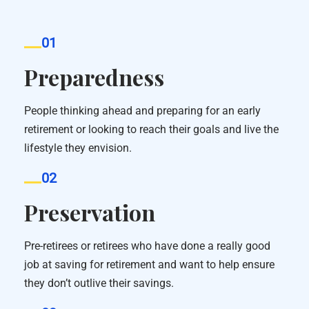
01
Preparedness
People thinking ahead and preparing for an early
retirement or looking to reach their goals and live the
lifestyle they envision.
02
Preservation
Pre-retirees or retirees who have done a really good
job at saving for retirement and want to help ensure
they don’t outlive their savings.