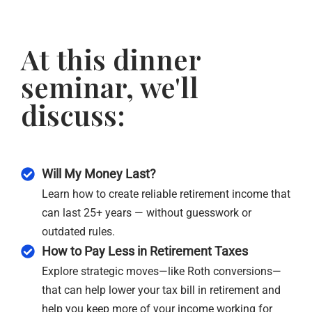
At this dinner
seminar, we'll
discuss:
Will My Money Last?
Learn how to create reliable retirement income that
can last 25+ years — without guesswork or
outdated rules.
How to Pay Less in Retirement Taxes
Explore strategic moves—like Roth conversions—
that can help lower your tax bill in retirement and
help you keep more of your income working for