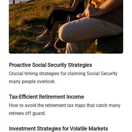
Proactive Social Security Strategies
Crucial timing strategies for claiming Social Security
many people overlook.
Tax-Efficient Retirement Income
How to avoid the retirement tax traps that catch many
retirees off guard.
Investment Strategies for Volatile Markets