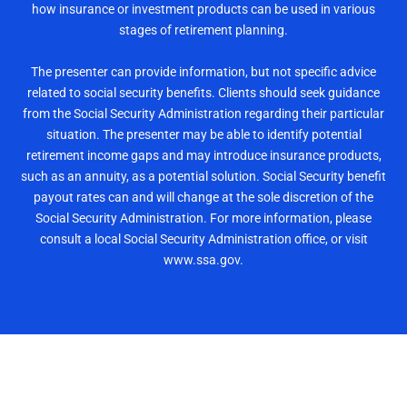
how insurance or investment products can be used in various
stages of retirement planning.
The presenter can provide information, but not specific advice
related to social security benefits. Clients should seek guidance
from the Social Security Administration regarding their particular
situation. The presenter may be able to identify potential
retirement income gaps and may introduce insurance products,
such as an annuity, as a potential solution. Social Security benefit
payout rates can and will change at the sole discretion of the
Social Security Administration. For more information, please
consult a local Social Security Administration office, or visit
www.ssa.gov.
Reserve Your Seat Now