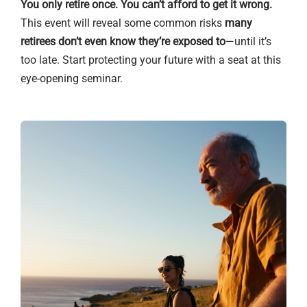
You only retire once. You can’t afford to get it wrong.
This event will reveal some common risks
many
retirees don’t even know they’re exposed to
—until it’s
too late. Start protecting your future with a seat at this
eye-opening seminar.