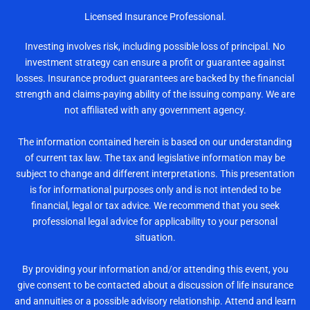
Licensed Insurance Professional.
Investing involves risk, including possible loss of principal. No
investment strategy can ensure a profit or guarantee against
losses. Insurance product guarantees are backed by the financial
strength and claims-paying ability of the issuing company. We are
not affiliated with any government agency.
The information contained herein is based on our understanding
of current tax law. The tax and legislative information may be
subject to change and different interpretations. This presentation
is for informational purposes only and is not intended to be
financial, legal or tax advice. We recommend that you seek
professional legal advice for applicability to your personal
situation.
By providing your information and/or attending this event, you
give consent to be contacted about a discussion of life insurance
and annuities or a possible advisory relationship. Attend and learn