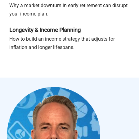
Why a market downturn in early retirement can disrupt
your income plan.
Longevity & Income Planning
How to build an income strategy that adjusts for
inflation and longer lifespans.