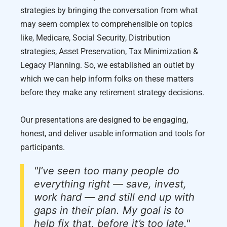
strategies by bringing the conversation from what
may seem complex to comprehensible on topics
like, Medicare, Social Security, Distribution
strategies, Asset Preservation, Tax Minimization &
Legacy Planning. So, we established an outlet by
which we can help inform folks on these matters
before they make any retirement strategy decisions.
Our presentations are designed to be engaging,
honest, and deliver usable information and tools for
participants.
"I’ve seen too many people do
everything right — save, invest,
work hard — and still end up with
gaps in their plan. My goal is to
help fix that, before it’s too late."