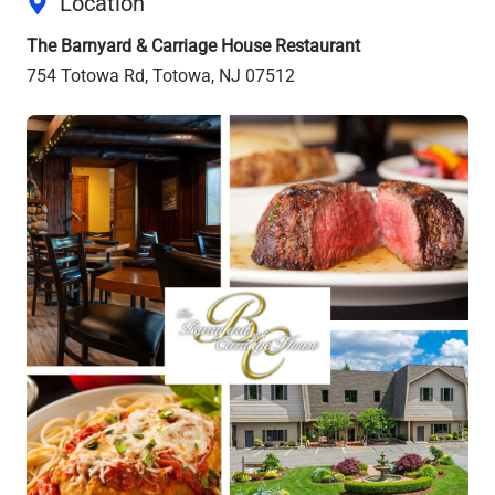
Location
The Barnyard & Carriage House Restaurant
754 Totowa Rd, Totowa, NJ 07512