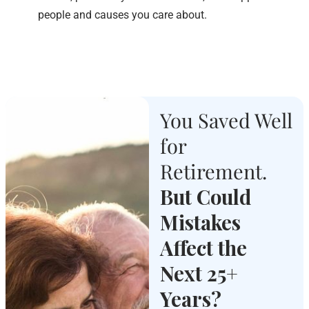
people and causes you care about.
You Saved Well
for
Retirement.
But Could
Mistakes
Affect the
Next 25+
Years?