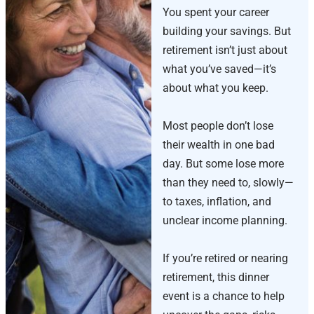
You spent your career
building your savings. But
retirement isn’t just about
what you’ve saved—it’s
about what you keep.
Most people don’t lose
their wealth in one bad
day. But some lose more
than they need to, slowly—
to taxes, inflation, and
unclear income planning.
If you’re retired or nearing
retirement, this dinner
event is a chance to help