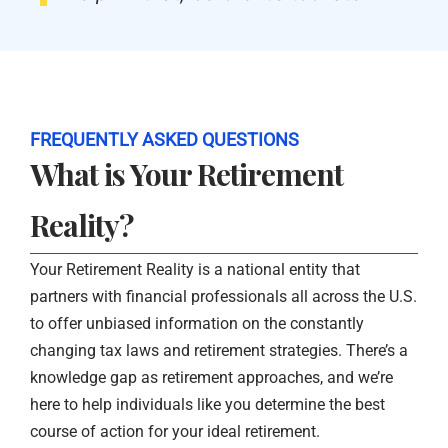
FREQUENTLY ASKED QUESTIONS
What is Your Retirement
Reality?
Your Retirement Reality is a national entity that
partners with financial professionals all across the U.S.
to offer unbiased information on the constantly
changing tax laws and retirement strategies. There’s a
knowledge gap as retirement approaches, and we’re
here to help individuals like you determine the best
course of action for your ideal retirement.