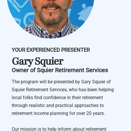
YOUR EXPERIENCED PRESENTER
Gary Squier
Owner of Squier Retirement Services
The program will be presented by Gary Squier of
Squier Retirement Services, who has been helping
local folks find confidence in their retirement
through realistic and practical approaches to
retirement income planning for over 20 years.
Our mission is to help inform about retirement