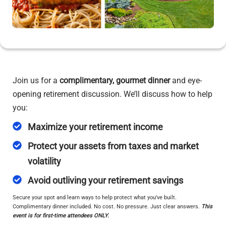
Join us for a
complimentary, gourmet dinner
and eye-
opening retirement discussion. We’ll discuss how to help
you:
Maximize your retirement income
Protect your assets from taxes and market
volatility
Avoid outliving your retirement savings
Secure your spot and learn ways to help protect what you’ve built.
Complimentary dinner included. No cost. No pressure. Just clear answers.
This
event is for first-time attendees ONLY.