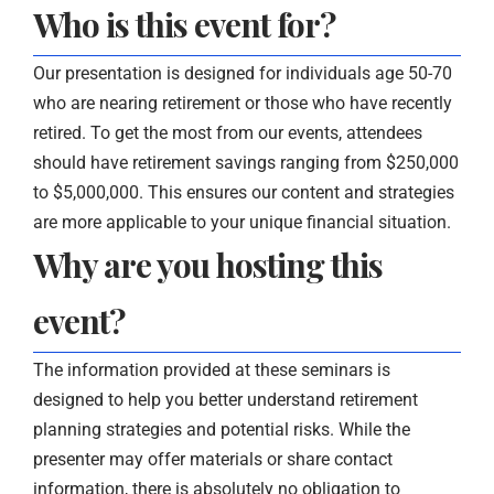
Who is this event for?
Our presentation is designed for individuals age 50-70
who are nearing retirement or those who have recently
retired. To get the most from our events, attendees
should have retirement savings ranging from $250,000
to $5,000,000. This ensures our content and strategies
are more applicable to your unique financial situation.
Why are you hosting this
event?
The information provided at these seminars is
designed to help you better understand retirement
planning strategies and potential risks. While the
presenter may offer materials or share contact
information, there is absolutely no obligation to