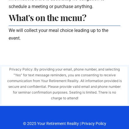
schedule a meeting or purchase anything.
What’s on the menu?
We will collect your meal choice leading up to the
event.
Privacy Policy: By providing your email, phone number, and selecting
"Yes" for text message reminders, you are consenting to receive
communication from Your Retirement Reality. All information provided is
secure and confidential. Please provide valid email and phone number
for seminar confirmation purposes. Seating is limited. There is no
charge to attend!
© 2025
Your Retirement Reality
|
Privacy Policy