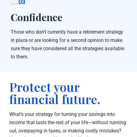
03
Confidence
Those who don’t currently have a retirement strategy
in place or are looking for a second opinion to make
sure they have considered all the strategies available
to them.
Protect your
financial future.
What’s your strategy for turning your savings into
income that lasts the rest of your life—without running
out, overpaying in taxes, or making costly mistakes?