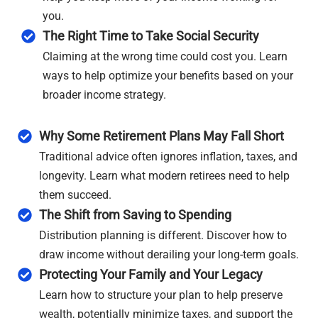
you.
The Right Time to Take Social Security
Claiming at the wrong time could cost you. Learn
ways to help optimize your benefits based on your
broader income strategy.
Why Some Retirement Plans May Fall Short
Traditional advice often ignores inflation, taxes, and
longevity. Learn what modern retirees need to help
them succeed.
The Shift from Saving to Spending
Distribution planning is different. Discover how to
draw income without derailing your long-term goals.
Protecting Your Family and Your Legacy
Learn how to structure your plan to help preserve
wealth, potentially minimize taxes, and support the