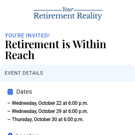
YOU'RE INVITED!
Retirement is Within
Reach
EVENT DETAILS
Dates
– Wednesday, October 22 at 6:00 p.m.
– Wednesday, October 29 at 6:00 p.m.
– Thursday, October 30 at 6:00 p.m.