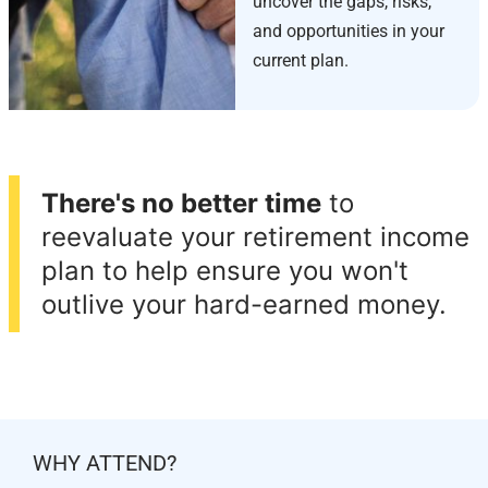
uncover the gaps, risks,
and opportunities in your
current plan.
There's no better time
to
reevaluate your retirement income
plan to help ensure you won't
outlive your hard-earned money.
WHY ATTEND?