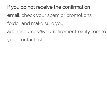
If you do not receive the confirmation
email
, check your spam or promotions
folder and make sure you
add
resources@yourretirementreality.com
to
your contact list.