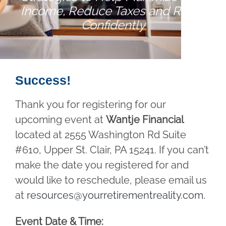
Income, Reduce Taxes and Retire
Confidently
Success!
Thank you for registering for our
upcoming event at
Wantje Financial
located at 2555 Washington Rd Suite
#610, Upper St. Clair, PA 15241. If you can’t
make the date you registered for and
would like to reschedule, please email us
at
resources@yourretirementreality.com
.
Event Date & Time: