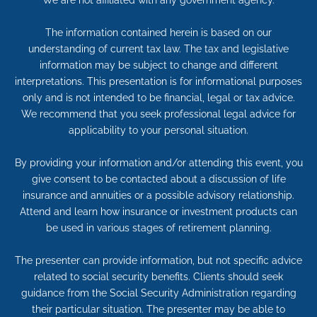
We are not affiliated with any government agency.
The information contained herein is based on our
understanding of current tax law. The tax and legislative
information may be subject to change and different
interpretations. This presentation is for informational purposes
only and is not intended to be financial, legal or tax advice.
We recommend that you seek professional legal advice for
applicability to your personal situation.
By providing your information and/or attending this event, you
give consent to be contacted about a discussion of life
insurance and annuities or a possible advisory relationship.
Attend and learn how insurance or investment products can
be used in various stages of retirement planning.
The presenter can provide information, but not specific advice
related to social security benefits. Clients should seek
guidance from the Social Security Administration regarding
their particular situation. The presenter may be able to