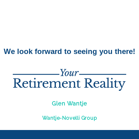
We look forward to seeing you there!
Glen Wantje
Wantje-Novelli Group