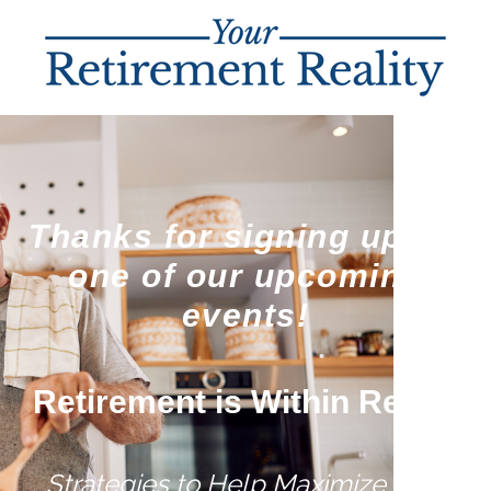
Thanks for signing up for
one of our upcoming
events!
Retirement is Within Reach
Strategies to Help Maximize Your