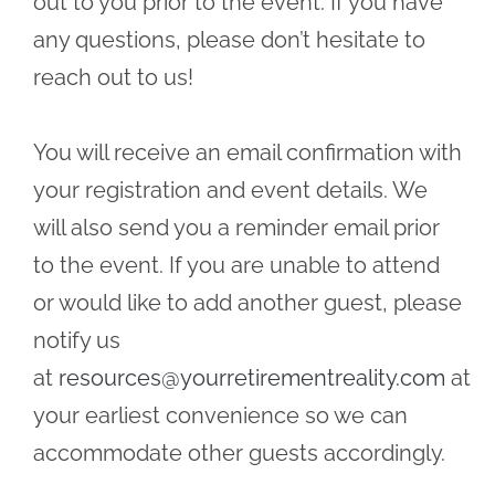
out to you prior to the event. If you have
any questions, please don’t hesitate to
reach out to us!
You will receive an email confirmation with
your registration and event details. We
will also send you a reminder email prior
to the event. If you are unable to attend
or would like to add another guest, please
notify us
at
resources@yourretirementreality.com
at
your earliest convenience so we can
accommodate other guests accordingly.