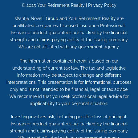
© 2025
Your Retirement Reality
|
Privacy Policy
Wantje-Novelli Group and Your Retirement Reality are
unaffiliated companies. Licensed Insurance Professional.
Insurance product guarantees are backed by the financial
strength and claims-paying ability of the issuing company.
We are not affiliated with any government agency.
The information contained herein is based on our
understanding of current tax law. The tax and legislative
information may be subject to change and different
interpretations. This presentation is for informational purposes
only and is not intended to be financial, legal or tax advice.
We recommend that you seek professional legal advice for
applicability to your personal situation.
Investing involves risk, including possible loss of principal.
Insurance product guarantees are backed by the financial
strength and claims-paying ability of the issuing company.