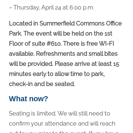
– Thursday, April 24 at 6:00 p.m.
Located in Summerfield Commons Office
Park. The event will be held on the 1st
Floor of suite #610. There is free WI-FI
available. Refreshments and small bites
will be provided. Please arrive at least 15
minutes early to allow time to park,
check-in and be seated.
What now?
Seating is limited. We will still need to
confirm your attendance and will reach