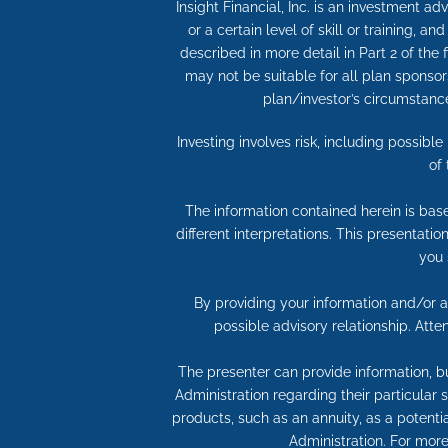
Insight Financial, Inc. is an investment 
or a certain level of skill or training, a
described in more detail in Part 2 of the
may not be suitable for all plan sponso
plan/investor’s circumstances
Investing involves risk, including possibl
of
The information contained herein is bas
different interpretations. This presentati
you 
By providing your information and/or at
possible advisory relationship. Att
The presenter can provide information, bu
Administration regarding their particular
products, such as an annuity, as a potentia
Administration. For more 