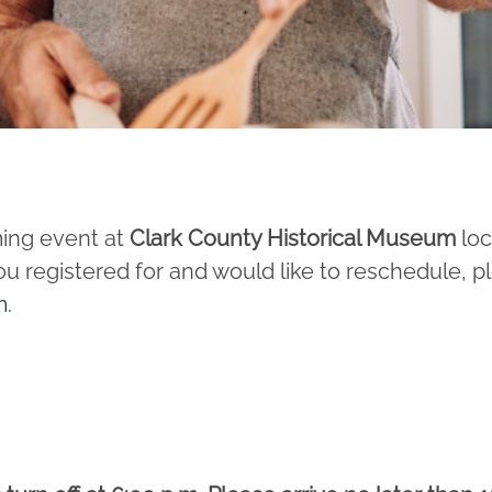
ming event at
Clark County Historical Museum
loc
u registered for and would like to reschedule, p
m
.