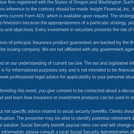
advisor firm registered with the States of Oregon and Washington. Suc
nd no inference to the contrary should be made. Insight Financial, Inc., 
 firm’s current Form ADV, which is available upon request. The strate
rs/investors because the appropriateness of a particular strategy, pl
 and objectives. Every investment in securities presents the risk of f
e loss of principal. Insurance product guarantees are backed by the f
 the issuing company. We are not affiliated with any government agen
ed on our understanding of current tax law. The tax and legislative 
on is for informational purposes only and is not intended to be financ
seek professional legal advice for applicability to your personal situa
tending this event, you give consent to be contacted about a discuss
end and learn how insurance or investment products can be used in va
t not specific advice related to social security benefits. Clients sho
 situation. The presenter may be able to identify potential retireme
l solution. Social Security benefit payout rates can and will change a
information, please consult a local Social Security Administration off