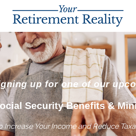
igning up for one of our upc
ocial Security Benefits & Min
lp Increase Your Income and Reduce Taxat