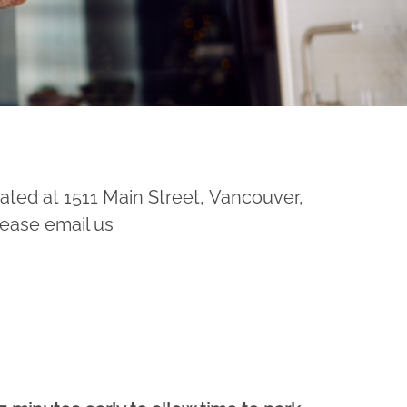
ated at 1511 Main Street, Vancouver,
lease email us