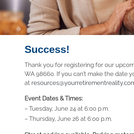
Success!
Thank you for registering for our upco
WA 98660. If you can’t make the date yo
at
resources@yourretirementreality.co
Event Dates & Times:
– Tuesday, June 24 at 6:00 p.m.
– Thursday, June 26 at 6:00 p.m.