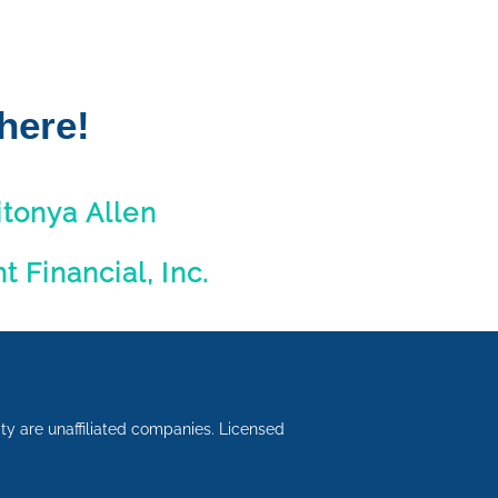
here!
itonya Allen
ht Financial, Inc.
lity are unaffiliated companies. Licensed