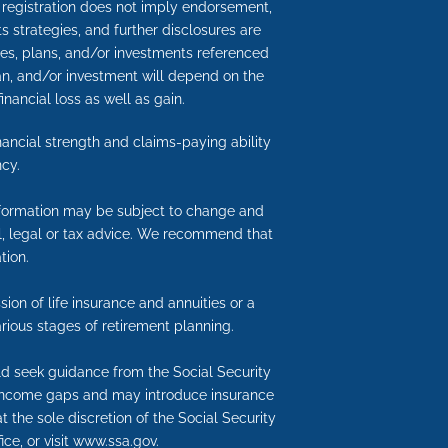
h registration does not imply endorsement,
its strategies, and further disclosures are
gies, plans, and/or investments referenced
an, and/or investment will depend on the
inancial loss as well as gain.
inancial strength and claims-paying ability
cy.
information may be subject to change and
ial, legal or tax advice. We recommend that
tion.
ion of life insurance and annuities or a
rious stages of retirement planning.
uld seek guidance from the Social Security
nt income gaps and may introduce insurance
t the sole discretion of the Social Security
ice, or visit www.ssa.gov.