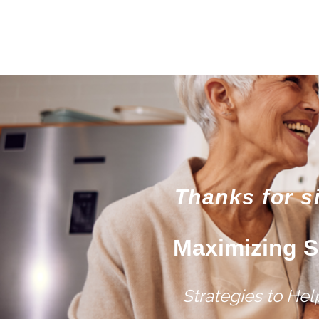
Thanks for s
Maximizing S
Strategies to He