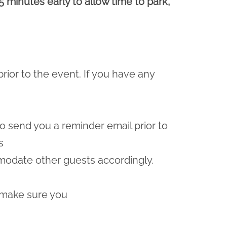
5 minutes early to allow time to park,
prior to the event. If you have any
lso send you a reminder email prior to
s
odate other guests accordingly.
 make sure you