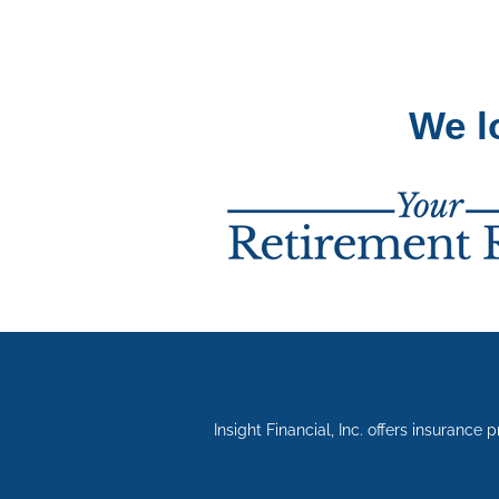
We l
Insight Financial, Inc. offers insurance