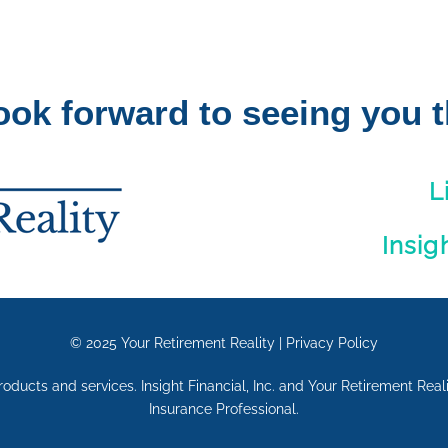
ook forward to seeing you t
L
Insig
© 2025
Your Retirement Reality
|
Privacy Policy
 products and services. Insight Financial, Inc. and Your Retirement Rea
Insurance Professional.