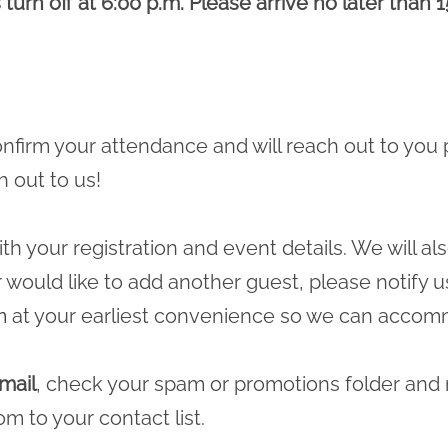
turn off at 6:00 p.m. Please arrive no later than 1
 confirm your attendance and will reach out to you 
h out to us!
ith your registration and event details. We will a
r would like to add another guest, please notify u
m
at your earliest convenience so we can accomm
mail
, check your spam or promotions folder and
com
to your contact list.