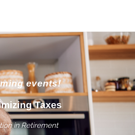
oming events!
imizing Taxes
ion in Retirement