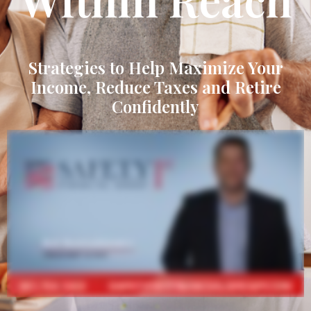
Strategies to Help Maximize Your
Income, Reduce Taxes and Retire
Confidently