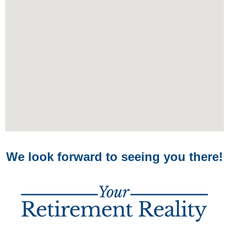
We look forward to seeing you there!