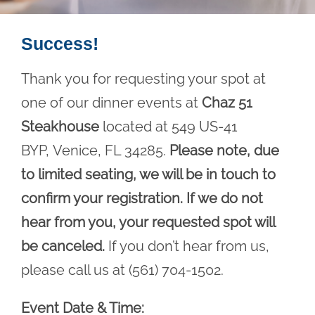
Success!
Thank you for requesting your spot at
one of our dinner events at
Chaz 51
Steakhouse
located at 549 US-41
BYP, Venice, FL 34285.
Please note, due
to limited seating, we will be in touch to
confirm your registration. If we do not
hear from you, your requested spot will
be canceled.
If you don’t hear from us,
please call us at (561) 704-1502.
Event Date & Time: