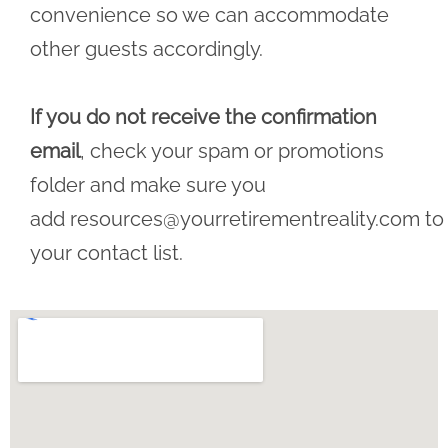
convenience so we can accommodate
other guests accordingly.
If you do not receive the confirmation
email
, check your spam or promotions
folder and make sure you
add
resources@yourretirementreality.com
to
your contact list.