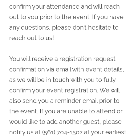
confirm your attendance and will reach
out to you prior to the event. If you have
any questions, please don’t hesitate to
reach out to us!
You will receive a registration request
confirmation via email with event details,
as we will be in touch with you to fully
confirm your event registration. We will
also send you a reminder email prior to
the event. If you are unable to attend or
would like to add another guest, please
notify us at (561) 704-1502 at your earliest