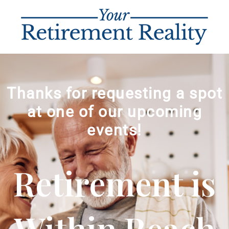
Thanks for requesting a spot
at one of our upcoming
events!
Retirement is
Within Reach