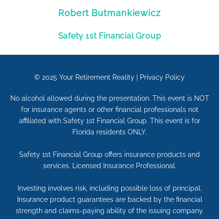
Robert Butmankiewicz
Safety 1st Financial Group
© 2025
Your Retirement Reality
|
Privacy Policy
No alcohol allowed during the presentation. This event is NOT
for insurance agents or other financial professionals not
affiliated with Safety 1st Financial Group. This event is for
Florida residents ONLY.
Safety 1st Financial Group offers insurance products and
services. Licensed Insurance Professional.
Investing involves risk, including possible loss of principal.
Insurance product guarantees are backed by the financial
strength and claims-paying ability of the issuing company.