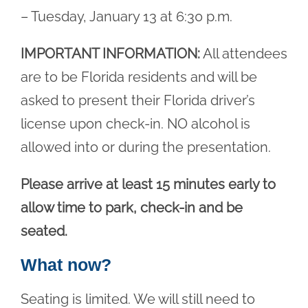
– Tuesday, January 13 at 6:30 p.m.
IMPORTANT INFORMATION:
All attendees
are to be Florida residents and will be
asked to present their Florida driver’s
license upon check-in. NO alcohol is
allowed into or during the presentation.
Please arrive at least 15 minutes early to
allow time to park, check-in and be
seated.
What now?
Seating is limited. We will still need to