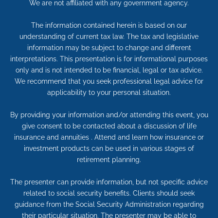
We are not affiliated with any government agency.
The information contained herein is based on our
understanding of current tax law. The tax and legislative
information may be subject to change and different
interpretations. This presentation is for informational purposes
only and is not intended to be financial, legal or tax advice.
We recommend that you seek professional legal advice for
applicability to your personal situation.
By providing your information and/or attending this event, you
give consent to be contacted about a discussion of life
insurance and annuities . Attend and learn how insurance or
investment products can be used in various stages of
retirement planning.
The presenter can provide information, but not specific advice
related to social security benefits. Clients should seek
guidance from the Social Security Administration regarding
their particular situation. The presenter may be able to