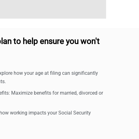
lan to help ensure you won't
xplore how your age at filing can significantly
ts.
its: Maximize benefits for married, divorced or
ow working impacts your Social Security