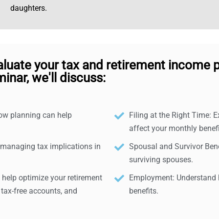
daughters.
aluate your tax and retirement income p
inar, we'll discuss:
how planning can help
Filing at the Right Time: E
affect your monthly benefi
 managing tax implications in
Spousal and Survivor Benef
surviving spouses.
help optimize your retirement
Employment: Understand h
 tax-free accounts, and
benefits.