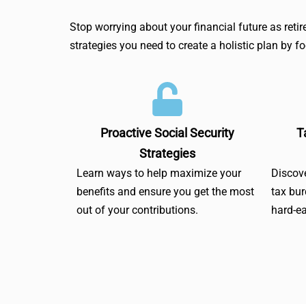
Stop worrying about your financial future as ret
strategies you need to create a holistic plan by 
Proactive Social Security
T
Strategies
Learn ways to help maximize your
Discove
benefits and ensure you get the most
tax bu
out of your contributions.
hard-e