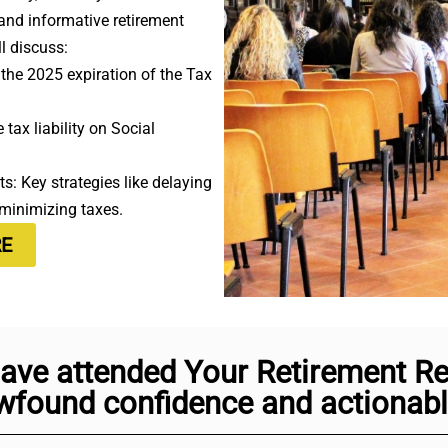
 and informative retirement
l discuss:
the 2025 expiration of the Tax
tax liability on Social
s: Key strategies like delaying
 minimizing taxes.
RE
ave attended Your Retirement Rea
found confidence and actionable