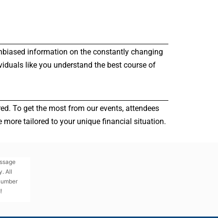
r unbiased information on the constantly changing
viduals like you understand the best course of
red. To get the most from our events, attendees
more tailored to your unique financial situation.
essage
. All
 number
!