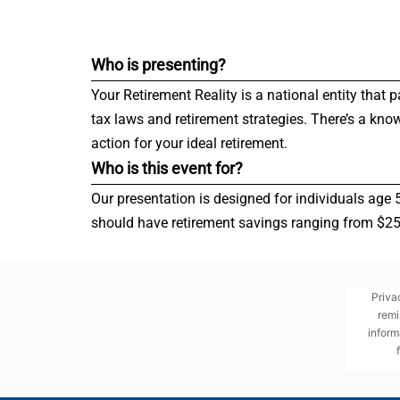
Who is presenting?
Your Retirement Reality is a national entity that 
tax laws and retirement strategies. There’s a kno
action for your ideal retirement.
Who is this event for?
Our presentation is designed for individuals age 
should have retirement savings ranging from $250,
Priva
remi
inform