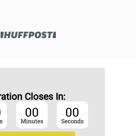
ration Closes In:
0
00
00
s
Minutes
Seconds