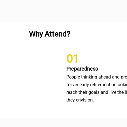
Why Attend?
01
Preparedness
People thinking ahead and pr
for an early retirement or looki
reach their goals and live the l
they envision.