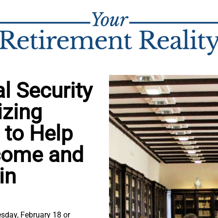
l Security
izing
 to Help
ncome and
in
sday, February 18 or