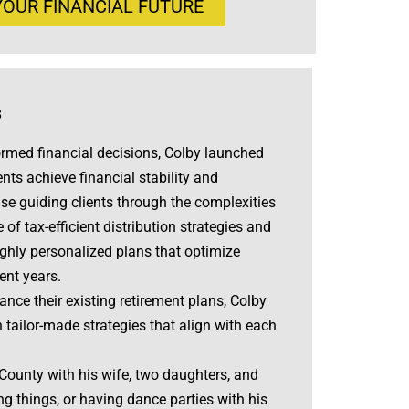
OUR FINANCIAL FUTURE
s
rmed financial decisions, Colby launched
ents achieve financial stability and
ise guiding clients through the complexities
f tax-efficient distribution strategies and
ighly personalized plans that optimize
ent years.
nce their existing retirement plans, Colby
tailor-made strategies that align with each
 County with his wife, two daughters, and
ing things, or having dance parties with his