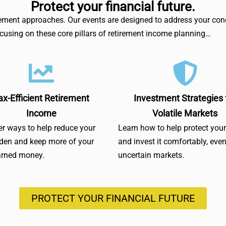
Protect your financial future.
irement approaches. Our events are designed to address your conc
focusing on these core pillars of retirement income planning…
ax-Efficient Retirement
Investment Strategies 
Income
Volatile Markets
r ways to help reduce your
Learn how to help protect you
rden and keep more of your
and invest it comfortably, even
arned money.
uncertain markets.
PROTECT YOUR FINANCIAL FUTURE