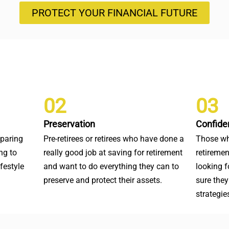
PROTECT YOUR FINANCIAL FUTURE
02
03
Preservation
Confide
eparing
Pre-retirees or retirees who have done a
Those wh
ng to
really good job at saving for retirement
retiremen
ifestyle
and want to do everything they can to
looking 
preserve and protect their assets.
sure they
strategie