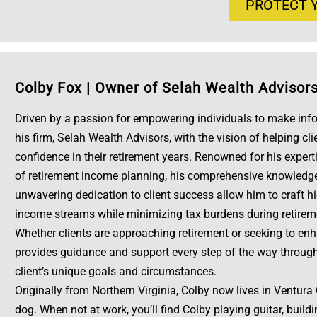
PROTECT Y
Colby Fox
|
Owner of Selah Wealth Advisor
Driven by a passion for empowering individuals to make info
his firm, Selah Wealth Advisors, with the vision of helping cli
confidence in their retirement years. Renowned for his expert
of retirement income planning, his comprehensive knowledge o
unwavering dedication to client success allow him to craft h
income streams while minimizing tax burdens during retirem
Whether clients are approaching retirement or seeking to enha
provides guidance and support every step of the way through 
client’s unique goals and circumstances.
Originally from Northern Virginia, Colby now lives in Ventura
dog. When not at work, you’ll find Colby playing guitar, build