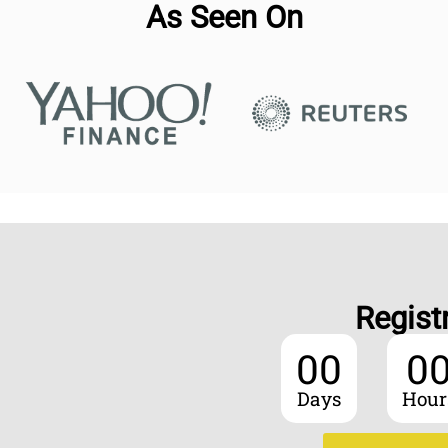
As Seen On
Regist
00
0
Days
Hour