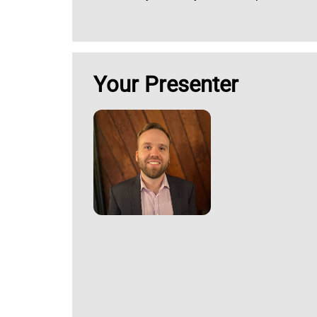
Your Presenter