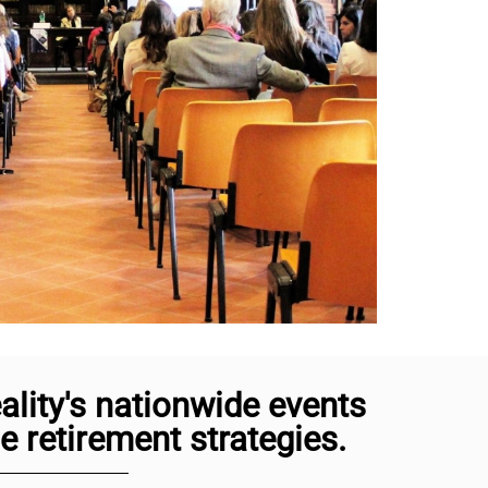
lity's nationwide events
 retirement strategies.