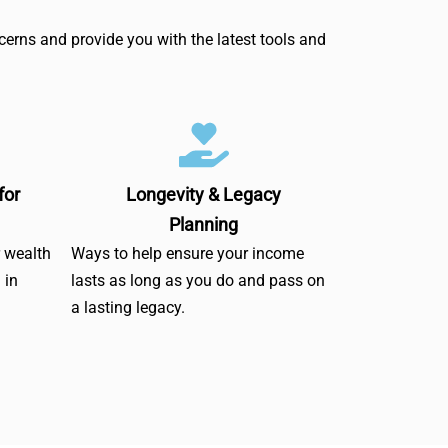
erns and provide you with the latest tools and
for
Longevity & Legacy
Planning
r wealth
Ways to help ensure your income
 in
lasts as long as you do and pass on
a lasting legacy.