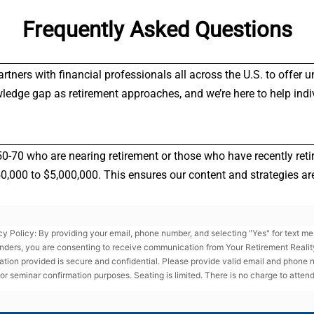
Frequently Asked Questions
partners with financial professionals all across the U.S. to offe
wledge gap as retirement approaches, and we’re here to help indi
50-70 who are nearing retirement or those who have recently reti
000 to $5,000,000. This ensures our content and strategies are 
cy Policy: By providing your email, phone number, and selecting "Yes" for text m
nders, you are consenting to receive communication from Your Retirement Reality
ation provided is secure and confidential. Please provide valid email and phone
for seminar confirmation purposes. Seating is limited. There is no charge to attend