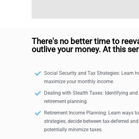
There's no better time to reev
outlive your money. At this sem
Social Security and Tax Strategies: Learn 
maximize your monthly income.
Dealing with Stealth Taxes: Identifying and
retirement planning.
Retirement Income Planning: Learn ways to 
strategies, decide between tax-deferred and
potentially minimize taxes.