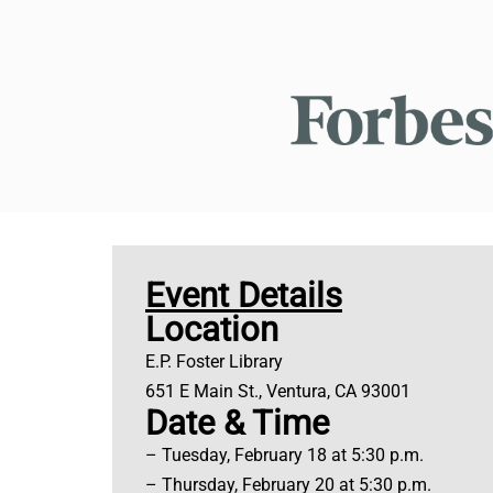
Event Details
Location
E.P. Foster Library
651 E Main St., Ventura, CA 93001
Date & Time
– Tuesday, February 18 at 5:30 p.m.
– Thursday, February 20 at 5:30 p.m.