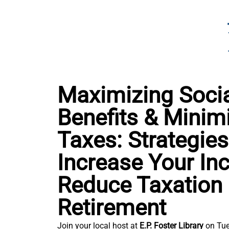
Maximizing Socia
Benefits & Minim
Taxes: Strategies
Increase Your I
Reduce Taxation 
Retirement
Join your local host at
E.P. Foster Library
on Tue