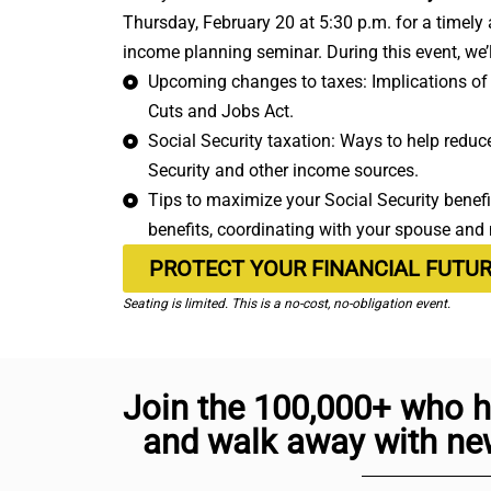
Thursday, February 20 at 5:30 p.m. for a timely
income planning seminar. During this event, we’l
Upcoming changes to taxes: Implications of 
Cuts and Jobs Act.
Social Security taxation: Ways to help reduce 
Security and other income sources.
Tips to maximize your Social Security benefit
benefits, coordinating with your spouse and
PROTECT YOUR FINANCIAL FUTU
Seating is limited. This is a no-cost, no-obligation event.
Join the 100,000+ who h
and walk away with new