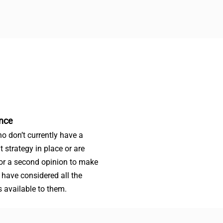
nce
o don’t currently have a
t strategy in place or are
for a second opinion to make
 have considered all the
s available to them.