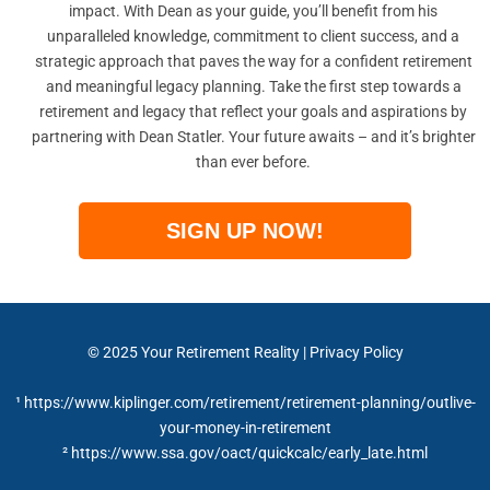
impact. With Dean as your guide, you’ll benefit from his
unparalleled knowledge, commitment to client success, and a
strategic approach that paves the way for a confident retirement
and meaningful legacy planning. Take the first step towards a
retirement and legacy that reflect your goals and aspirations by
partnering with Dean Statler. Your future awaits – and it’s brighter
than ever before.
SIGN UP NOW!
© 2025 Your Retirement Reality | Privacy Policy
¹ https://www.kiplinger.com/retirement/retirement-planning/outlive-
your-money-in-retirement
² https://www.ssa.gov/oact/quickcalc/early_late.html