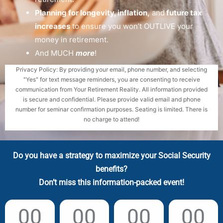
Planning for longevity, inflation,
and
future tax
increases
to ensure you won’t OUTLIVE your
money in retirement.
And MUCH
more
!
Privacy Policy: By providing your email, phone number, and selecting
"Yes" for text message reminders, you are consenting to receive
communication from Your Retirement Reality. All information provided
is secure and confidential. Please provide valid email and phone
number for seminar confirmation purposes. Seating is limited. There is
no charge to attend!
Do you have a strategy to maximize your Social Security
benefits?
Don’t miss this information-packed event!
00
00
00
00