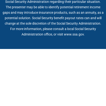
Social Security Administration regarding their particular situation.
The presenter may be able to identify potential retirement income
gaps and may introduce insurance products, such as an annuity, as a
potential solution. Social Security benefit payout rates can and will
change at the sole discretion of the Social Security Administration.
For more information, please consult a local Social Security
Administration office, or visit www.ssa.gov.