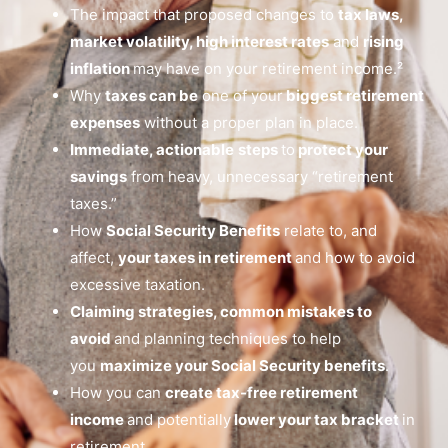
The impact that proposed changes to
tax laws,
market volatility, high interest rates
and
rising
inflation
may have on your retirement income.²
Why
taxes can be
one of your
biggest retirement
expenses
without a proper plan in place.
Immediate, actionable
steps
to
protect your
savings
from heavy, unnecessary “retirement
taxes.”
How
Social Security Benefits
relate to, and
affect,
your taxes in retirement
and how to avoid
excessive taxation.
Claiming strategies, common mistakes to
avoid
and planning techniques to help
you
maximize your Social Security benefits
.
How you can
create tax-free retirement
income
and potentially
lower your tax bracket
in
retirement.