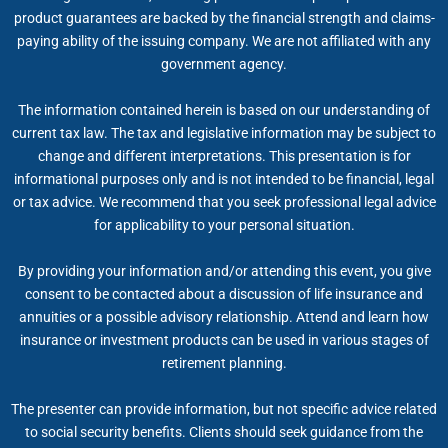
product guarantees are backed by the financial strength and claims-
paying ability of the issuing company. We are not affiliated with any
government agency.
The information contained herein is based on our understanding of
current tax law. The tax and legislative information may be subject to
change and different interpretations. This presentation is for
informational purposes only and is not intended to be financial, legal
or tax advice. We recommend that you seek professional legal advice
for applicability to your personal situation.
By providing your information and/or attending this event, you give
consent to be contacted about a discussion of life insurance and
annuities or a possible advisory relationship. Attend and learn how
insurance or investment products can be used in various stages of
retirement planning.
The presenter can provide information, but not specific advice related
to social security benefits. Clients should seek guidance from the