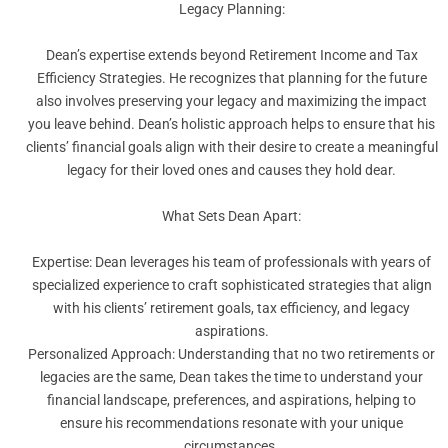
Legacy Planning:
Dean’s expertise extends beyond Retirement Income and Tax
Efficiency Strategies. He recognizes that planning for the future
also involves preserving your legacy and maximizing the impact
you leave behind. Dean’s holistic approach helps to ensure that his
clients’ financial goals align with their desire to create a meaningful
legacy for their loved ones and causes they hold dear.
What Sets Dean Apart:
Expertise: Dean leverages his team of professionals with years of
specialized experience to craft sophisticated strategies that align
with his clients’ retirement goals, tax efficiency, and legacy
aspirations.
Personalized Approach: Understanding that no two retirements or
legacies are the same, Dean takes the time to understand your
financial landscape, preferences, and aspirations, helping to
ensure his recommendations resonate with your unique
circumstances.