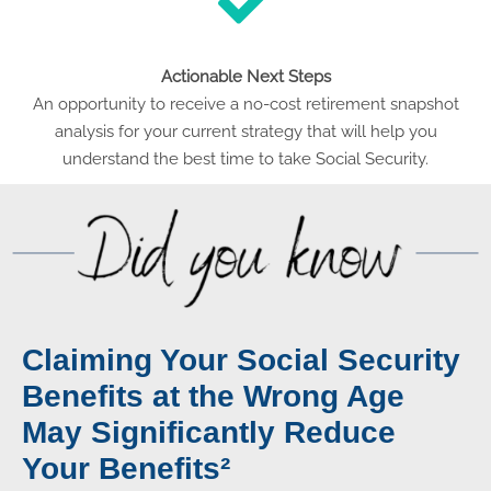
Actionable Next Steps
An opportunity to receive a no-cost retirement snapshot
analysis for your current strategy that will help you
understand the best time to take Social Security.
Claiming Your Social Security
Benefits at the Wrong Age
May Significantly Reduce
Your Benefits²