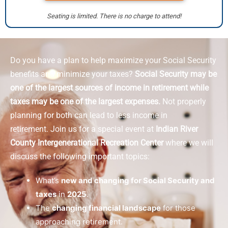
Seating is limited. There is no charge to attend!
Do you have a plan to help maximize your Social Security
benefits and minimize your taxes?
Social Security may be
one of the largest sources of income in retirement while
taxes may be one of the largest expenses.
Not properly
planning for both can lead to less income in
retirement.
Join us for a special event at
Indian River
County Intergenerational Recreation Center
where we will
discuss the following important topics:
What’s
new and changing for Social Security and
taxes
in
2025
.
The
changing financial landscape
for those
approaching retirement.