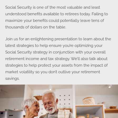
Social Security is one of the most valuable and least
understood benefits available to retirees today. Failing to
maximize your benefits could potentially leave tens of
thousands of dollars on the table.
Join us for an enlightening presentation to learn about the
latest strategies to help ensure you’re optimizing your
Social Security strategy in conjunction with your overall
retirement income and tax strategy. We’ll also talk about
strategies to help protect your assets from the impact of
market volatility so you don’t outlive your retirement
savings.