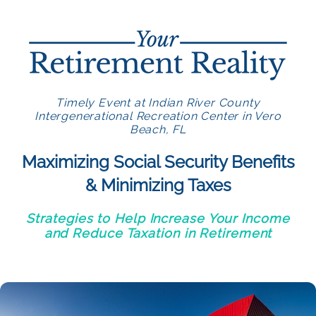
Timely Event at Indian River County
Intergenerational Recreation Center in Vero
Beach, FL
Maximizing Social Security Benefits
& Minimizing Taxes
Strategies to Help Increase Your Income
and Reduce Taxation in Retirement