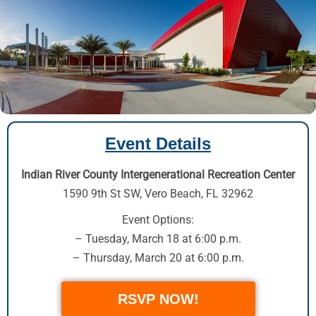
Event Details
Indian River County Intergenerational Recreation Center
1590 9th St SW
,
Vero Beach, FL 32962
Event Options:
– Tuesday, March 18 at 6:00 p.m.
– Thursday, March 20 at 6:00 p.m.
RSVP NOW!