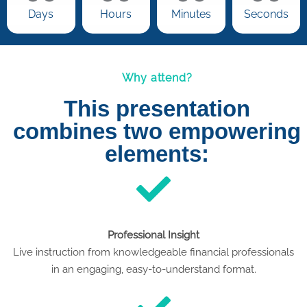
Days
Hours
Minutes
Seconds
Why attend?
This presentation
combines two empowering
elements:
Professional Insight
Live instruction from knowledgeable financial professionals
in an engaging, easy-to-understand format.