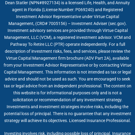
Dean Statler (NPN#8927134) is a licensed Life, Health, and Annuity
agent in Florida (License Number: P069240) and Registered
Investment Advisor Representative under Virtue Capital
Management, (CRD# 7005156) – Investment Adviser (sec.gov).
Investment advisory services are provided through Virtue Capital
Management, LLC (VCM), a registered investment advisor. VCM and
Pathway To Retire LLC (PTR) operate independently. For a full
description of investment risks, fees, and services, please review the
Virtue Capital Management firm brochure (ADV Part 2A), available
from your Investment Advisor Representative or by contacting Virtue
Capital Management. This information is not intended as tax or legal
advice and should not be used as such. You are encouraged to seek
tax or legal advice from an independent professional. The content on
this website is for informational purposes only and is not a
solicitation or recommendation of any investment strategy.
Investments and investment strategies involve risks, including the
potential loss of principal. There is no guarantee that any investment
strategy will achieve its objectives. Licensed Insurance Professional.
Investing involves risk, including possible loss of principal. Insurance