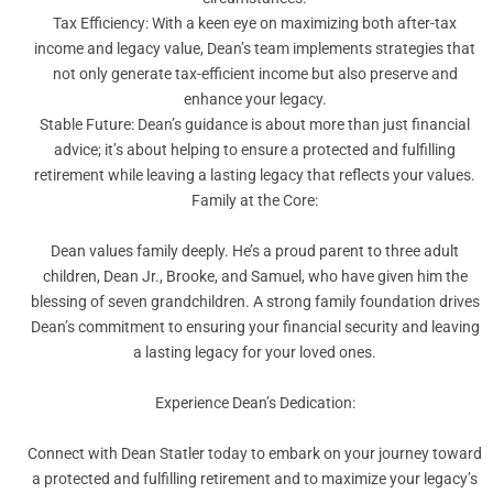
Tax Efficiency: With a keen eye on maximizing both after-tax
income and legacy value, Dean’s team implements strategies that
not only generate tax-efficient income but also preserve and
enhance your legacy.
Stable Future: Dean’s guidance is about more than just financial
advice; it’s about helping to ensure a protected and fulfilling
retirement while leaving a lasting legacy that reflects your values.
Family at the Core:
Dean values family deeply. He’s a proud parent to three adult
children, Dean Jr., Brooke, and Samuel, who have given him the
blessing of seven grandchildren. A strong family foundation drives
Dean’s commitment to ensuring your financial security and leaving
a lasting legacy for your loved ones.
Experience Dean’s Dedication:
Connect with Dean Statler today to embark on your journey toward
a protected and fulfilling retirement and to maximize your legacy’s