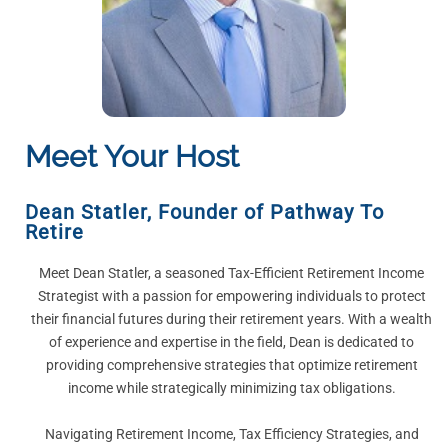
Meet Your Host
Dean Statler
,
Founder of Pathway To
Retire
Meet Dean Statler, a seasoned Tax-Efficient Retirement Income
Strategist with a passion for empowering individuals to protect
their financial futures during their retirement years. With a wealth
of experience and expertise in the field, Dean is dedicated to
providing comprehensive strategies that optimize retirement
income while strategically minimizing tax obligations.
Navigating Retirement Income, Tax Efficiency Strategies, and