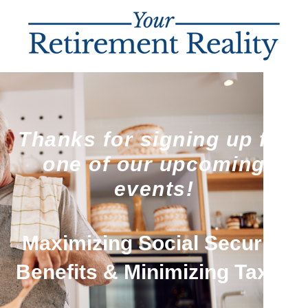
Thanks for signing up for
one of our upcoming
events!
Maximizing Social Security
Benefits & Minimizing Taxes