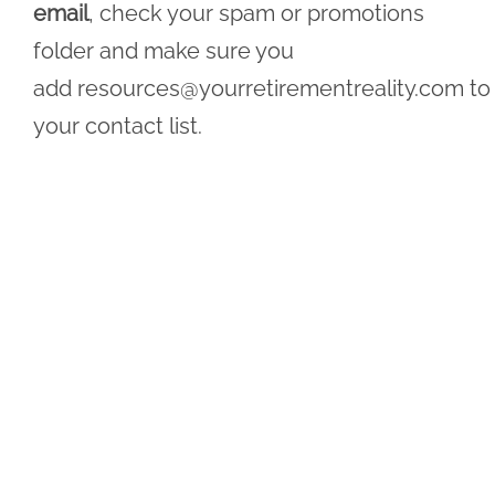
email
, check your spam or promotions
folder and make sure you
add
resources@yourretirementreality.com
to
your contact list.