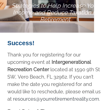
Strategies to Help Increase Your
Income and Reduce Taxation in
Retirement
Success!
Thank you for registering for our
upcoming event at
Intergenerational
Recreation Center
located at 1590 9th St
SW, Vero Beach, FL 32962. If you can’t
make the date you registered for and
would like to reschedule, please email us
at
resources@yourretirementreality.com
.