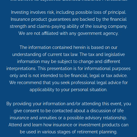
Investing involves risk, including possible loss of principal.
Insurance product guarantees are backed by the financial
strength and claims-paying ability of the issuing company.
We are not affiliated with any government agency.
The information contained herein is based on our
understanding of current tax law. The tax and legislative
information may be subject to change and different
interpretations. This presentation is for informational purposes
only and is not intended to be financial, legal or tax advice.
We recommend that you seek professional legal advice for
applicability to your personal situation.
By providing your information and/or attending this event, you
give consent to be contacted about a discussion of life
insurance and annuities or a possible advisory relationship.
Attend and learn how insurance or investment products can
be used in various stages of retirement planning.