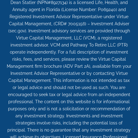
Dean Statler (NPN#8927134) is a licensed Life, Health, and
Annuity agent in Florida (License Number: P069240) and
Registered Investment Advisor Representative under Virtue
Capital Management, (CRD# 7005156) – Investment Adviser
(sec.gov). Investment advisory services are provided through
Virtue Capital Management, LLC (VCM), a registered
investment advisor. VCM and Pathway To Retire LLC (PTR)
operate independently. For a full description of investment
risks, fees, and services, please review the Virtue Capital
Management firm brochure (ADV Part 2A), available from your
Investment Advisor Representative or by contacting Virtue
Capital Management. This information is not intended as tax
or legal advice and should not be used as such. You are
encouraged to seek tax or legal advice from an independent
professional. The content on this website is for informational
purposes only and is not a solicitation or recommendation of
any investment strategy. Investments and investment
strategies involve risks, including the potential loss of
principal. There is no guarantee that any investment strategy
will achieve its objectives. Licensed Insurance Professional.