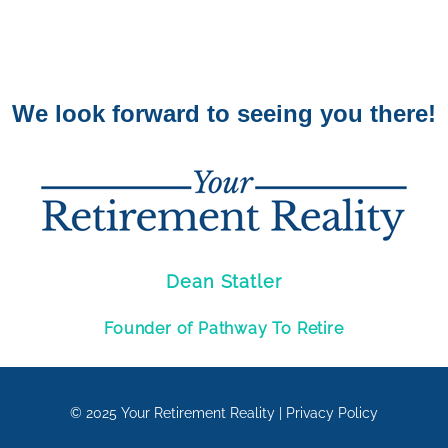
We look forward to seeing you there!
Dean Statler
Founder of Pathway To Retire
© 2025
Your Retirement Reality
|
Privacy Policy