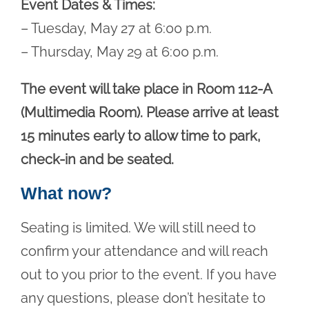
Event Dates & Times:
– Tuesday, May 27 at 6:00 p.m.
– Thursday, May 29 at 6:00 p.m.
The event will take place in Room 112-A
(Multimedia Room). Please arrive at least
15 minutes early to allow time to park,
check-in and be seated.
What now?
Seating is limited. We will still need to
confirm your attendance and will reach
out to you prior to the event. If you have
any questions, please don’t hesitate to