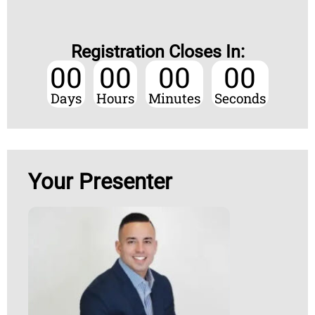
Registration Closes In:
00
00
00
00
Days
Hours
Minutes
Seconds
Your Presenter