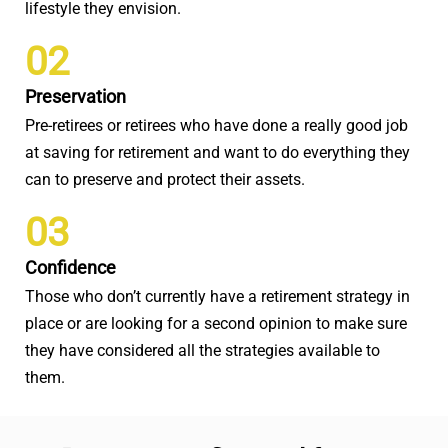
lifestyle they envision.
02
Preservation
Pre-retirees or retirees who have done a really good job
at saving for retirement and want to do everything they
can to preserve and protect their assets.
03
Confidence
Those who don’t currently have a retirement strategy in
place or are looking for a second opinion to make sure
they have considered all the strategies available to
them.