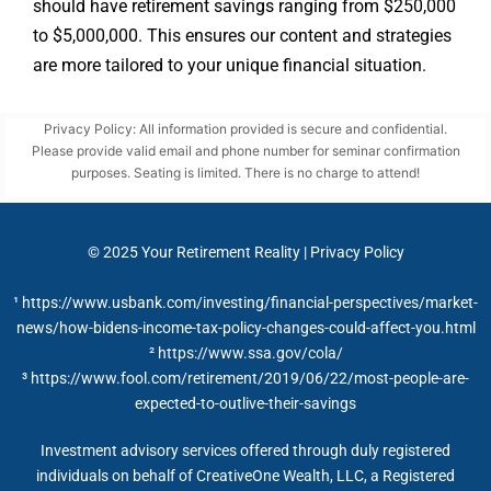
should have retirement savings ranging from $250,000
to $5,000,000. This ensures our content and strategies
are more tailored to your unique financial situation.
Privacy Policy: All information provided is secure and confidential.
Please provide valid email and phone number for seminar confirmation
purposes. Seating is limited. There is no charge to attend!
© 2025
Your Retirement Reality
|
Privacy Policy
¹ https://www.usbank.com/investing/financial-perspectives/market-
news/how-bidens-income-tax-policy-changes-could-affect-you.html
²
https://www.ssa.gov/cola/
³ https://www.fool.com/retirement/2019/06/22/most-people-are-
expected-to-outlive-their-savings
Investment advisory services offered through duly registered
individuals on behalf of CreativeOne Wealth, LLC, a Registered