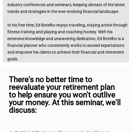
industry conferences and seminars, keeping abreast of the latest
trends and strategies in the ever-evolving financial landscape.
In his free time, Ed Botelho enjoys traveling, staying active through
fitness training and playing and coaching hockey. With his
extensive knowledge and unwavering dedication, Ed Botelho is a
financial planner who consistently works to exceed expectations
and empower his clients to achieve their financial and retirement
goals.
There's no better time to
reevaluate your retirement plan
to help ensure you won't outlive
your money. At this seminar, we'll
discuss: