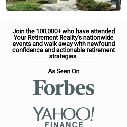
Join the 100,000+ who have attended
Your Retirement Reality's nationwide
events and walk away with newfound
confidence and actionable retirement
strategies.
As Seen On