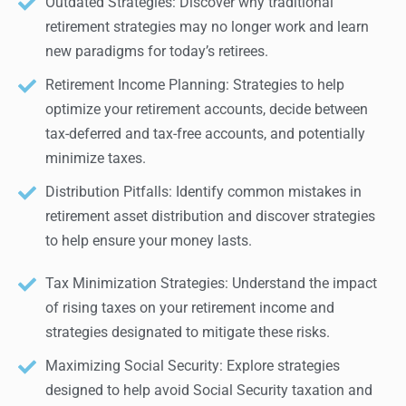
Outdated Strategies: Discover why traditional
retirement strategies may no longer work and learn
new paradigms for today’s retirees.
Retirement Income Planning: Strategies to help
optimize your retirement accounts, decide between
tax-deferred and tax-free accounts, and potentially
minimize taxes.
Distribution Pitfalls: Identify common mistakes in
retirement asset distribution and discover strategies
to help ensure your money lasts.
Tax Minimization Strategies: Understand the impact
of rising taxes on your retirement income and
strategies designated to mitigate these risks.
Maximizing Social Security: Explore strategies
designed to help avoid Social Security taxation and