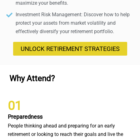
maximize your benefits.
Investment Risk Management: Discover how to help
protect your assets from market volatility and
effectively diversify your retirement portfolio.
UNLOCK RETIREMENT STRATEGIES
Why Attend?
01
Preparedness
People thinking ahead and preparing for an early
retirement or looking to reach their goals and live the