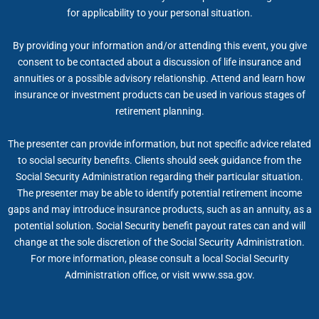
for applicability to your personal situation.
By providing your information and/or attending this event, you give
consent to be contacted about a discussion of life insurance and
annuities or a possible advisory relationship. Attend and learn how
insurance or investment products can be used in various stages of
retirement planning.
The presenter can provide information, but not specific advice related
to social security benefits. Clients should seek guidance from the
Social Security Administration regarding their particular situation.
The presenter may be able to identify potential retirement income
gaps and may introduce insurance products, such as an annuity, as a
potential solution. Social Security benefit payout rates can and will
change at the sole discretion of the Social Security Administration.
For more information, please consult a local Social Security
Administration office, or visit www.ssa.gov.