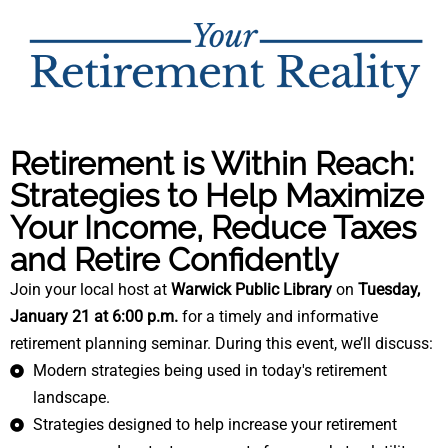
Retirement is Within Reach:
Strategies to Help Maximize
Your Income, Reduce Taxes
and Retire Confidently
Join your local host at
Warwick Public Library
on
Tuesday,
January 21 at 6:00 p.m.
for a
timely and informative
retirement planning seminar. During this event, we’ll discuss:
Modern strategies being used in today's retirement
landscape.
Strategies designed to help increase your retirement