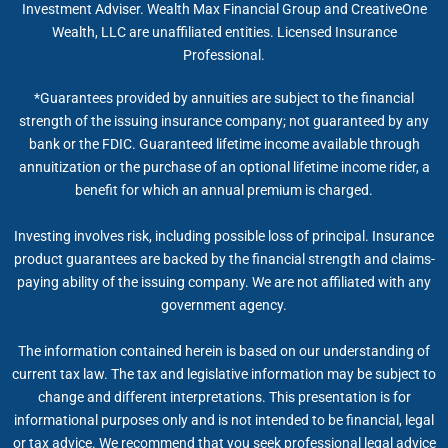
Investment Adviser. Wealth Max Financial Group and CreativeOne
Wealth, LLC are unaffiliated entities. Licensed Insurance
Professional.
*Guarantees provided by annuities are subject to the financial
strength of the issuing insurance company; not guaranteed by any
bank or the FDIC. Guaranteed lifetime income available through
annuitization or the purchase of an optional lifetime income rider, a
benefit for which an annual premium is charged.
Investing involves risk, including possible loss of principal. Insurance
product guarantees are backed by the financial strength and claims-
paying ability of the issuing company. We are not affiliated with any
government agency.
The information contained herein is based on our understanding of
current tax law. The tax and legislative information may be subject to
change and different interpretations. This presentation is for
informational purposes only and is not intended to be financial, legal
or tax advice. We recommend that you seek professional legal advice