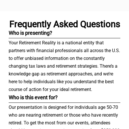
Frequently Asked Questions
Who is presenting?
Your Retirement Reality is a national entity that
partners with financial professionals all across the U.S.
to offer unbiased information on the constantly
changing tax laws and retirement strategies. There’s a
knowledge gap as retirement approaches, and we’re
here to help individuals like you understand the best
course of action for your ideal retirement.
Who is this event for?
Our presentation is designed for individuals age 50-70
who are nearing retirement or those who have recently
retired. To get the most from our events, attendees