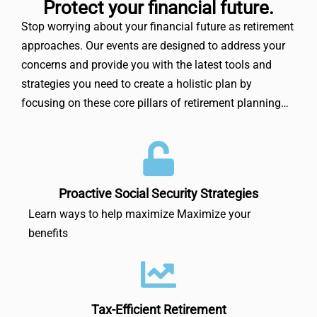
Protect your financial future.
Stop worrying about your financial future as retirement
approaches. Our events are designed to address your
concerns and provide you with the latest tools and
strategies you need to create a holistic plan by
focusing on these core pillars of retirement planning…
Proactive Social Security Strategies
Learn ways to help maximize Maximize your
benefits
Tax-Efficient Retirement