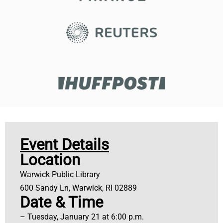
Event Details
Location
Warwick Public Library
600 Sandy Ln, Warwick, RI 02889
Date & Time
– Tuesday, January 21 at 6:00 p.m.