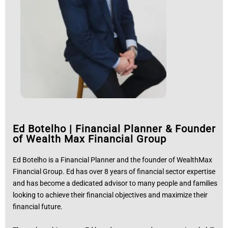
Ed Botelho
|
Financial Planner & Founder
of Wealth Max Financial Group
Ed Botelho is a Financial Planner and the founder of WealthMax
Financial Group. Ed has over 8 years of financial sector expertise
and has become a dedicated advisor to many people and families
looking to achieve their financial objectives and maximize their
financial future.