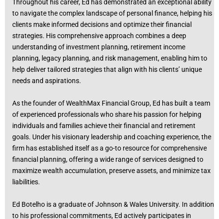
Throughout his career, Ed has demonstrated an exceptional ability
to navigate the complex landscape of personal finance, helping his
clients make informed decisions and optimize their financial
strategies. His comprehensive approach combines a deep
understanding of investment planning, retirement income
planning, legacy planning, and risk management, enabling him to
help deliver tailored strategies that align with his clients’ unique
needs and aspirations.
As the founder of WealthMax Financial Group, Ed has built a team
of experienced professionals who share his passion for helping
individuals and families achieve their financial and retirement
goals. Under his visionary leadership and coaching experience, the
firm has established itself as a go-to resource for comprehensive
financial planning, offering a wide range of services designed to
maximize wealth accumulation, preserve assets, and minimize tax
liabilities.
Ed Botelho is a graduate of Johnson & Wales University. In addition
to his professional commitments, Ed actively participates in