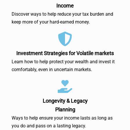
Income
Discover ways to help reduce your tax burden and
keep more of your hard-earned money.
Investment Strategies for Volatile markets
Learn how to help protect your wealth and invest it
comfortably, even in uncertain markets.
Longevity & Legacy
Planning
Ways to help ensure your income lasts as long as
you do and pass on a lasting legacy.