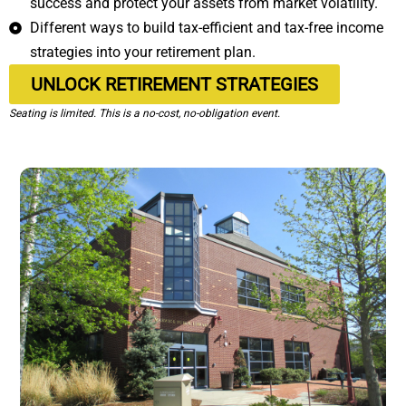
success and protect your assets from market volatility.
Different ways to build tax-efficient and tax-free income
strategies into your retirement plan.
UNLOCK RETIREMENT STRATEGIES
Seating is limited. This is a no-cost, no-obligation event.