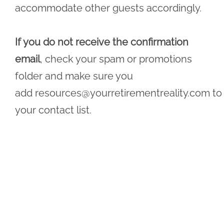
accommodate other guests accordingly.
If you do not receive the confirmation
email
, check your spam or promotions
folder and make sure you
add
resources@yourretirementreality.com
to
your contact list.