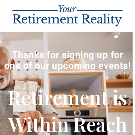
Thanks for signing up for
one of our upcoming events!
Retirement is
Within Reach