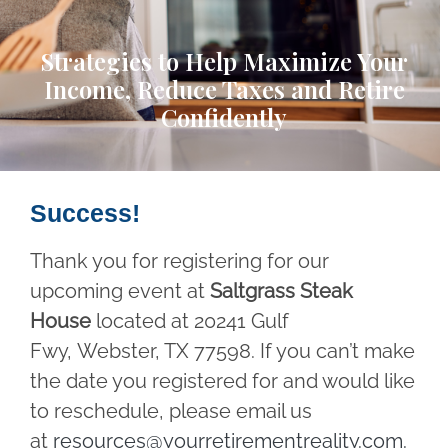
Strategies to Help Maximize Your
Income, Reduce Taxes and Retire
Confidently
Success!
Thank you for registering for our
upcoming event at
Saltgrass Steak
House
located at 20241 Gulf
Fwy, Webster, TX 77598. If you can’t make
the date you registered for and would like
to reschedule, please email us
at
resources@yourretirementreality.com
.