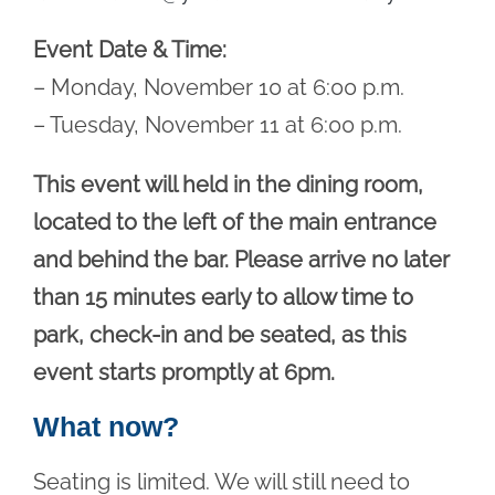
Event Date & Time:
– Monday, November 10 at 6:00 p.m.
– Tuesday, November 11 at 6:00 p.m.
This event will held in the dining room,
located to the left of the main entrance
and behind the bar. Please arrive no later
than 15 minutes early to allow time to
park, check-in and be seated, as this
event starts promptly at 6pm.
What now?
Seating is limited. We will still need to