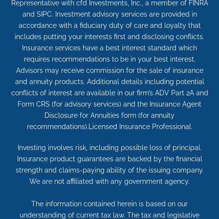
Representative with cfd Investments, Inc., a member of FINRA
and SIPC. Investment advisory services are provided in
accordance with a fiduciary duty of care and loyalty that
includes putting your interests first and disclosing conflicts.
Insurance services have a best interest standard which
requires recommendations to be in your best interest.
Advisors may receive commission for the sale of insurance
and annuity products. Additional details including potential
conflicts of interest are available in our firm’s ADV Part 2A and
Form CRS (for advisory services) and the Insurance Agent
Disclosure for Annuities form (for annuity
recommendations).Licensed Insurance Professional.
Investing involves risk, including possible loss of principal.
Insurance product guarantees are backed by the financial
strength and claims-paying ability of the issuing company.
We are not affiliated with any government agency.
The information contained herein is based on our
understanding of current tax law. The tax and legislative