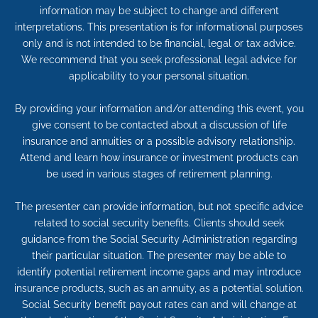
information may be subject to change and different
interpretations. This presentation is for informational purposes
only and is not intended to be financial, legal or tax advice.
We recommend that you seek professional legal advice for
applicability to your personal situation.
By providing your information and/or attending this event, you
give consent to be contacted about a discussion of life
insurance and annuities or a possible advisory relationship.
Attend and learn how insurance or investment products can
be used in various stages of retirement planning.
The presenter can provide information, but not specific advice
related to social security benefits. Clients should seek
guidance from the Social Security Administration regarding
their particular situation. The presenter may be able to
identify potential retirement income gaps and may introduce
insurance products, such as an annuity, as a potential solution.
Social Security benefit payout rates can and will change at