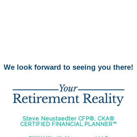
We look forward to seeing you there!
Steve Neustaedter CFP®, CKA®
CERTIFIED FINANCIAL PLANNER™