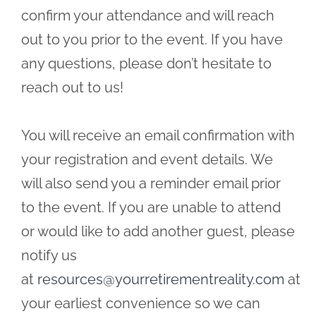
confirm your attendance and will reach
out to you prior to the event. If you have
any questions, please don’t hesitate to
reach out to us!
You will receive an email confirmation with
your registration and event details. We
will also send you a reminder email prior
to the event. If you are unable to attend
or would like to add another guest, please
notify us
at
resources@yourretirementreality.com
at
your earliest convenience so we can