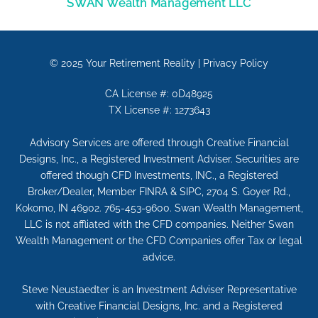
SWAN Wealth Management LLC
© 2025
Your Retirement Reality
|
Privacy Policy
CA License #: 0D48925
TX License #: 1273643
Advisory Services are offered through Creative Financial
Designs, Inc., a Registered Investment Adviser. Securities are
offered though CFD Investments, INC., a Registered
Broker/Dealer, Member FINRA & SIPC, 2704 S. Goyer Rd.,
Kokomo, IN 46902. 765-453-9600. Swan Wealth Management,
LLC is not affliated with the CFD companies. Neither Swan
Wealth Management or the CFD Companies offer Tax or legal
advice.
Steve Neustaedter is an Investment Adviser Representative
with Creative Financial Designs, Inc. and a Registered