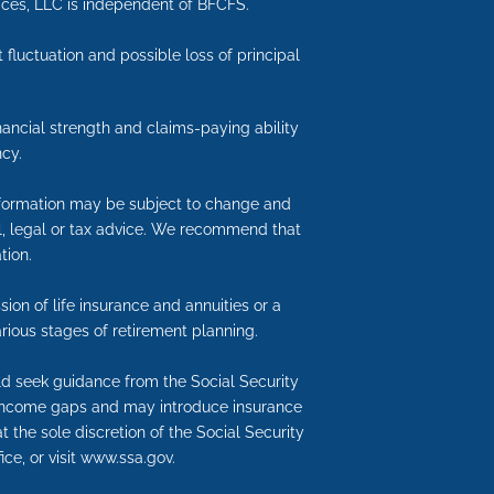
vices, LLC is independent of BFCFS.
 fluctuation and possible loss of principal
inancial strength and claims-paying ability
cy.
information may be subject to change and
ial, legal or tax advice. We recommend that
tion.
ion of life insurance and annuities or a
rious stages of retirement planning.
uld seek guidance from the Social Security
nt income gaps and may introduce insurance
t the sole discretion of the Social Security
ice, or visit www.ssa.gov.