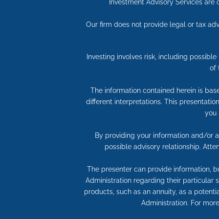
Investment Advisory Services are o
Our firm does not provide legal or tax adv
Investing involves risk, including possibl
of
The information contained herein is bas
different interpretations. This presentati
you 
By providing your information and/or at
possible advisory relationship. Att
The presenter can provide information, bu
Administration regarding their particular
products, such as an annuity, as a potentia
Administration. For more 