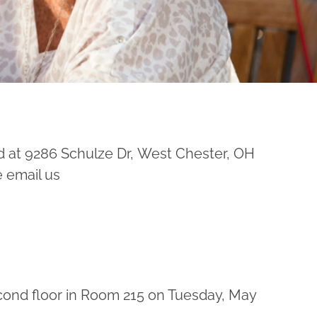
d at 9286 Schulze Dr, West Chester, OH
e email us
econd floor in Room 215 on Tuesday, May