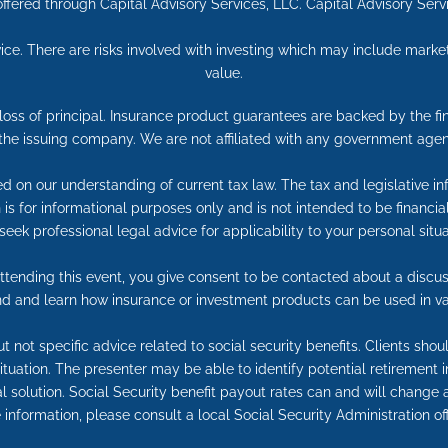
ffered through Capital Advisory Services, LLC. Capital Advisory Ser
ice. There are risks involved with investing which may include market
value.
e loss of principal. Insurance product guarantees are backed by the f
 the issuing company. We are not affiliated with any government agen
ed on our understanding of current tax law. The tax and legislative 
on is for informational purposes only and is not intended to be financ
seek professional legal advice for applicability to your personal situa
tending this event, you give consent to be contacted about a discuss
end and learn how insurance or investment products can be used in va
t not specific advice related to social security benefits. Clients sho
 situation. The presenter may be able to identify potential retireme
l solution. Social Security benefit payout rates can and will change a
information, please consult a local Social Security Administration off