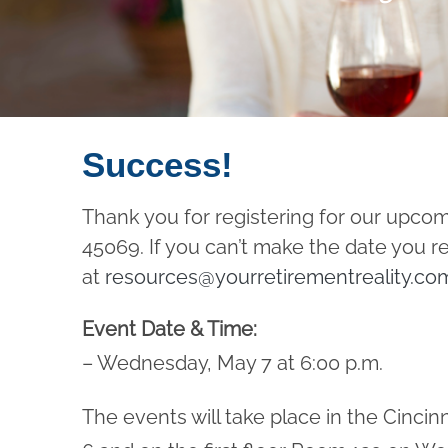
Success!
Thank you for registering for our upco
45069. If you can’t make the date you r
at
resources@yourretirementreality.co
Event Date & Time:
– Wednesday, May 7 at 6:00 p.m.
The events will take place in the Cinc