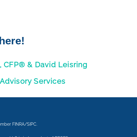
here!
, CFP® & David Leisring
 Advisory Services
Member FINRA/SIPC.