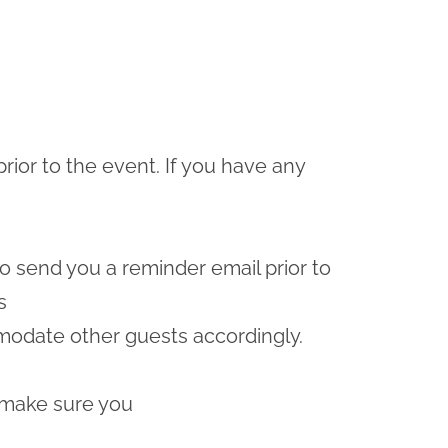
prior to the event. If you have any
lso send you a reminder email prior to
s
odate other guests accordingly.
 make sure you