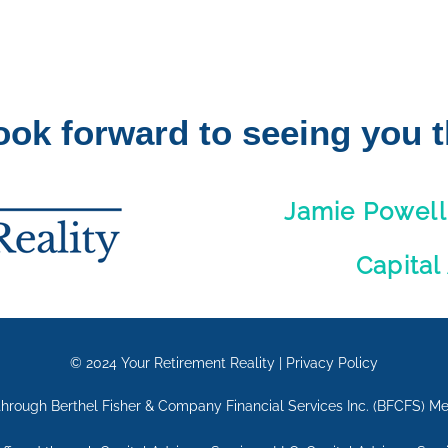
ook forward to seeing you t
Jamie Powell
Capital
© 2024
Your Retirement Reality
|
Privacy Policy
d through Berthel Fisher & Company Financial Services Inc. (BFCFS) 