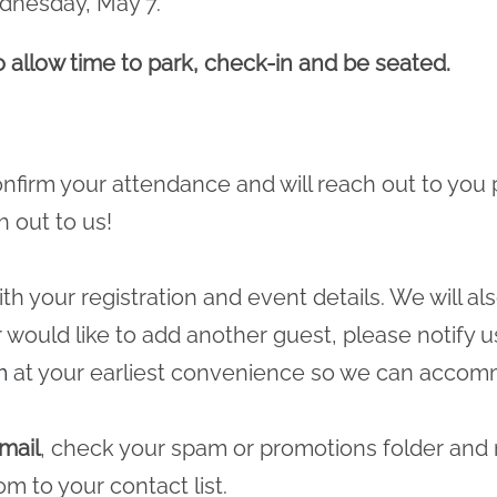
ednesday, May 7.
to allow time to park, check-in and be seated.
 confirm your attendance and will reach out to you 
h out to us!
ith your registration and event details. We will a
r would like to add another guest, please notify u
m
at your earliest convenience so we can accomm
mail
, check your spam or promotions folder and
com
to your contact list.