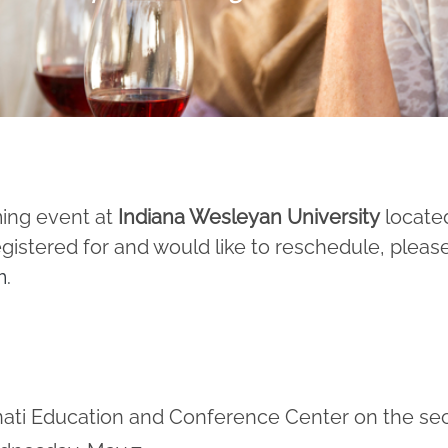
ming event at
Indiana Wesleyan University
locate
egistered for and would like to reschedule, pleas
m
.
innati Education and Conference Center on the s