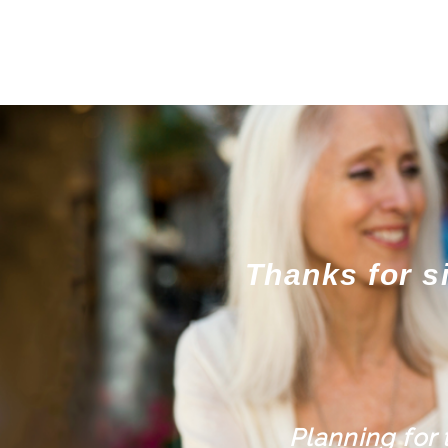
Thanks for s
Planning for