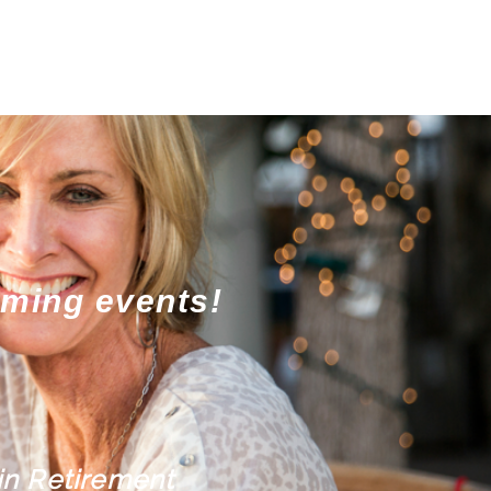
oming events!
in Retirement