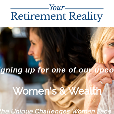
igning up for one of our upc
Women's & Wealth
 the Unique Challenges Women Face 