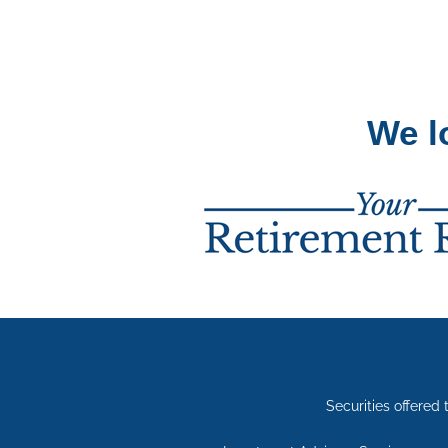
We l
Securities offere