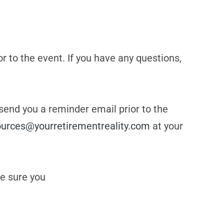
or to the event. If you have any questions,
 send you a reminder email prior to the
ources@yourretirementreality.com
at your
e sure you