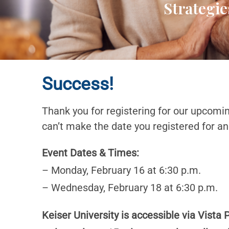
Strategie
Success!
Thank you for registering for our upcomi
can’t make the date you registered for an
Event Dates & Times:
– Monday, February 16 at 6:30 p.m.
– Wednesday, February 18 at 6:30 p.m.
Keiser University is accessible via Vista 