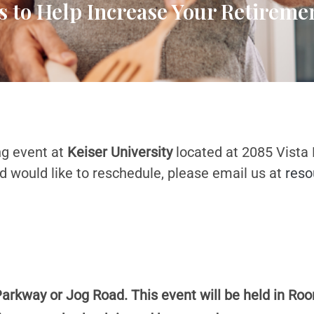
s to Help Increase Your Retirem
ng event at
Keiser University
located at 2085 Vista
d would like to reschedule, please email us at
reso
Parkway or Jog Road. This event will be held in Roo