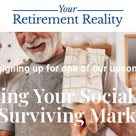
signing up for one of our upco
ng Your Social
Surviving Market