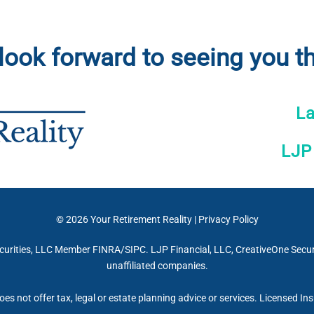
look forward to seeing you th
L
LJP
© 2026
Your Retirement Reality
|
Privacy Policy
curities, LLC Member FINRA/SIPC. LJP Financial, LLC, CreativeOne Securi
unaffiliated companies.
oes not offer tax, legal or estate planning advice or services. Licensed In