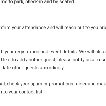
time to park, check-in and be seated.
confirm your attendance and will reach out to you pri
h your registration and event details. We will also
d like to add another guest, please notify us at
res
date other guests accordingly.
ail
, check your spam or promotions folder and mak
m
to your contact list.