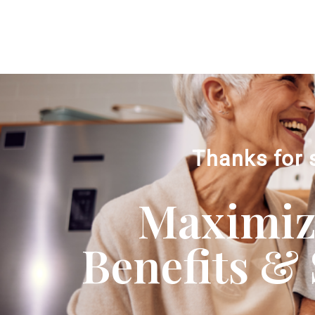
Thanks for 
Maximizi
Benefits & 