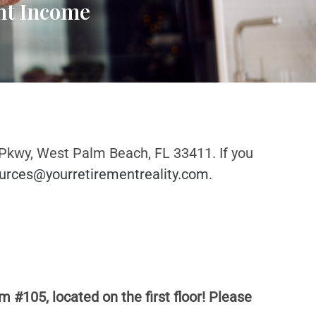
ent Income
 Pkwy, West Palm Beach, FL 33411. If you
urces@yourretirementreality.com
.
m #105, located on the first floor! Please