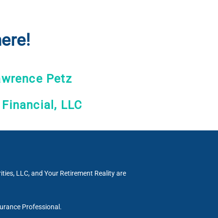
ere!
awrence Petz
 Financial, LLC
ties, LLC, and Your Retirement Reality are
surance Professional.