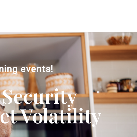
ming events!
 Security
 Volatility​