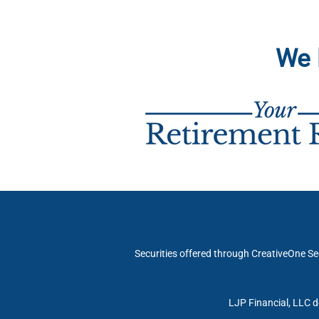
We 
Securities offered through CreativeOne Se
LJP Financial, LLC d