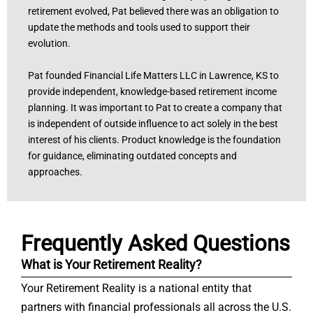
retirement evolved, Pat believed there was an obligation to
update the methods and tools used to support their
evolution.
Pat founded Financial Life Matters LLC in Lawrence, KS to
provide independent, knowledge-based retirement income
planning. It was important to Pat to create a company that
is independent of outside influence to act solely in the best
interest of his clients. Product knowledge is the foundation
for guidance, eliminating outdated concepts and
approaches.
Frequently Asked Questions
What is Your Retirement Reality?
Your Retirement Reality is a national entity that
partners with financial professionals all across the U.S.