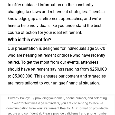
to offer unbiased information on the constantly
changing tax laws and retirement strategies. There’s a
knowledge gap as retirement approaches, and we’re
here to help individuals like you understand the best
course of action for your ideal retirement.
Who is this event for?
Our presentation is designed for individuals age 50-70
who are nearing retirement or those who have recently
retired. To get the most from our events, attendees
should have retirement savings ranging from $250,000
to $5,000,000. This ensures our content and strategies
are more tailored to your unique financial situation.
Privacy Policy: By providing your email, phone number, and selecting
"Yes" for text message reminders, you are consenting to receive
communication from Your Retirement Reality. All information provided is
secure and confidential. Please provide valid email and phone number