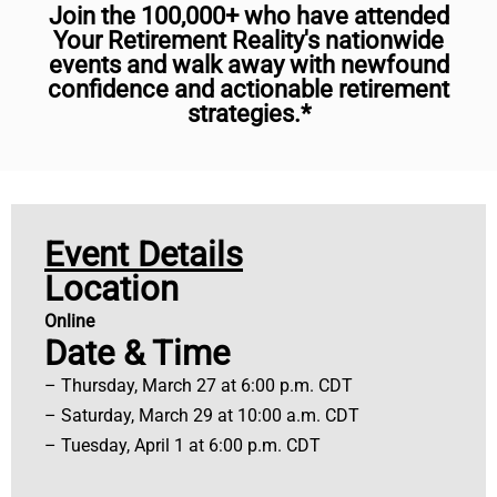
Join the 100,000+ who have attended
Your Retirement Reality's nationwide
events and walk away with newfound
confidence and actionable retirement
strategies.*
Event Details
Location
Online
Date & Time
– Thursday, March 27 at 6:00 p.m. CDT
– Saturday, March 29 at 10:00 a.m. CDT
– Tuesday, April 1 at 6:00 p.m. CDT