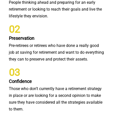
People thinking ahead and preparing for an early
retirement or looking to reach their goals and live the
lifestyle they envision.
02
Preservation
Pre-retirees or retirees who have done a really good
job at saving for retirement and want to do everything
they can to preserve and protect their assets.
03
Confidence
Those who don’t currently have a retirement strategy
in place or are looking for a second opinion to make
sure they have considered all the strategies available
to them.