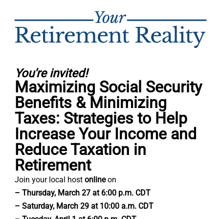
You're invited!
Maximizing Social Security
Benefits & Minimizing
Taxes: Strategies to Help
Increase Your Income and
Reduce Taxation in
Retirement
Join your local host
online
on
– Thursday, March 27 at 6:00 p.m. CDT
– Saturday, March 29 at 10:00 a.m. CDT