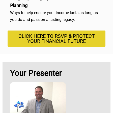
Planning
Ways to help ensure your income lasts as long as
you do and pass on a lasting legacy.
CLICK HERE TO RSVP & PROTECT
YOUR FINANCIAL FUTURE
Your Presenter