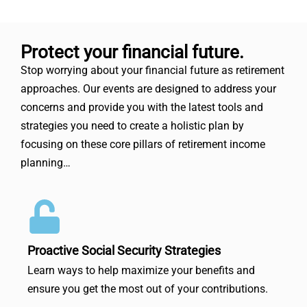
Protect your financial future.
Stop worrying about your financial future as retirement
approaches. Our events are designed to address your
concerns and provide you with the latest tools and
strategies you need to create a holistic plan by
focusing on these core pillars of retirement income
planning…
Proactive Social Security Strategies
Learn ways to help maximize your benefits and
ensure you get the most out of your contributions.