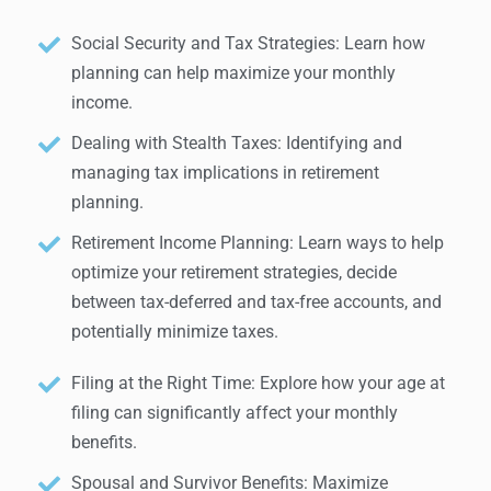
Social Security and Tax Strategies: Learn how
planning can help maximize your monthly
income.
Dealing with Stealth Taxes: Identifying and
managing tax implications in retirement
planning.
Retirement Income Planning: Learn ways to help
optimize your retirement strategies, decide
between tax-deferred and tax-free accounts, and
potentially minimize taxes.
Filing at the Right Time: Explore how your age at
filing can significantly affect your monthly
benefits.
Spousal and Survivor Benefits: Maximize