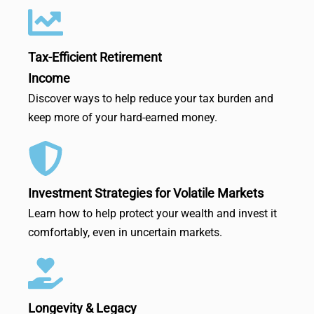
Tax-Efficient Retirement
Income
Discover ways to help reduce your tax burden and
keep more of your hard-earned money.
Investment Strategies for Volatile Markets
Learn how to help protect your wealth and invest it
comfortably, even in uncertain markets.
Longevity & Legacy