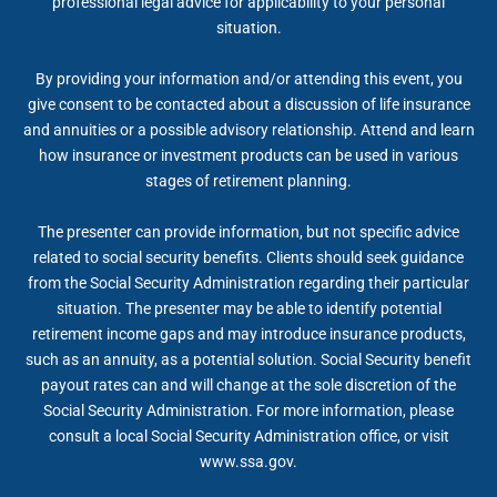
professional legal advice for applicability to your personal
situation.
By providing your information and/or attending this event, you
give consent to be contacted about a discussion of life insurance
and annuities or a possible advisory relationship. Attend and learn
how insurance or investment products can be used in various
stages of retirement planning.
The presenter can provide information, but not specific advice
related to social security benefits. Clients should seek guidance
from the Social Security Administration regarding their particular
situation. The presenter may be able to identify potential
retirement income gaps and may introduce insurance products,
such as an annuity, as a potential solution. Social Security benefit
payout rates can and will change at the sole discretion of the
Social Security Administration. For more information, please
consult a local Social Security Administration office, or visit
www.ssa.gov.