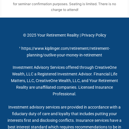
for seminar confirmation purposes. Seating is limited. There is no
charge to attend!
© 2025
Your Retirement Reality
|
Privacy Policy
¹
https://www.kiplinger.com/retirement/retirement-
planning/outlive-your-money-in-retirement
Investment Advisory Services offered through CreativeOne
Wealth, LLC a Registered Investment Advisor. Financial Life
Matters, LLC, CreativeOne Wealth, LLC, and Your Retirement
Reality are unaffiliated companies. Licensed Insurance
Professional.
Investment advisory services are provided in accordance with a
fiduciary duty of care and loyalty that includes putting your
interests first and disclosing conflicts. Insurance services have a
best interest standard which requires recommendations to be in