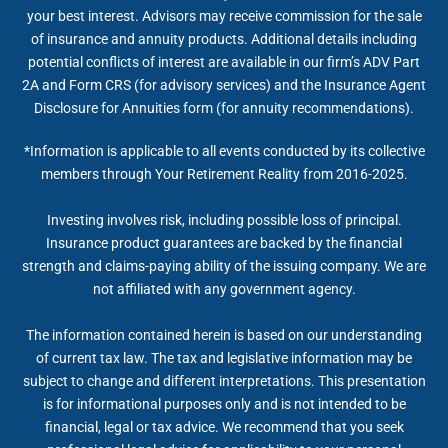
your best interest. Advisors may receive commission for the sale
of insurance and annuity products. Additional details including
potential conflicts of interest are available in our firm’s ADV Part
2A and Form CRS (for advisory services) and the Insurance Agent
Disclosure for Annuities form (for annuity recommendations).
*Information is applicable to all events conducted by its collective
members through Your Retirement Reality from 2016-2025.
Investing involves risk, including possible loss of principal.
Insurance product guarantees are backed by the financial
strength and claims-paying ability of the issuing company. We are
not affiliated with any government agency.
The information contained herein is based on our understanding
of current tax law. The tax and legislative information may be
subject to change and different interpretations. This presentation
is for informational purposes only and is not intended to be
financial, legal or tax advice. We recommend that you seek