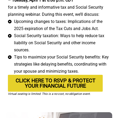
– Tuesday, April 1 at 6:00 p.m. CDT
for a timely and informative tax and Social Security
planning webinar. During this event, we’ll discuss:
Upcoming changes to taxes: Implications of the
2025 expiration of the Tax Cuts and Jobs Act.
Social Security taxation: Ways to help reduce tax
liability on Social Security and other income
sources.
Tips to maximize your Social Security benefits: Key
strategies like delaying benefits, coordinating with
your spouse and minimizing taxes.
CLICK HERE TO RSVP & PROTECT
YOUR FINANCIAL FUTURE
Virtual seating is limited. This is a no-cost, no-obligation event.