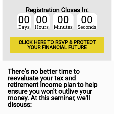
Registration Closes In:
00
00
00
00
Days
Hours
Minutes
Seconds
CLICK HERE TO RSVP & PROTECT
YOUR FINANCIAL FUTURE
There's no better time to
reevaluate your tax and
retirement income plan to help
ensure you won't outlive your
money. At this seminar, we'll
discuss: