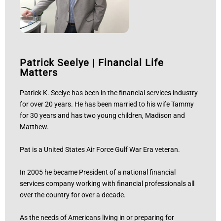
Patrick Seelye
|
Financial Life
Matters
Patrick K. Seelye has been in the financial services industry
for over 20 years. He has been married to his wife Tammy
for 30 years and has two young children, Madison and
Matthew.
Pat is a United States Air Force Gulf War Era veteran.
In 2005 he became President of a national financial
services company working with financial professionals all
over the country for over a decade.
As the needs of Americans living in or preparing for