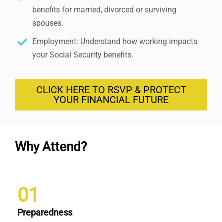
benefits for married, divorced or surviving
spouses.
Employment: Understand how working impacts
your Social Security benefits.
CLICK HERE TO RSVP & PROTECT
YOUR FINANCIAL FUTURE
Why Attend?
01
Preparedness