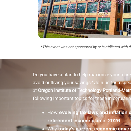
*This event was not sponsored by or is affiliated with t
Do you have a plan to help maximize your reti
avoid outliving your savings? Join us for a spec
at
Oregon Institute of Technology Portland-Met
following important topics for those in or nearin
How
evolving tax laws and inflation
retirement income plan
in
2026
.
Why
today’s current economic envi