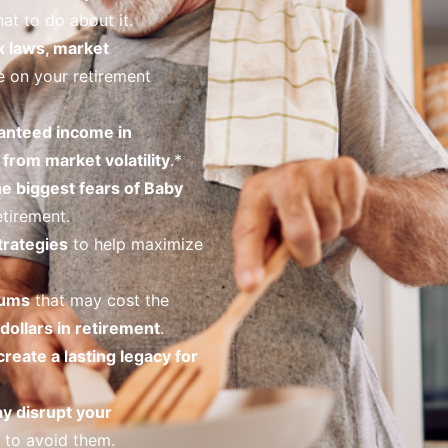
at to do about it.
x laws, market
 on your retirement
anteed income in
from market volatility
.*
he biggest fears of Baby
tirement.
trategies
to help maximize
iums
that may cost the
dollars in retirement
.
create a lasting legacy for
ay disrupt your
to avoid them.