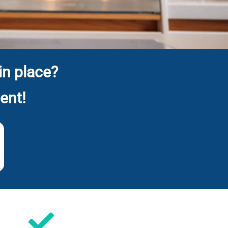
in place?
ent!