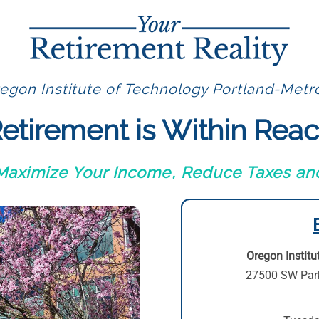
egon Institute of Technology Portland-Metro
etirement is Within Rea
 Maximize Your Income, Reduce Taxes and
Oregon Institu
27500 SW Par