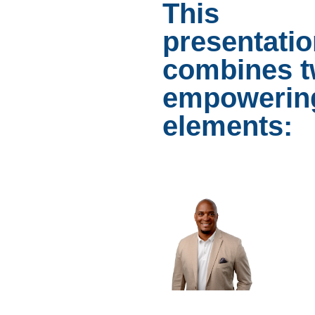
This
presentati
combines 
empowerin
elements: