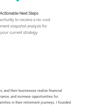
Actionable Next Steps
ortunity to receive a no-cost
ement snapshot analysis for
your current strategy.
s, and their businesses realize financial
mance, and increase opportunities for
milies in their retirement journeys. I founded