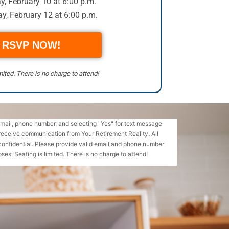
, February 10 at 6:00 p.m.
y, February 12 at 6:00 p.m.
RSVP NOW!
mited. There is no charge to attend!
email, phone number, and selecting "Yes" for text message
receive communication from Your Retirement Reality. All
confidential. Please provide valid email and phone number
ses. Seating is limited. There is no charge to attend!