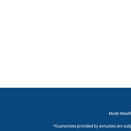
Mode Wealth 
*Guarantees provided by annuities are subj