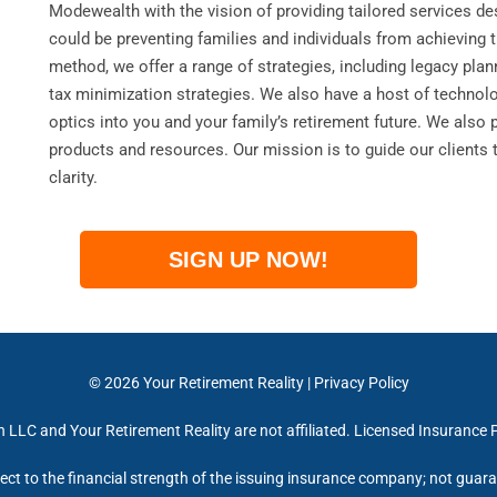
Modewealth with the vision of providing tailored services des
could be preventing families and individuals from achieving 
method, we offer a range of strategies, including legacy pla
tax minimization strategies. We also have a host of technol
optics into you and your family’s retirement future. We also 
products and resources. Our mission is to guide our clients 
clarity.
SIGN UP NOW!
© 2026
Your Retirement Reality
|
Privacy Policy
LLC and Your Retirement Reality are not affiliated. Licensed Insurance 
ect to the financial strength of the issuing insurance company; not gua