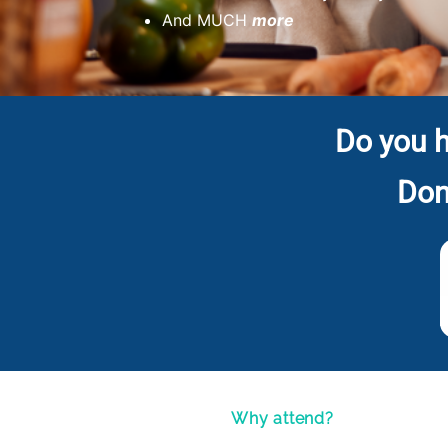
And MUCH
more
Do you h
Don
Why attend?