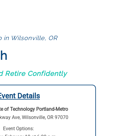
 in Wilsonville, OR
ch
 Retire Confidently
Event Details
te of Technology Portland-Metro
kway Ave
,
Wilsonville, OR 97070
Event Options: