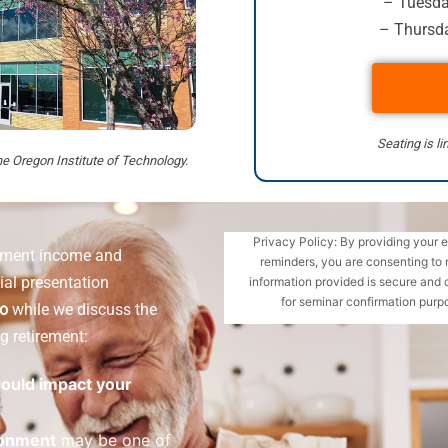
– Tuesday
– Thursda
Seating is li
he Oregon Institute of Technology.
Privacy Policy: By providing your 
rement income and
reminders, you are consenting to 
ial presentation
information provided is secure and 
for seminar confirmation purpo
ro
while we discuss the
g retirement:
 could impact your
ronment
may be one of