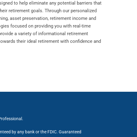
igned to help eliminate any potential barriers that
their retirement goals. Through our personalized
nning, asset preservation, retirement income and
ogies focused on providing you with real-time
provide a variety of informational retirement
towards their ideal retirement with confidence and
Professional.
ranteed by any bank or the FDIC. Guaranteed