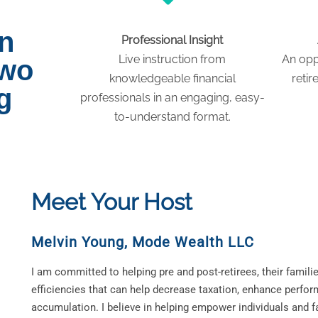
on
Professional Insight
Live instruction from
An opp
two
knowledgeable financial
retir
g
professionals in an engaging, easy-
to-understand format.
Meet Your Host
Melvin Young
,
Mode Wealth LLC
I am committed to helping pre and post-retirees, their familie
efficiencies that can help decrease taxation, enhance perfor
accumulation. I believe in helping empower individuals and fa