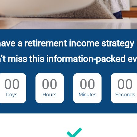
ave a retirement income strategy 
’t miss this information-packed ev
00
00
00
00
Days
Hours
Minutes
Seconds