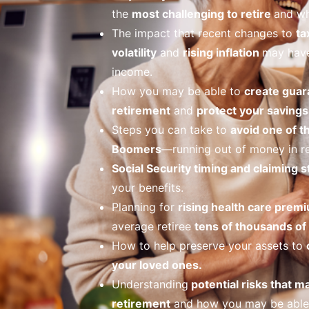
the
most challenging to retire
and wh
The impact that recent changes to
ta
volatility
and
rising inflation
may have
income.
How you may be able to
create guar
retirement
and
protect your savings 
Steps you can take to
avoid one of t
Boomers
—running out of money in re
Social Security timing and claiming s
your benefits.
Planning for
rising health care prem
average retiree
tens of thousands of 
How to help preserve your assets to
your loved ones.
Understanding
potential risks that m
retirement
and how you may be able 