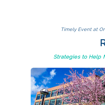
Timely Event at Or
R
Strategies to Help