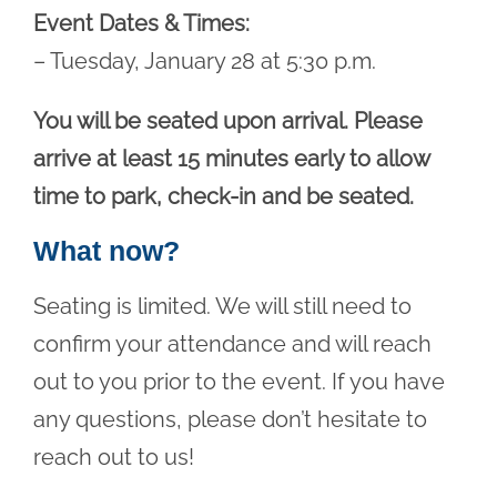
Event Dates & Times:
– Tuesday, January 28 at 5:30 p.m.
You will be seated upon arrival. Please
arrive at least 15 minutes early to allow
time to park, check-in and be seated.
What now?
Seating is limited. We will still need to
confirm your attendance and will reach
out to you prior to the event. If you have
any questions, please don’t hesitate to
reach out to us!