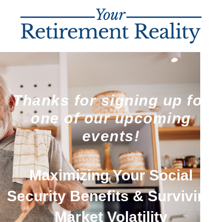
Thanks for signing up for
one of our upcoming
events!
Maximizing Your Social
Security Benefits & Surviving
Market Volatility​