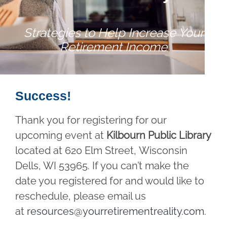
Strategies to Help Increase Your
Retirement Income
Success!
Thank you for registering for our
upcoming event at
Kilbourn Public Library
located at 620 Elm Street, Wisconsin
Dells, WI 53965. If you can’t make the
date you registered for and would like to
reschedule, please email us
at
resources@yourretirementreality.com
.