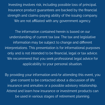
Investing involves risk, including possible loss of principal.
Insurance product guarantees are backed by the financial
strength and claims-paying ability of the issuing company.
We are not affiliated with any government agency.
The information contained herein is based on our
understanding of current tax law. The tax and legislative
information may be subject to change and different
interpretations. This presentation is for informational purposes
only and is not intended to be financial, legal or tax advice.
We recommend that you seek professional legal advice for
applicability to your personal situation.
By providing your information and/or attending this event, you
give consent to be contacted about a discussion of life
insurance and annuities or a possible advisory relationship.
Attend and learn how insurance or investment products can
be used in various stages of retirement planning.