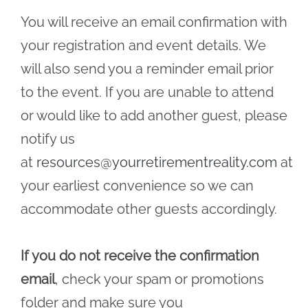
You will receive an email confirmation with
your registration and event details. We
will also send you a reminder email prior
to the event. If you are unable to attend
or would like to add another guest, please
notify us
at
resources@yourretirementreality.com
at
your earliest convenience so we can
accommodate other guests accordingly.
If you do not receive the confirmation
email
, check your spam or promotions
folder and make sure you