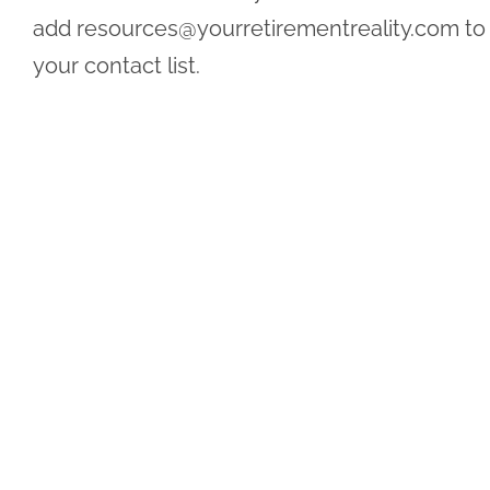
add
resources@yourretirementreality.com
to
your contact list.