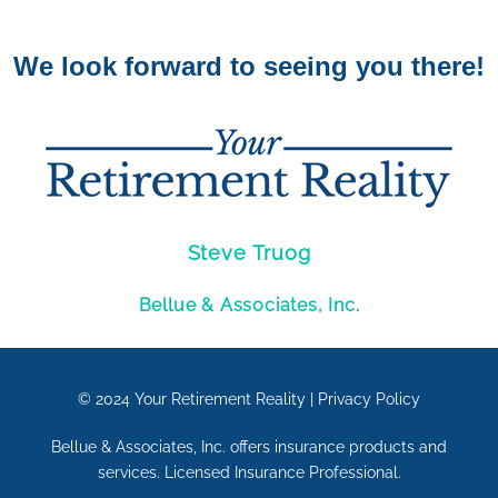
We look forward to seeing you there!
Steve Truog
Bellue & Associates, Inc.
© 2024
Your Retirement Reality
|
Privacy Policy
Bellue & Associates, Inc. offers insurance products and
services. Licensed Insurance Professional.