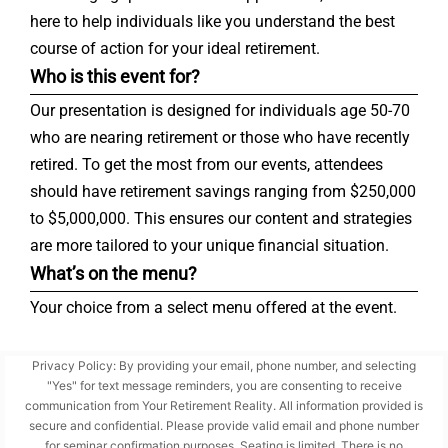
here to help individuals like you understand the best
course of action for your ideal retirement.
Who is this event for?
Our presentation is designed for individuals age 50-70
who are nearing retirement or those who have recently
retired. To get the most from our events, attendees
should have retirement savings ranging from $250,000
to $5,000,000. This ensures our content and strategies
are more tailored to your unique financial situation.
What’s on the menu?
Your choice from a select menu offered at the event.
Privacy Policy: By providing your email, phone number, and selecting
"Yes" for text message reminders, you are consenting to receive
communication from Your Retirement Reality. All information provided is
secure and confidential. Please provide valid email and phone number
for seminar confirmation purposes. Seating is limited. There is no