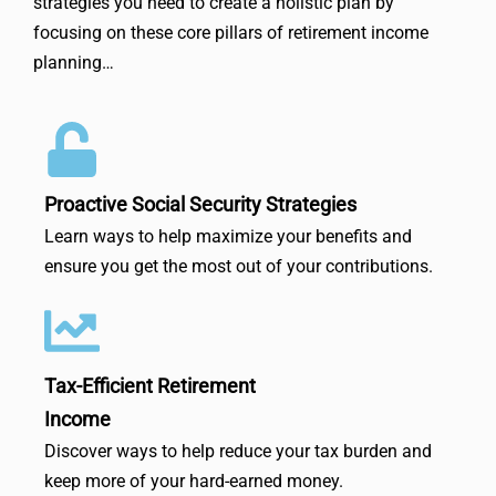
strategies you need to create a holistic plan by
focusing on these core pillars of retirement income
planning…
Proactive Social Security Strategies
Learn ways to help maximize your benefits and
ensure you get the most out of your contributions.
Tax-Efficient Retirement
Income
Discover ways to help reduce your tax burden and
keep more of your hard-earned money.