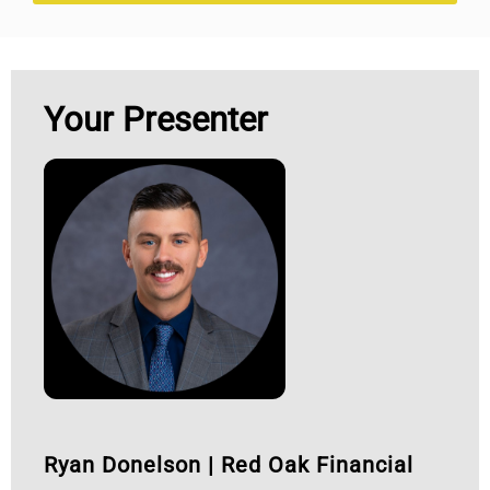
Your Presenter
Ryan Donelson
|
Red Oak Financial