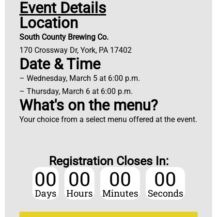
Event Details
Location
South County Brewing Co.
170 Crossway Dr, York, PA 17402
Date & Time
– Wednesday, March 5 at 6:00 p.m.
– Thursday, March 6 at 6:00 p.m.
What's on the menu?
Your choice from a select menu offered at the event.
Registration Closes In:
00
00
00
00
Days
Hours
Minutes
Seconds