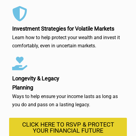
Investment Strategies for Volatile Markets
Learn how to help protect your wealth and invest it
comfortably, even in uncertain markets.
Longevity & Legacy
Planning
Ways to help ensure your income lasts as long as
you do and pass on a lasting legacy.
CLICK HERE TO RSVP & PROTECT
YOUR FINANCIAL FUTURE