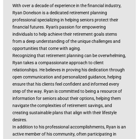
With over a decade of experience in the financial industry,
Ryan Donelson is a dedicated retirement planning
professional specializing in helping seniors protect their
financial futures. Ryan’s passion for empowering
individuals to help achieve their retirement goals stems
from a deep understanding of the unique challenges and
opportunities that come with aging.
Recognizing that retirement planning can be overwhelming,
Ryan takes a compassionate approach to client
relationships. He believes in proving his dedication through
open communication and personalized guidance, helping
ensure that his clients feel confident and informed every
step of the way. Ryan is committed to being a resource of
information for seniors about their options, helping them
navigate the complexities of retirement savings, and
creating sustainable plans that align with their lifestyle
desires.
In addition to his professional accomplishments, Ryan is an
active member of his community, often participating in