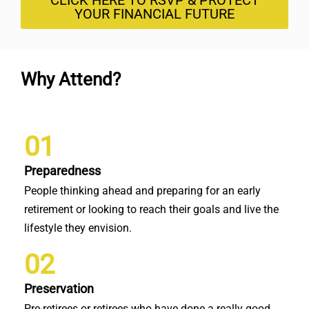
CLICK HERE TO RSVP & PROTECT
YOUR FINANCIAL FUTURE
Why Attend?
01
Preparedness
People thinking ahead and preparing for an early
retirement or looking to reach their goals and live the
lifestyle they envision.
02
Preservation
Pre-retirees or retirees who have done a really good