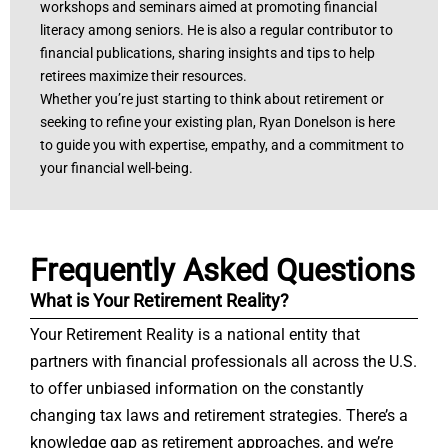
workshops and seminars aimed at promoting financial
literacy among seniors. He is also a regular contributor to
financial publications, sharing insights and tips to help
retirees maximize their resources.
Whether you’re just starting to think about retirement or
seeking to refine your existing plan, Ryan Donelson is here
to guide you with expertise, empathy, and a commitment to
your financial well-being.
Frequently Asked Questions
What is Your Retirement Reality?
Your Retirement Reality is a national entity that
partners with financial professionals all across the U.S.
to offer unbiased information on the constantly
changing tax laws and retirement strategies. There’s a
knowledge gap as retirement approaches, and we’re