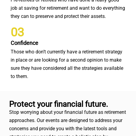
job at saving for retirement and want to do everything
they can to preserve and protect their assets.
03
Confidence
Those who don’t currently have a retirement strategy
in place or are looking for a second opinion to make
sure they have considered all the strategies available
to them.
Protect your financial future.
Stop worrying about your financial future as retirement
approaches. Our events are designed to address your
concerns and provide you with the latest tools and