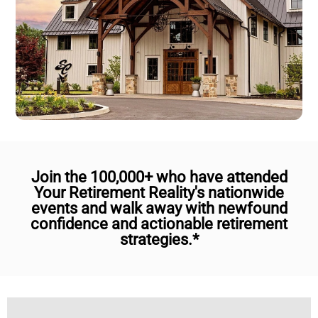
Join the 100,000+ who have attended
Your Retirement Reality's nationwide
events and walk away with newfound
confidence and actionable retirement
strategies.*