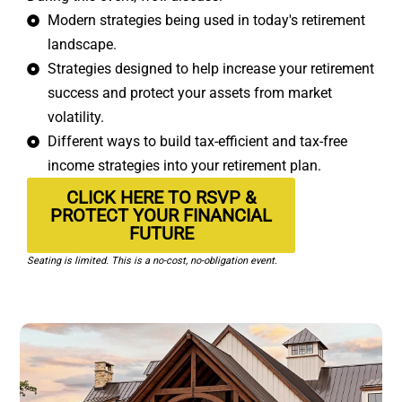
Modern strategies being used in today's retirement
landscape.
Strategies designed to help increase your retirement
success and protect your assets from market
volatility.
Different ways to build tax-efficient and tax-free
income strategies into your retirement plan.
CLICK HERE TO RSVP &
PROTECT YOUR FINANCIAL
FUTURE
Seating is limited. This is a no-cost, no-obligation event.