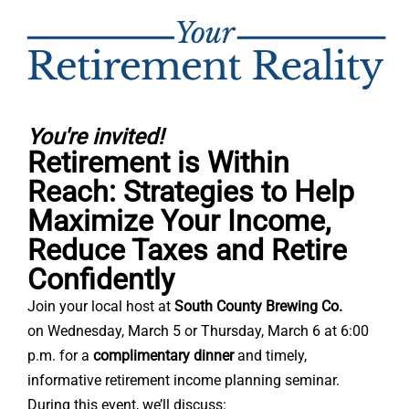
You're invited!
Retirement is Within
Reach: Strategies to Help
Maximize Your Income,
Reduce Taxes and Retire
Confidently
Join your local host at
South County Brewing Co.
on
Wednesday, March 5 or
Thursday, March 6 at 6:00
p.m. for a
complimentary dinner
and timely,
informative retirement income planning seminar.
During this event, we’ll discuss: