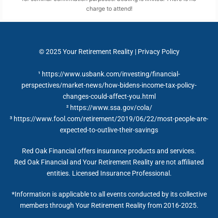
charge to attend!
© 2025
Your Retirement Reality
|
Privacy Policy
¹ https://www.usbank.com/investing/financial-
perspectives/market-news/how-bidens-income-tax-policy-
changes-could-affect-you.html
²
https://www.ssa.gov/cola/
³ https://www.fool.com/retirement/2019/06/22/most-people-are-
expected-to-outlive-their-savings
Red Oak Financial offers insurance products and services.
Red Oak Financial and Your Retirement Reality are not affiliated
entities. Licensed Insurance Professional.
*Information is applicable to all events conducted by its collective
members through Your Retirement Reality from 2016-2025.