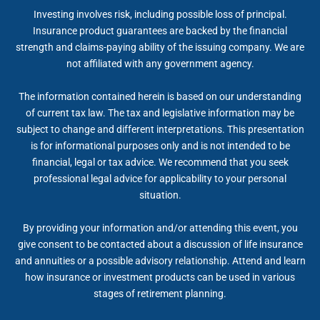
Investing involves risk, including possible loss of principal.
Insurance product guarantees are backed by the financial
strength and claims-paying ability of the issuing company. We are
not affiliated with any government agency.
The information contained herein is based on our understanding
of current tax law. The tax and legislative information may be
subject to change and different interpretations. This presentation
is for informational purposes only and is not intended to be
financial, legal or tax advice. We recommend that you seek
professional legal advice for applicability to your personal
situation.
By providing your information and/or attending this event, you
give consent to be contacted about a discussion of life insurance
and annuities or a possible advisory relationship. Attend and learn
how insurance or investment products can be used in various
stages of retirement planning.