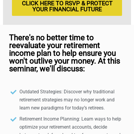
CLICK HERE TO RSVP & PROTECT
YOUR FINANCIAL FUTURE
There's no better time to
reevaluate your retirement
income plan to help ensure you
won't outlive your money. At this
seminar, we'll discuss:
Outdated Strategies: Discover why traditional
retirement strategies may no longer work and
learn new paradigms for today’s retirees.
Retirement Income Planning: Learn ways to help
optimize your retirement accounts, decide