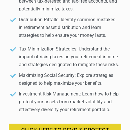
between tax-deferred and tax-free accounts, and
potentially minimize taxes.
Distribution Pitfalls: Identify common mistakes
in retirement asset distribution and learn
strategies to help ensure your money lasts.
Tax Minimization Strategies: Understand the
impact of rising taxes on your retirement income
and strategies designated to mitigate these risks.
Maximizing Social Security: Explore strategies
designed to help maximize your benefits.
Investment Risk Management: Learn how to help
protect your assets from market volatility and
effectively diversify your retirement portfolio.