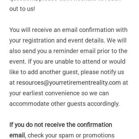
out to us!
You will receive an email confirmation with
your registration and event details. We will
also send you a reminder email prior to the
event. If you are unable to attend or would
like to add another guest, please notify us
at
resources@yourretirementreality.com
at
your earliest convenience so we can
accommodate other guests accordingly.
If you do not receive the confirmation
email
, check your spam or promotions