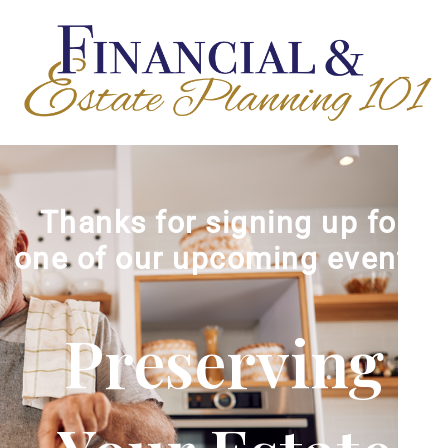
Thanks for signing up for
one of our upcoming events!
Preserving