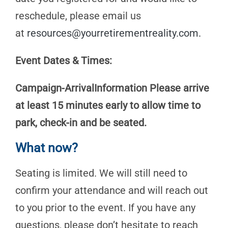
reschedule, please email us
at
resources@yourretirementreality.com
.
Event Dates & Times:
Campaign-ArrivalInformation Please arrive
at least 15 minutes early to allow time to
park, check-in and be seated.
What now?
Seating is limited. We will still need to
confirm your attendance and will reach out
to you prior to the event. If you have any
questions, please don’t hesitate to reach