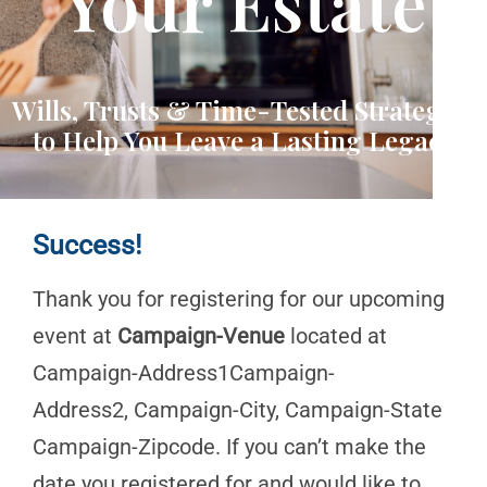
Your Estate
Wills, Trusts & Time-Tested Strategies
to Help You Leave a Lasting Legacy
Success!
Thank you for registering for our upcoming
event at
Campaign-Venue
located at
Campaign-Address1Campaign-
Address2, Campaign-City, Campaign-State
Campaign-Zipcode. If you can’t make the
date you registered for and would like to