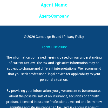
Agent-Name
Agent-Company
© 2026
Campaign-Brand
|
Privacy Policy
Agent-Disclosure
The information contained herein is based on our understanding
of current tax law. The tax and legislative information may be
subject to change and different interpretations. We recommend
that you seek professional legal advice for applicability to your
personal situation.
By providing your information, you give consent to be contacted
about the possible sale of an insurance, securities or annuity
product. Licensed Insurance Professional. Attend and learn how
annuities and life insurance can be used in various stages of