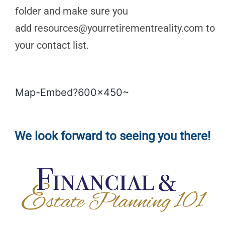
folder and make sure you
add
resources@yourretirementreality.com
to
your contact list.
Map-Embed?600x450~
We look forward to seeing you there!