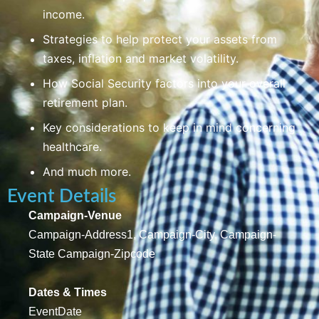
income.
Strategies to help protect your assets from
taxes, inflation and market volatility.
How Social Security factors into your overall
retirement plan.
Key considerations to keep in mind concerning
healthcare.
And much more.
Event Details
Campaign-Venue
Campaign-Address1, Campaign-City, Campaign-
State Campaign-Zipcode
Dates & Times
EventDate