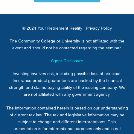
© 2024
Your Retirement Reality
|
Privacy Policy
The Community College or University is not affiliated with the
event and should not be contacted regarding the seminar.
Agent-Disclosure
Investing involves risk, including possible loss of principal.
Insurance product guarantees are backed by the financial
strength and claims-paying ability of the issuing company. We
are not affiliated with any government agency.
The information contained herein is based on our understanding
of current tax law. The tax and legislative information may be
subject to change and different interpretations. This
presentation is for informational purposes only and is not