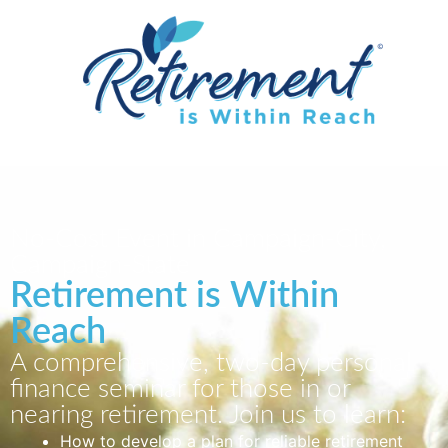
No-Cost Event in Campaign-City,
Campaign-State
Retirement is Within
Reach
A comprehensive, two-day personal
finance seminar for those in or
nearing retirement. Join us to learn:
How to develop a plan for reliable retirement