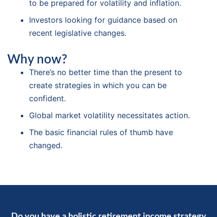
to be prepared for volatility and inflation.
Investors looking for guidance based on
recent legislative changes.
Why now?
There’s no better time than the present to
create strategies in which you can be
confident.
Global market volatility necessitates action.
The basic financial rules of thumb have
changed.
Do you have a holistic retirement income strategy