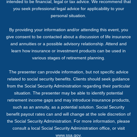
intended to be financial, legal or tax advice. We recommend that
you seek professional legal advice for applicability to your
personal situation.
By providing your information and/or attending this event, you
give consent to be contacted about a discussion of life insurance
and annuities or a possible advisory relationship. Attend and
learn how insurance or investment products can be used in
various stages of retirement planning.
The presenter can provide information, but not specific advice
related to social security benefits. Clients should seek guidance
from the Social Security Administration regarding their particular
situation. The presenter may be able to identify potential
retirement income gaps and may introduce insurance products,
such as an annuity, as a potential solution. Social Security
benefit payout rates can and will change at the sole discretion of
the Social Security Administration. For more information, please
consult a local Social Security Administration office, or visit
www.ssa.gov.