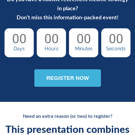
in place?
Don’t miss this information-packed event!
00
00
00
00
Days
Hours
Minutes
Seconds
REGISTER NOW
Need an extra reason (or two) to register?
This presentation combines