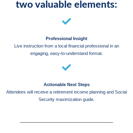
two valuable elements:
Professional Insight
Live instruction from a local financial professional in an
engaging, easy-to-understand format.
Actionable Next Steps
Attendees will receive a retirement income planning and Social
Security maximization guide.