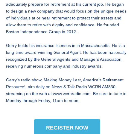
adequately prepare for retirement at his current job. He began
to design a new company that would focus on the unique needs
of individuals at or near retirement to protect their assets and
allow them to retire with dignity and confidence. He founded
Boston Independence Group in 2012.
Gerry holds his insurance licenses in in Massachusetts. He is a
long-time award-winning General Agent. He has been nationally
recognized by the General Agents and Managers Association,
receiving numerous company and industry awards.
Gerry’s radio show, Making Money Last, America’s Retirement
Resource!, airs daily on News & Talk Radio WCRN AM830,
streaming on the web at www.wcrnradio.com. Be sure to tune in
Monday through Friday, 11am to noon.
REGISTER NOW