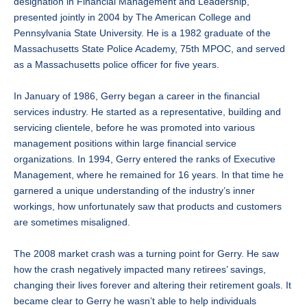
designation in Financial Management and Leadership,
presented jointly in 2004 by The American College and
Pennsylvania State University. He is a 1982 graduate of the
Massachusetts State Police Academy, 75th MPOC, and served
as a Massachusetts police officer for five years.
In January of 1986, Gerry began a career in the financial
services industry. He started as a representative, building and
servicing clientele, before he was promoted into various
management positions within large financial service
organizations. In 1994, Gerry entered the ranks of Executive
Management, where he remained for 16 years. In that time he
garnered a unique understanding of the industry’s inner
workings, how unfortunately saw that products and customers
are sometimes misaligned.
The 2008 market crash was a turning point for Gerry. He saw
how the crash negatively impacted many retirees’ savings,
changing their lives forever and altering their retirement goals. It
became clear to Gerry he wasn’t able to help individuals