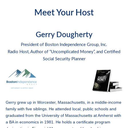
Meet Your Host
Gerry Dougherty
President of Boston Independence Group, Inc.
Radio Host, Author of “Uncomplicated Money”, and Certified
Social Security Planner
Gerry grew up in Worcester, Massachusetts, in a middle-income
family with five siblings. He attended local, public schools and
graduated from the University of Massachusetts at Amherst with
a BA in economics in 1981. He holds a certificate program