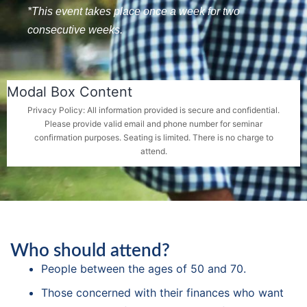
*This event takes place once a week for two
consecutive weeks.
Modal Box Content
Privacy Policy: All information provided is secure and confidential.
Please provide valid email and phone number for seminar
confirmation purposes. Seating is limited. There is no charge to
attend.
Who should attend?
People between the ages of 50 and 70.
Those concerned with their finances who want