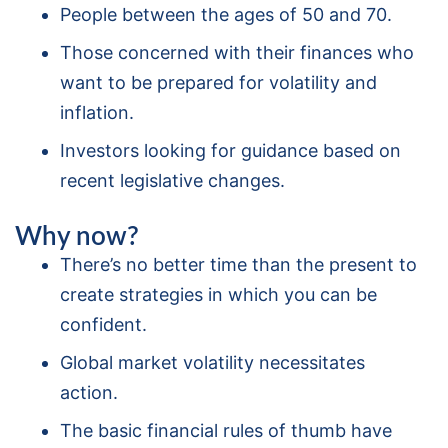
People between the ages of 50 and 70.
Those concerned with their finances who
want to be prepared for volatility and
inflation.
Investors looking for guidance based on
recent legislative changes.
Why now?
There’s no better time than the present to
create strategies in which you can be
confident.
Global market volatility necessitates
action.
The basic financial rules of thumb have