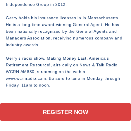
Independence Group in 2012.
Gerry holds his insurance licenses in in Massachusetts.
He is a long-time award-winning General Agent. He has
been nationally recognized by the General Agents and
Managers Association, receiving numerous company and
industry awards.
Gerry’s radio show, Making Money Last, America’s
Retirement Resource!, airs daily on News & Talk Radio
WCRN AM830, streaming on the web at
www.wcrnradio.com. Be sure to tune in Monday through
Friday, 11am to noon.
REGISTER NOW