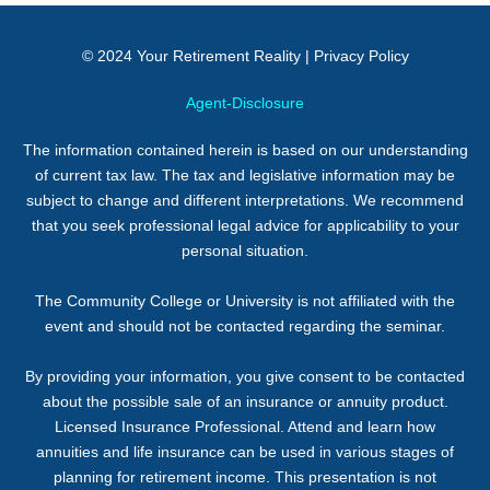
© 2024
Your Retirement Reality
|
Privacy Policy
Agent-Disclosure
The information contained herein is based on our understanding
of current tax law. The tax and legislative information may be
subject to change and different interpretations. We recommend
that you seek professional legal advice for applicability to your
personal situation.
The Community College or University is not affiliated with the
event and should not be contacted regarding the seminar.
By providing your information, you give consent to be contacted
about the possible sale of an insurance or annuity product.
Licensed Insurance Professional. Attend and learn how
annuities and life insurance can be used in various stages of
planning for retirement income. This presentation is not