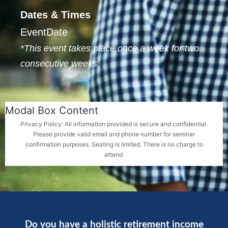
Dates & Times
EventDate
*This event takes place once a week for two
consecutive weeks.
Modal Box Content
Privacy Policy: All information provided is secure and confidential.
Please provide valid email and phone number for seminar
confirmation purposes. Seating is limited. There is no charge to
attend.
Do you have a holistic retirement income