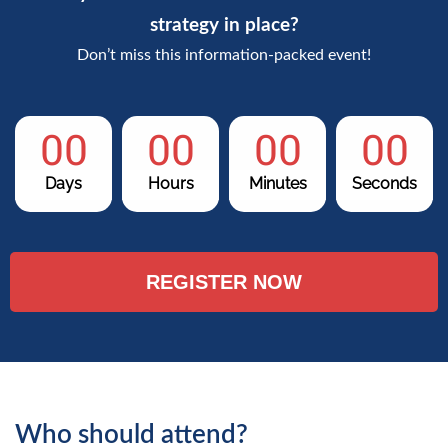
strategy in place?
Don’t miss this information-packed event!
00
00
00
00
Days
Hours
Minutes
Seconds
REGISTER NOW
Who should attend?