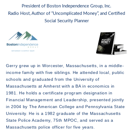
President of Boston Independence Group, Inc.
Radio Host, Author of “Uncomplicated Money”, and Certified
Social Security Planner
Gerry grew up in Worcester, Massachusetts, in a middle-
income family with five siblings. He attended local, public
schools and graduated from the University of
Massachusetts at Amherst with a BA in economics in
1981. He holds a certificate program designation in
Financial Management and Leadership, presented jointly
in 2004 by The American College and Pennsylvania State
University. He is a 1982 graduate of the Massachusetts
State Police Academy, 75th MPOC, and served as a
Massachusetts police officer for five years.