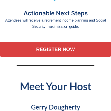
Actionable Next Steps
Attendees will receive a retirement income planning and Social
Security maximization guide.
REGISTER NOW
Meet Your Host
Gerry Dougherty