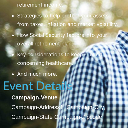
retirement income.
Strategies to help protect your assets
from taxes, inflation and market volatility.
How Social Security factors into your
overall retirement plan.
Key considerations to keep in mind
concerning healthcare.
And much more.
Event Details
Campaign-Venue
Campaign-Address1, Campaign-City,
Campaign-State Campaign-Zipcode