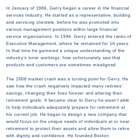
In January of 1986, Gerry began a career in the financial
services industry. He started as a representative, building
and servicing clientele, before he was promoted into
various management positions within large financial
service organizations. In 1994, Gerry entered the ranks of
Executive Management, where he remained for 16 years.
In that time he garnered a unique understanding of the
industry’s inner workings, how unfortunately saw that
products and customers are sometimes misaligned.
The 2008 market crash was a turning point for Gerry. He
saw how the crash negatively impacted many retirees’
savings, changing their lives forever and altering their
retirement goals. It became clear to Gerry he wasn’t able
to help individuals adequately prepare for retirement at
his current job. He began to design a new company that
would focus on the unique needs of individuals at or near
retirement to protect their assets and allow them to retire
with dignity and confidence. He founded Boston