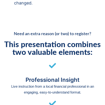
changed.
Need an extra reason (or two) to register?
This presentation combines
two valuable elements:
Professional Insight
Live instruction from a local financial professional in an
engaging, easy-to-understand format.