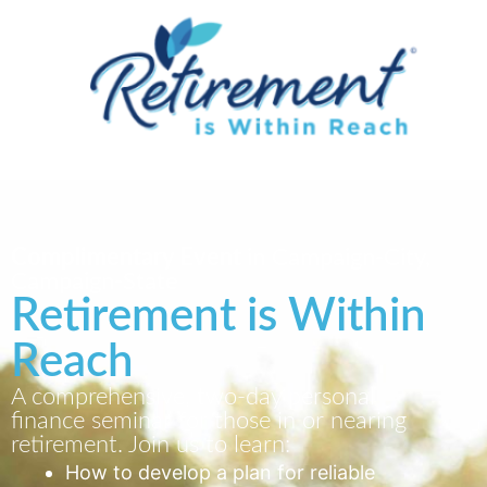
Complimentary Event
in Campaign-City,
Campaign-State
Retirement is Within
Reach
A comprehensive, two-day personal
finance seminar for those in or nearing
retirement. Join us to learn:
How to develop a plan for reliable