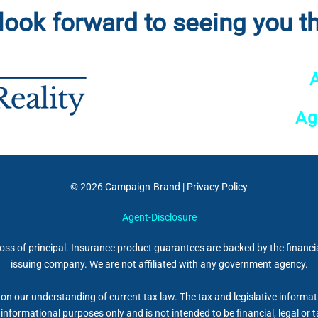
look forward to seeing you th
Ag
© 2026
Campaign-Brand
|
Privacy Policy
Agent-Disclosure
 loss of principal. Insurance product guarantees are backed by the financi
issuing company. We are not affiliated with any government agency.
on our understanding of current tax law. The tax and legislative informa
r informational purposes only and is not intended to be financial, legal 