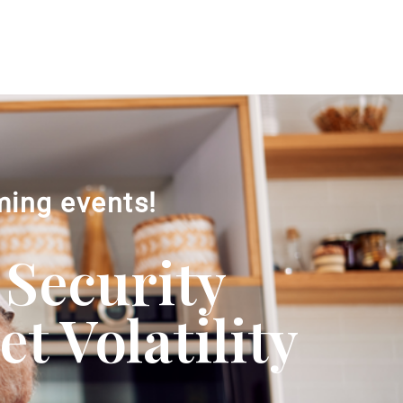
ming events!
 Security
 Volatility​