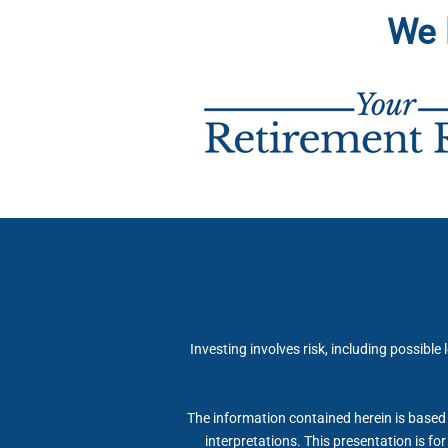
We 
Investing involves risk, including possible
The information contained herein is based 
interpretations. This presentation is fo