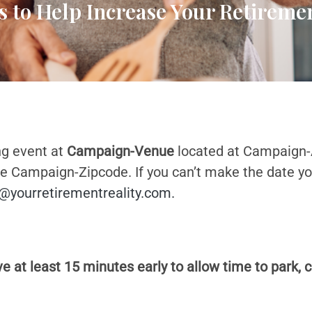
s to Help Increase Your Retirem
ng event at
Campaign-Venue
located at Campaign
Campaign-Zipcode. If you can’t make the date you 
@yourretirementreality.com
.
 at least 15 minutes early to allow time to park, 