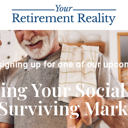
signing up for one of our upco
ng Your Social
Surviving Market