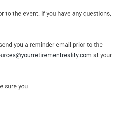
or to the event. If you have any questions,
 send you a reminder email prior to the
ources@yourretirementreality.com
at your
e sure you