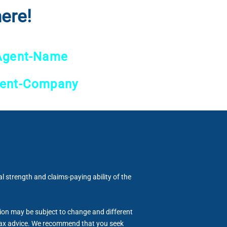
ere!
Agent-Name
ent-Company
al strength and claims-paying ability of the
tion may be subject to change and different
or tax advice. We recommend that you seek