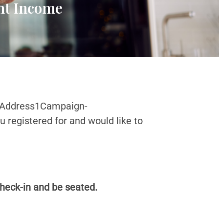
ent Income
-Address1Campaign-
registered for and would like to
check-in and be seated.