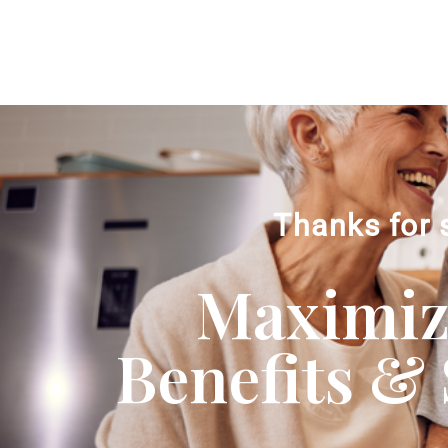
Thanks for 
Maximizi
Benefits & 