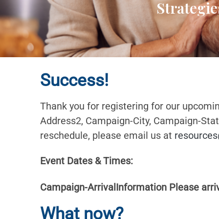
Strategie
Success!
Thank you for registering for our upcomi
Address2, Campaign-City, Campaign-State 
reschedule, please email us at
resources
Event Dates & Times:
Campaign-ArrivalInformation Please arrive
What now?