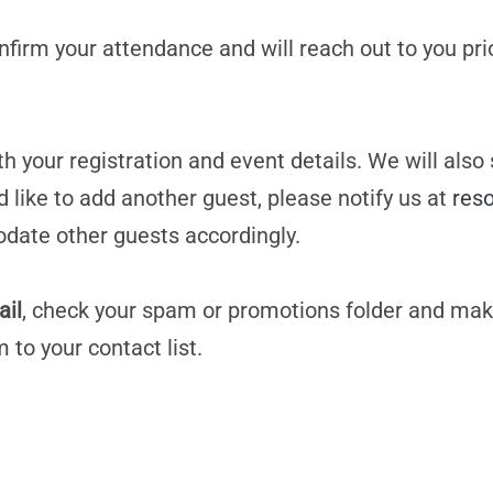
confirm your attendance and will reach out to you pri
h your registration and event details. We will also
d like to add another guest, please notify us at
res
date other guests accordingly.
ail
, check your spam or promotions folder and mak
m
to your contact list.