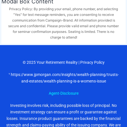
Modal Box Content
Privacy Policy: By providing your email, phone number, and selecting
"Yes" for text message reminders, you are consenting to receive
communication from Campaign-Brand. All information provided is
secure and confidential. Please provide valid email and phone number
for seminar confirmation purposes. Seating is limited. There is no
charge to attend!
© 2025
Your Retirement Reality
|
Privacy Policy
¹ https://www.jpmorgan.com/insights/wealth-planning/trusts-
and-estates/wealth-planning-is-a-womens-issue
Agent-Disclosure
Investing involves risk, including possible loss of principal. No
investment strategy can ensure a profit or guarantee against
losses. Insurance product guarantees are backed by the financial
strength and claims-paying ability of the issuing company. We are