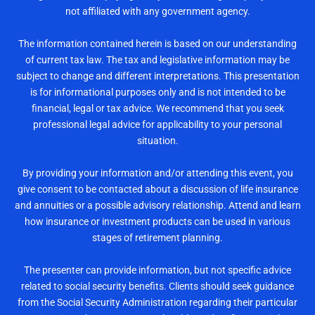
not affiliated with any government agency.
The information contained herein is based on our understanding
of current tax law. The tax and legislative information may be
subject to change and different interpretations. This presentation
is for informational purposes only and is not intended to be
financial, legal or tax advice. We recommend that you seek
professional legal advice for applicability to your personal
situation.
By providing your information and/or attending this event, you
give consent to be contacted about a discussion of life insurance
and annuities or a possible advisory relationship. Attend and learn
how insurance or investment products can be used in various
stages of retirement planning.
The presenter can provide information, but not specific advice
related to social security benefits. Clients should seek guidance
from the Social Security Administration regarding their particular