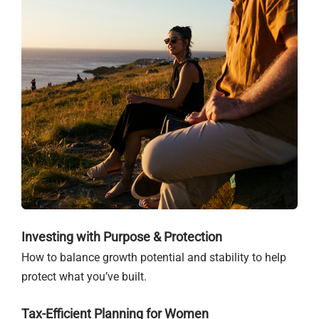
Investing with Purpose & Protection
How to balance growth potential and stability to help
protect what you’ve built.
Tax-Efficient Planning for Women