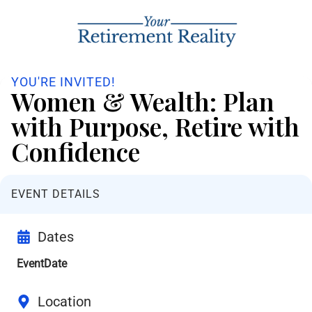
YOU'RE INVITED!
Women & Wealth: Plan
with Purpose, Retire with
Confidence
EVENT DETAILS
Dates
EventDate
Location