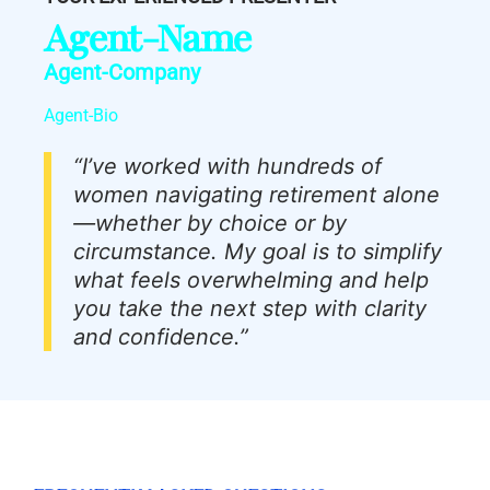
Agent-Name
Agent-Company
Agent-Bio
“I’ve worked with hundreds of
women navigating retirement alone
—whether by choice or by
circumstance. My goal is to simplify
what feels overwhelming and help
you take the next step with clarity
and confidence.”