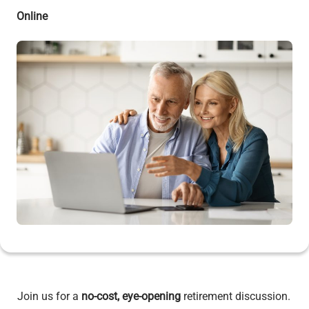
Online
Join us for a
no-cost, eye-opening
retirement discussion.