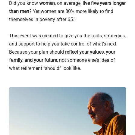
Did you know
women
, on average,
live five years longer
than men
? Yet women are 80% more likely to find
themselves in poverty after 65.¹
This event was created to give you the tools, strategies,
and support to help you take control of what’s next.
Because your plan should
reflect your values, your
family, and your future
, not someone else’s idea of
what retirement “should” look like.