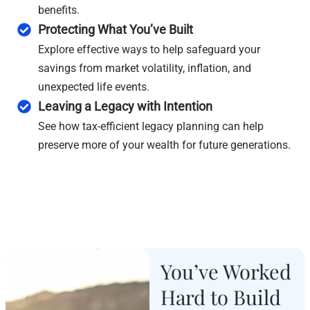
benefits.
Protecting What You’ve Built
Explore effective ways to help safeguard your
savings from market volatility, inflation, and
unexpected life events.
Leaving a Legacy with Intention
See how tax-efficient legacy planning can help
preserve more of your wealth for future generations.
You’ve Worked
Hard to Build