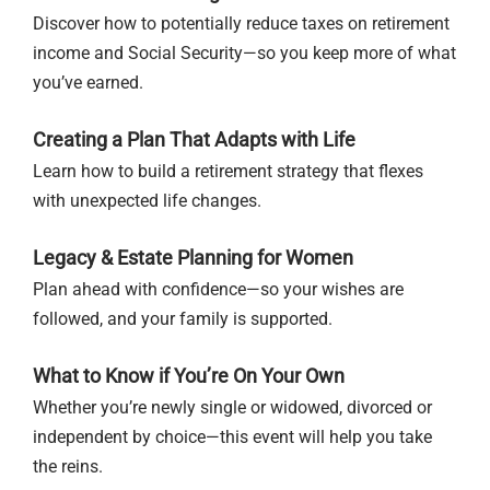
Discover how to potentially reduce taxes on retirement
income and Social Security—so you keep more of what
you’ve earned.
Creating a Plan That Adapts with Life
Learn how to build a retirement strategy that flexes
with unexpected life changes.
Legacy & Estate Planning for Women
Plan ahead with confidence—so your wishes are
followed, and your family is supported.
What to Know if You’re On Your Own
Whether you’re newly single or widowed, divorced or
independent by choice—this event will help you take
the reins.