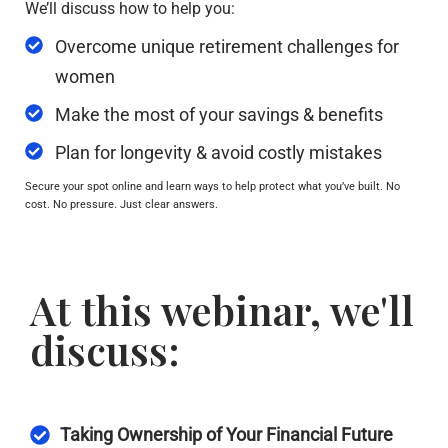
We’ll discuss how to help you:
Overcome unique retirement challenges for
women
Make the most of your savings & benefits
Plan for longevity & avoid costly mistakes
Secure your spot online and learn ways to help protect what you’ve built. No
cost. No pressure. Just clear answers.
At this webinar, we'll
discuss:
Taking Ownership of Your Financial Future