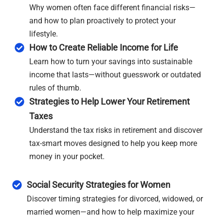
Why women often face different financial risks—
and how to plan proactively to protect your
lifestyle.
How to Create Reliable Income for Life
Learn how to turn your savings into sustainable
income that lasts—without guesswork or outdated
rules of thumb.
Strategies to Help Lower Your Retirement
Taxes
Understand the tax risks in retirement and discover
tax-smart moves designed to help you keep more
money in your pocket.
Social Security Strategies for Women
Discover timing strategies for divorced, widowed, or
married women—and how to help maximize your