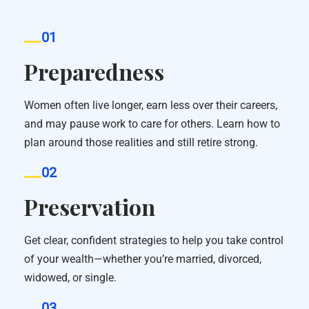
01
Preparedness
Women often live longer, earn less over their careers,
and may pause work to care for others. Learn how to
plan around those realities and still retire strong.
02
Preservation
Get clear, confident strategies to help you take control
of your wealth—whether you’re married, divorced,
widowed, or single.
03