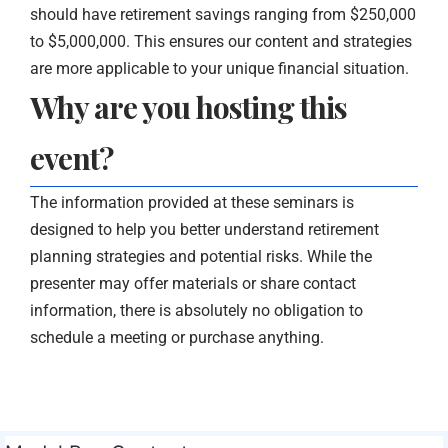
should have retirement savings ranging from $250,000
to $5,000,000. This ensures our content and strategies
are more applicable to your unique financial situation.
Why are you hosting this
event?
The information provided at these seminars is
designed to help you better understand retirement
planning strategies and potential risks. While the
presenter may offer materials or share contact
information, there is absolutely no obligation to
schedule a meeting or purchase anything.