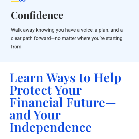
Confidence
Walk away knowing you have a voice, a plan, and a
clear path forward—no matter where you’re starting
from.
Learn Ways to Help
Protect Your
Financial Future—
and Your
Independence