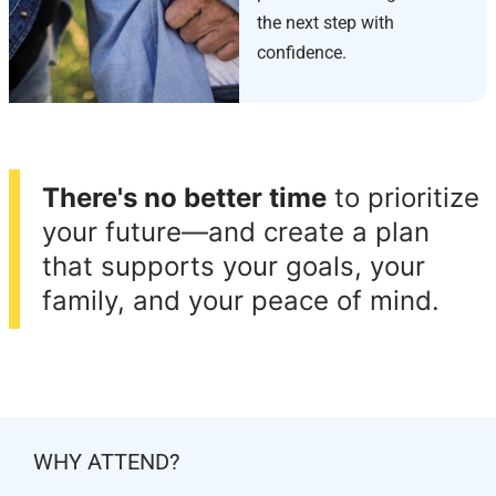
the next step with
confidence.
There's no better time
to prioritize
your future—and create a plan
that supports your goals, your
family, and your peace of mind.
WHY ATTEND?