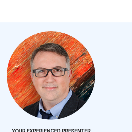
YOUR EXPERIENCED PRESENTER