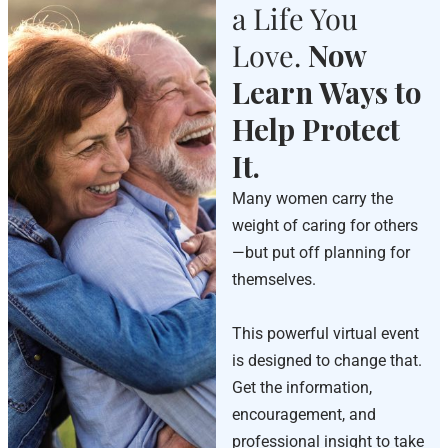
a Life You
Love.
Now
Learn Ways to
Help Protect
It.
Many women carry the
weight of caring for others
—but put off planning for
themselves.
This powerful virtual event
is designed to change that.
Get the information,
encouragement, and
professional insight to take