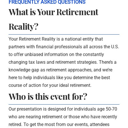
FREQUENTLY ASKED QUESTIONS
What is Your Retirement
Reality?
Your Retirement Reality is a national entity that
partners with financial professionals all across the U.S.
to offer unbiased information on the constantly
changing tax laws and retirement strategies. There’s a
knowledge gap as retirement approaches, and we’re
here to help individuals like you determine the best
course of action for your ideal retirement.
Who is this event for?
Our presentation is designed for individuals age 50-70
who are nearing retirement or those who have recently
retired. To get the most from our events, attendees